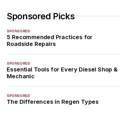
Sponsored Picks
SPONSORED
5 Recommended Practices for
Roadside Repairs
SPONSORED
Essential Tools for Every Diesel Shop &
Mechanic
SPONSORED
The Differences in Regen Types