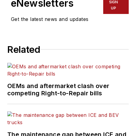
eNewsletters
SIGN
UP
Get the latest news and updates
Related
OEMs and aftermarket clash over
competing Right-to-Repair bills
The maintenance gap between ICE and