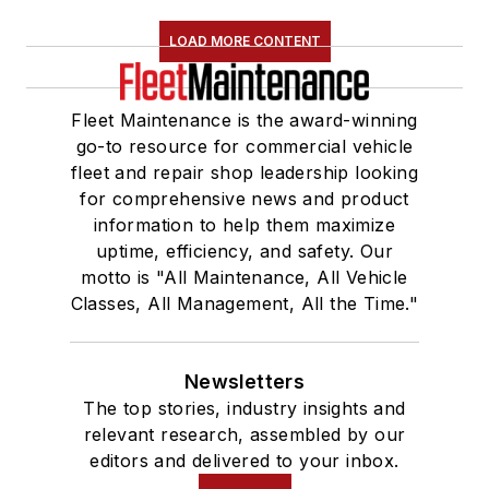
LOAD MORE CONTENT
Fleet Maintenance is the award-winning
go-to resource for commercial vehicle
fleet and repair shop leadership looking
for comprehensive news and product
information to help them maximize
uptime, efficiency, and safety. Our
motto is "All Maintenance, All Vehicle
Classes, All Management, All the Time."
Newsletters
The top stories, industry insights and
relevant research, assembled by our
editors and delivered to your inbox.