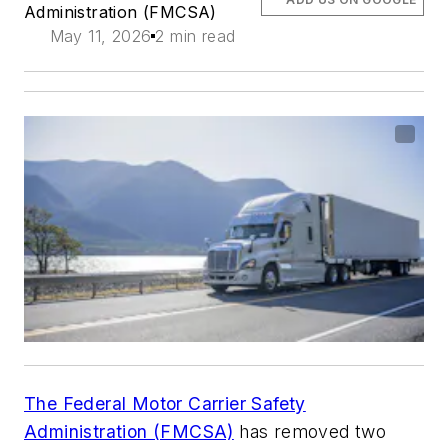
Administration (FMCSA)
May 11, 2026
2 min read
The Federal Motor Carrier Safety
Administration (FMCSA)
has removed two