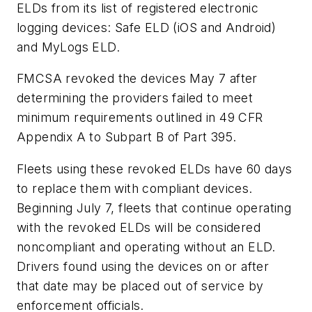
ELDs from its list of registered electronic
logging devices: Safe ELD (iOS and Android)
and MyLogs ELD.
FMCSA revoked the devices May 7 after
determining the providers failed to meet
minimum requirements outlined in 49 CFR
Appendix A to Subpart B of Part 395.
Fleets using these revoked ELDs have 60 days
to replace them with compliant devices.
Beginning July 7, fleets that continue operating
with the revoked ELDs will be considered
noncompliant and operating without an ELD.
Drivers found using the devices on or after
that date may be placed out of service by
enforcement officials.