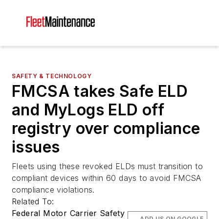
SAFETY & TECHNOLOGY
FMCSA takes Safe ELD
and MyLogs ELD off
registry over compliance
issues
Fleets using these revoked ELDs must transition to
compliant devices within 60 days to avoid FMCSA
compliance violations.
Related To:
Federal Motor Carrier Safety
ADD US ON GOOGLE