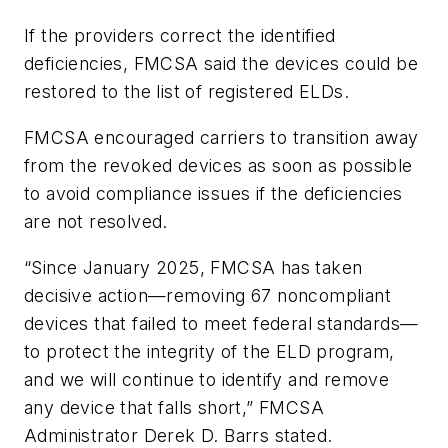
If the providers correct the identified
deficiencies, FMCSA said the devices could be
restored to the list of registered ELDs.
FMCSA encouraged carriers to transition away
from the revoked devices as soon as possible
to avoid compliance issues if the deficiencies
are not resolved.
“Since January 2025, FMCSA has taken
decisive action—removing 67 noncompliant
devices that failed to meet federal standards—
to protect the integrity of the ELD program,
and we will continue to identify and remove
any device that falls short,” FMCSA
Administrator Derek D. Barrs stated.