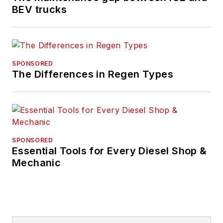
BEV trucks
SPONSORED
The Differences in Regen Types
SPONSORED
Essential Tools for Every Diesel Shop &
Mechanic