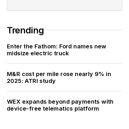
Trending
Enter the Fathom: Ford names new
midsize electric truck
M&R cost per mile rose nearly 9% in
2025: ATRI study
WEX expands beyond payments with
device-free telematics platform