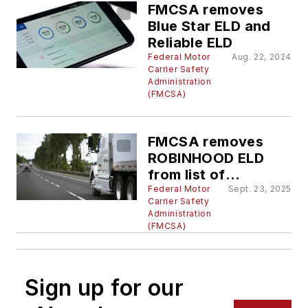
FMCSA removes
Blue Star ELD and
Reliable ELD
Federal Motor
Aug. 22, 2024
Carrier Safety
Administration
(FMCSA)
FMCSA removes
ROBINHOOD ELD
from list of
registered ELDs
Federal Motor
Sept. 23, 2025
Carrier Safety
Administration
(FMCSA)
Sign up for our