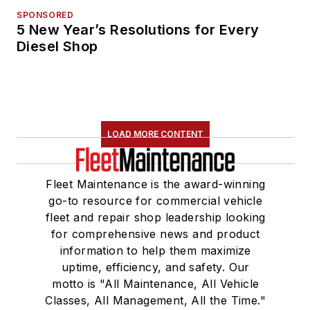
SPONSORED
5 New Year’s Resolutions for Every
Diesel Shop
LOAD MORE CONTENT
Fleet Maintenance is the award-winning
go-to resource for commercial vehicle
fleet and repair shop leadership looking
for comprehensive news and product
information to help them maximize
uptime, efficiency, and safety. Our
motto is "All Maintenance, All Vehicle
Classes, All Management, All the Time."