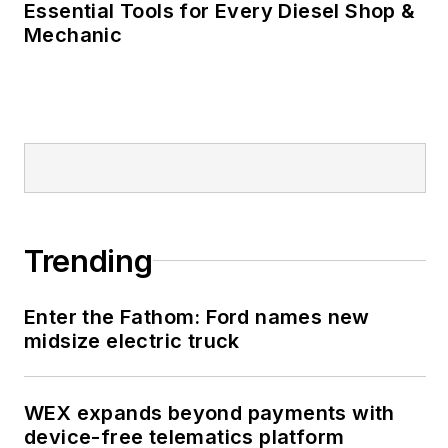
Essential Tools for Every Diesel Shop &
Mechanic
Trending
Enter the Fathom: Ford names new
midsize electric truck
WEX expands beyond payments with
device-free telematics platform