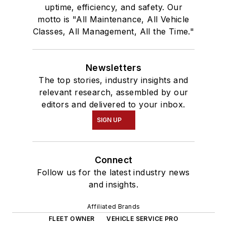
uptime, efficiency, and safety. Our
motto is "All Maintenance, All Vehicle
Classes, All Management, All the Time."
Newsletters
The top stories, industry insights and
relevant research, assembled by our
editors and delivered to your inbox.
SIGN UP
Connect
Follow us for the latest industry news
and insights.
Affiliated Brands
FLEET OWNER
VEHICLE SERVICE PRO