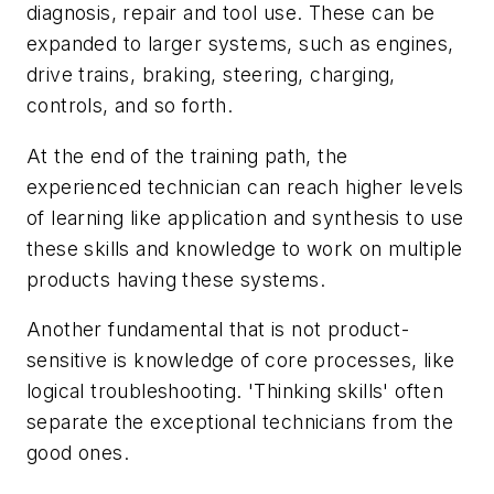
diagnosis, repair and tool use. These can be
expanded to larger systems, such as engines,
drive trains, braking, steering, charging,
controls, and so forth.
At the end of the training path, the
experienced technician can reach higher levels
of learning like application and synthesis to use
these skills and knowledge to work on multiple
products having these systems.
Another fundamental that is not product-
sensitive is knowledge of core processes, like
logical troubleshooting. 'Thinking skills' often
separate the exceptional technicians from the
good ones.