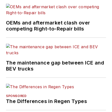
OEMs and aftermarket clash over
competing Right-to-Repair bills
The maintenance gap between ICE and
BEV trucks
SPONSORED
The Differences in Regen Types