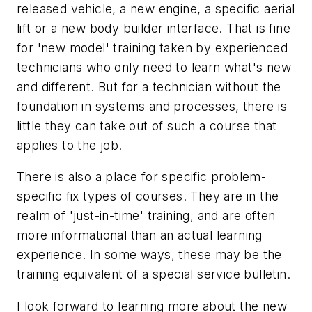
released vehicle, a new engine, a specific aerial
lift or a new body builder interface. That is fine
for 'new model' training taken by experienced
technicians who only need to learn what's new
and different. But for a technician without the
foundation in systems and processes, there is
little they can take out of such a course that
applies to the job.
There is also a place for specific problem-
specific fix types of courses. They are in the
realm of 'just-in-time' training, and are often
more informational than an actual learning
experience. In some ways, these may be the
training equivalent of a special service bulletin.
I look forward to learning more about the new