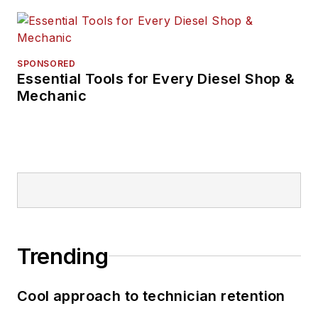
SPONSORED
Essential Tools for Every Diesel Shop &
Mechanic
Trending
Cool approach to technician retention