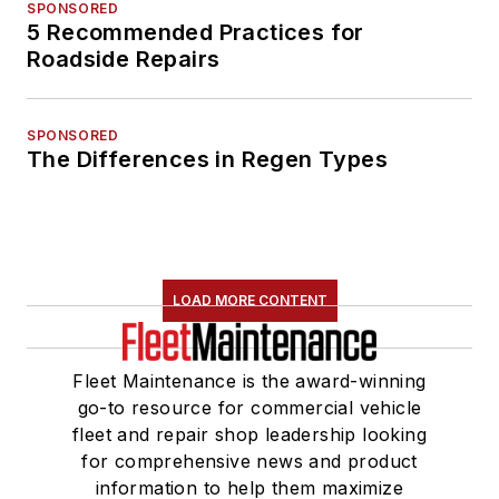
SPONSORED
5 Recommended Practices for
Roadside Repairs
SPONSORED
The Differences in Regen Types
LOAD MORE CONTENT
Fleet Maintenance is the award-winning
go-to resource for commercial vehicle
fleet and repair shop leadership looking
for comprehensive news and product
information to help them maximize