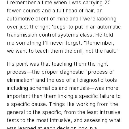
I remember a time when I was carrying 20
fewer pounds and a full head of hair, an
automotive client of mine and I were laboring
over just the right 'bugs' to put in an automatic
transmission control systems class. He told
me something I'll never forget: "Remember,
we want to teach them the drill, not the fault."
His point was that teaching them the right
process—the proper diagnostic "process of
elimination" and the use of all diagnostic tools
including schematics and manuals­—was more
important than them linking a specific failure to
a specific cause. Things like working from the
general to the specific, from the least intrusive
tests to the most intrusive, and assessing what
was learned at each decision box in a