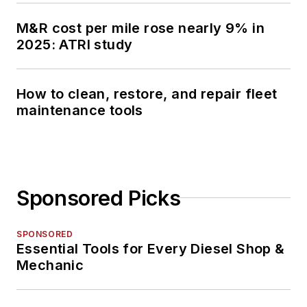
M&R cost per mile rose nearly 9% in
2025: ATRI study
How to clean, restore, and repair fleet
maintenance tools
Sponsored Picks
SPONSORED
Essential Tools for Every Diesel Shop &
Mechanic