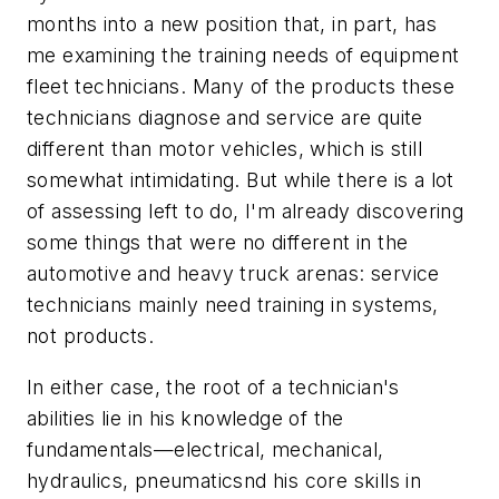
months into a new position that, in part, has
me examining the training needs of equipment
fleet technicians. Many of the products these
technicians diagnose and service are quite
different than motor vehicles, which is still
somewhat intimidating. But while there is a lot
of assessing left to do, I'm already discovering
some things that were no different in the
automotive and heavy truck arenas: service
technicians mainly need training in systems,
not products.
In either case, the root of a technician's
abilities lie in his knowledge of the
fundamentals—electrical, mechanical,
hydraulics, pneumaticsnd his core skills in