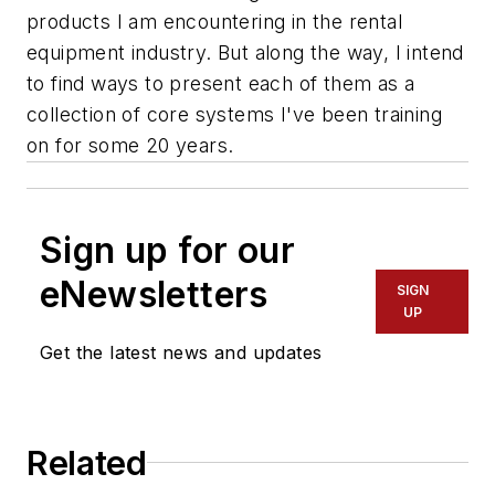
products I am encountering in the rental
equipment industry. But along the way, I intend
to find ways to present each of them as a
collection of core systems I've been training
on for some 20 years.
Sign up for our
eNewsletters
SIGN
UP
Get the latest news and updates
Related