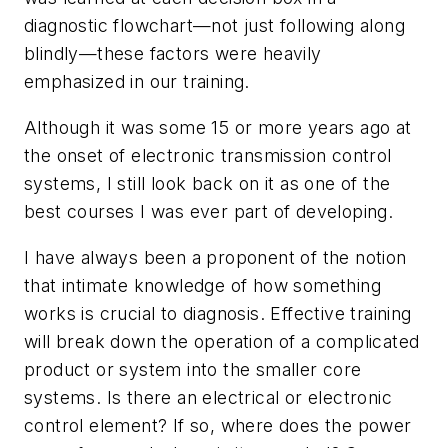
diagnostic flowchart—not just following along
blindly—these factors were heavily
emphasized in our training.
Although it was some 15 or more years ago at
the onset of electronic transmission control
systems, I still look back on it as one of the
best courses I was ever part of developing.
I have always been a proponent of the notion
that intimate knowledge of how something
works is crucial to diagnosis. Effective training
will break down the operation of a complicated
product or system into the smaller core
systems. Is there an electrical or electronic
control element? If so, where does the power