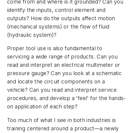
come from and where is it grounded? Can you
identify the inputs, control element and
outputs? How do the outputs affect motion
(mechanical systems) or the flow of fluid
(hydraulic system)?
Proper tool use is also fundamental to
servicing a wide range of products. Can you
read and interpret an electrical multimeter or
pressure gauge? Can you look at a schematic
and locate the circuit components on a
vehicle? Can you read and interpret service
procedures, and develop a 'feel' for the hands-
on application of each step?
Too much of what I see in both industries is
training centered around a product—a newly