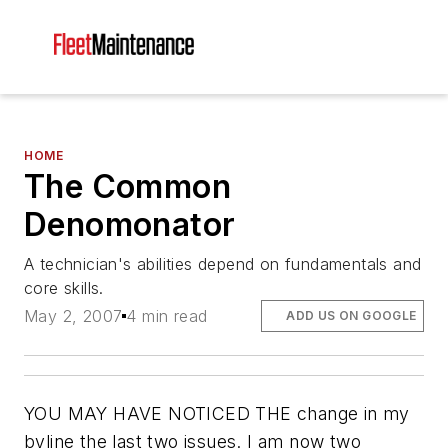
HOME
The Common
Denomonator
A technician's abilities depend on fundamentals and
core skills.
May 2, 2007
4 min read
ADD US ON GOOGLE
YOU MAY HAVE NOTICED THE change in my
byline the last two issues. I am now two