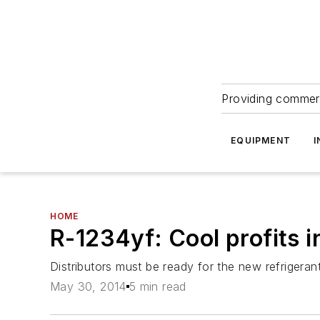
Providing commerc
EQUIPMENT
I
HOME
R-1234yf: Cool profits 
Distributors must be ready for the new refrigerant
May 30, 2014
5 min read