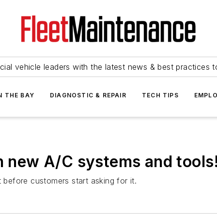
ial vehicle leaders with the latest news & best practices 
N THE BAY
DIAGNOSTIC & REPAIR
TECH TIPS
EMPLO
in new A/C systems and tools
 before customers start asking for it.