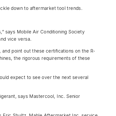
ckle down to aftermarket tool trends.
,” says Mobile Air Conditioning Society
and vice versa.
 and point out these certifications on the R-
ines, the rigorous requirements of these
hould expect to see over the next several
gerant, says Mastercool, Inc. Senior
s Eric Shultz, Mahle Aftermarket Inc. service