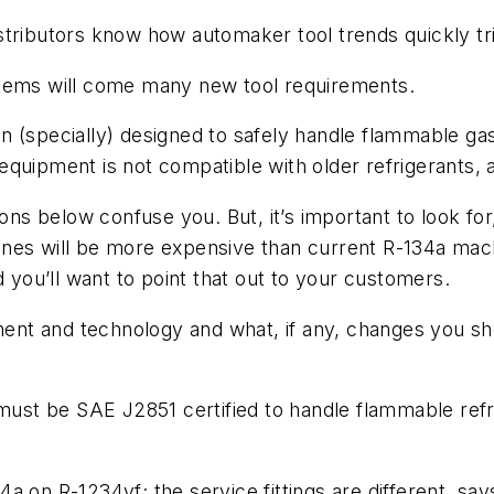
stributors know how automaker tool trends quickly tri
stems will come many new tool requirements.
 (specially) designed to safely handle flammable gas
quipment is not compatible with older refrigerants, 
ons below confuse you. But, it’s important to look for,
nes will be more expensive than current R-134a mach
d you’ll want to point that out to your customers.
pment and technology and what, if any, changes you s
must be SAE J2851 certified to handle flammable refri
a on R-1234yf; the service fittings are different, say