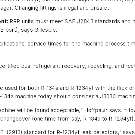
ger. Changing fittings is illegal and unsafe.
ent:
RRR units must meet SAE J2843 standards and have
B port), says Gillespie.
ifications, service times for the machine process ti
ertified dual refrigerant recovery, recycling, and 
be used for both R-134a and R-1234yf with the flick of
 R-134a machine today should consider a J3030 machi
machine will be found acceptable,” Hoffpauir says. “H
le changeover (one time from say, R-134a to R-1234yf).
E J2913) standard for R-1234yf leak detectors,” says 