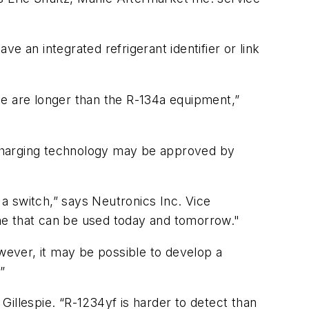
 an integrated refrigerant identifier or link
me are longer than the R-134a equipment,”
recharging technology may be approved by
 a switch,” says Neutronics Inc. Vice
ne that can be used today and tomorrow."
owever, it may be possible to develop a
”
Gillespie. “R-1234yf is harder to detect than