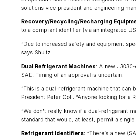
solutions vice president and engineering mana
Recovery/Recycling/Recharging Equipm
to a compliant identifier (via an integrated US
“Due to increased safety and equipment spec
says Shultz.
Dual Refrigerant Machines
: A new J3030-c
SAE. Timing of an approval is uncertain.
“This is a dual-refrigerant machine that can 
President Peter Coll. “Anyone looking for a
“We don't really know if a dual-refrigerant 
standard that would, at least, permit a sing
Refrigerant Identifiers
: “There’s a new (SA