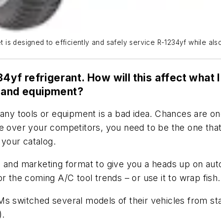
s designed to efficiently and safely service R-1234yf while also
34yf refrigerant. How will this affect what
s and equipment?
ny tools or equipment is a bad idea. Chances are once 
ge over your competitors, you need to be the one th
 your catalog.
s and marketing format to give you a heads up on auto
 the coming A/C tool trends – or use it to wrap fish. (
Ms switched several models of their vehicles from st
).