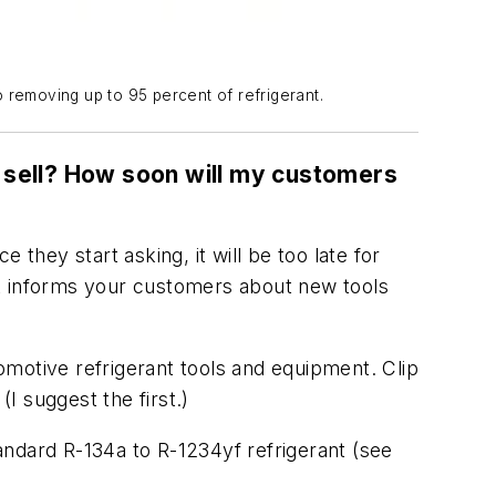
 removing up to 95 percent of refrigerant.
 I sell? How soon will my customers
they start asking, it will be too late for
at informs your customers about new tools
motive refrigerant tools and equipment. Clip
I suggest the first.)
andard R-134a to R-1234yf refrigerant (see