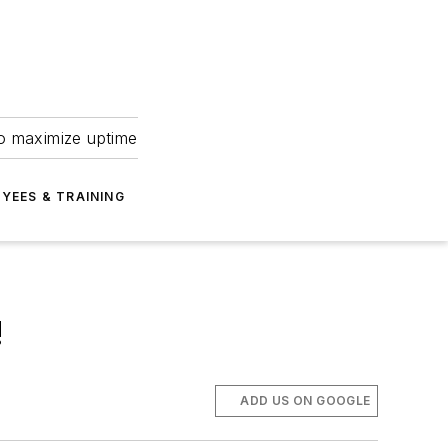
to maximize uptime
YEES & TRAINING
!
ADD US ON GOOGLE