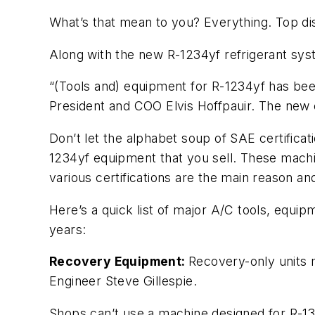
What’s that mean to you? Everything. Top di
Along with the new R-1234yf refrigerant sy
“(Tools and) equipment for R-1234yf has been
President and COO Elvis Hoffpauir. The new e
Don’t let the alphabet soup of SAE certificati
1234yf equipment that you sell. These machi
various certifications are the main reason an
Here’s a quick list of major A/C tools, equi
years:
Recovery Equipment:
Recovery-only units 
Engineer Steve Gillespie.
Shops can’t use a machine designed for R-134