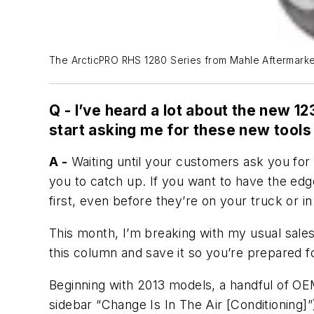
The ArcticPRO RHS 1280 Series from Mahle Aftermarket i
Q -
I’ve heard a lot about the new 12
start asking me for these new tool
A -
Waiting until your customers ask you for a
you to catch up. If you want to have the ed
first, even before they’re on your truck or in
This month, I’m breaking with my usual sale
this column and save it so you’re prepared for
Beginning with 2013 models, a handful of OE
sidebar “Change Is In The Air [Conditioning]”