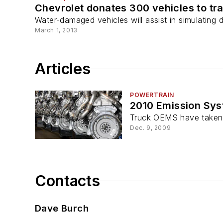
Chevrolet donates 300 vehicles to tra
Water-damaged vehicles will assist in simulating 
March 1, 2013
Articles
POWERTRAIN
2010 Emission Sy
Truck OEMS have taken t
Dec. 9, 2009
Contacts
Dave Burch