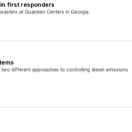
in first responders
disasters at Guardian Centers in Georgia.
stems
wo different approaches to controlling diesel emissions