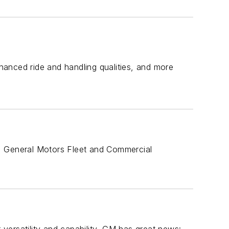
anced ride and handling qualities, and more
e, General Motors Fleet and Commercial