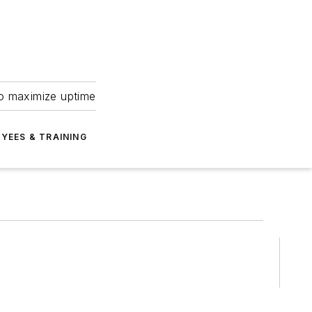
to maximize uptime
YEES & TRAINING