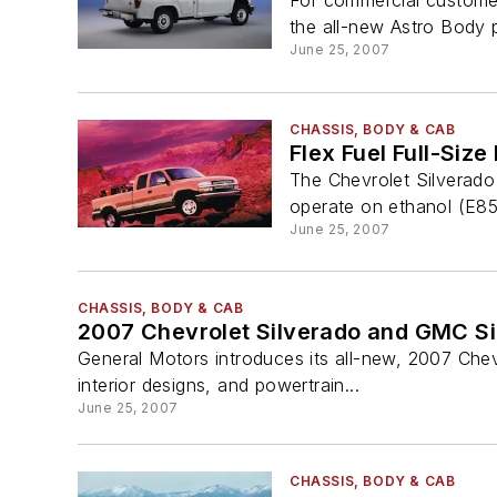
For commercial customer
the all-new Astro Body 
June 25, 2007
CHASSIS, BODY & CAB
Flex Fuel Full-Size
The Chevrolet Silverado 
operate on ethanol (E85)
June 25, 2007
CHASSIS, BODY & CAB
2007 Chevrolet Silverado and GMC Si
General Motors introduces its all-new, 2007 Che
interior designs, and powertrain...
June 25, 2007
CHASSIS, BODY & CAB