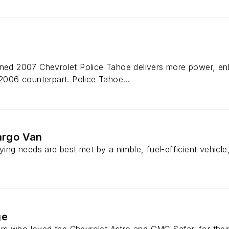
gned 2007 Chevrolet Police Tahoe delivers more power, enh
 2006 counterpart. Police Tahoe...
argo Van
ng needs are best met by a nimble, fuel-efficient vehicl
ge