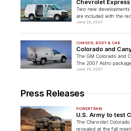
Chevrolet Expres
Two new developments h
are included with the r
June 25, 2007
CHASSIS, BODY & CAB
Colorado and Can
The GM Colorado and Can
The 2007 Astro package 
June 25, 2007
Press Releases
POWERTRAIN
U.S. Army to test 
The Chevrolet Colorado 
revealed at the fall meet