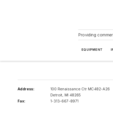
Providing commerc
EQUIPMENT
I
Address:
100 Renaissance Ctr MC482-A26
Detroit
,
MI 48265
Fax:
1-313-667-8971