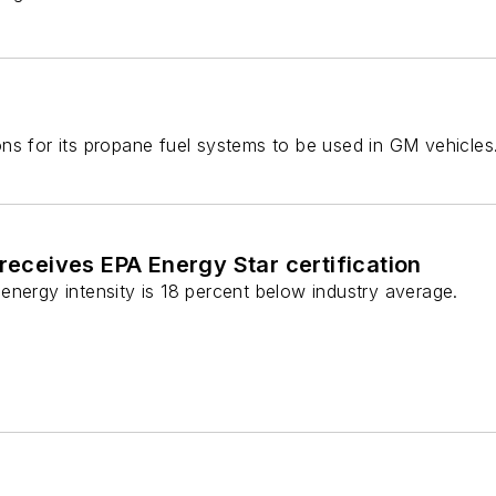
ns for its propane fuel systems to be used in GM vehicles
 receives EPA Energy Star certification
energy intensity is 18 percent below industry average.