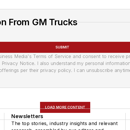
on From GM Trucks
SUBMIT
usiness Media's Terms of Service and consent to receive 
its Privacy Notice. I also understand my personal informatio
ferings per their privacy policy. I can unsubscribe anytim
LOAD MORE CONTENT
Newsletters
The top stories, industry insights and relevant