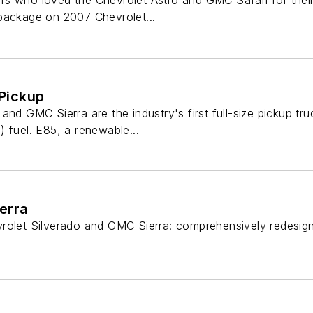
s who loved the Chevrolet Astro and GMC Safari for their 
package on 2007 Chevrolet...
 Pickup
and GMC Sierra are the industry's first full-size pickup tru
 fuel. E85, a renewable...
erra
vrolet Silverado and GMC Sierra: comprehensively redesign