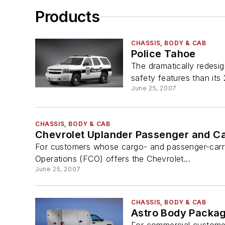
Products
CHASSIS, BODY & CAB
Police Tahoe
The dramatically redesi
safety features than its
June 25, 2007
CHASSIS, BODY & CAB
Chevrolet Uplander Passenger and C
For customers whose cargo- and passenger-carryi
Operations (FCO) offers the Chevrolet...
June 25, 2007
CHASSIS, BODY & CAB
Astro Body Packa