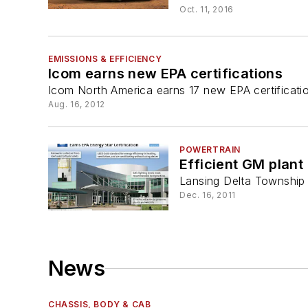
Oct. 11, 2016
EMISSIONS & EFFICIENCY
Icom earns new EPA certifications
Icom North America earns 17 new EPA certificatio
Aug. 16, 2012
POWERTRAIN
Efficient GM plant
Lansing Delta Township 
Dec. 16, 2011
News
CHASSIS, BODY & CAB