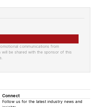
promotional communications from
n will be shared with the sponsor of this
e.
Connect
Follow us for the latest industry news and