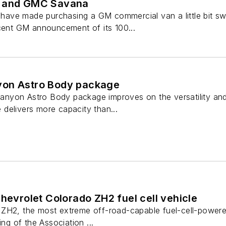
s and GMC Savana
ave made purchasing a GM commercial van a little bit s
ecent GM announcement of its 100...
yon Astro Body package
yon Astro Body package improves on the versatility and c
delivers more capacity than...
Chevrolet Colorado ZH2 fuel cell vehicle
ZH2, the most extreme off-road-capable fuel-cell-powered
ing of the Association ...