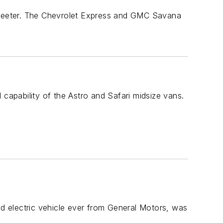
weeter. The Chevrolet Express and GMC Savana
apability of the Astro and Safari midsize vans.
 electric vehicle ever from General Motors, was