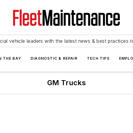
ial vehicle leaders with the latest news & best practices 
N THE BAY
DIAGNOSTIC & REPAIR
TECH TIPS
EMPLO
GM Trucks