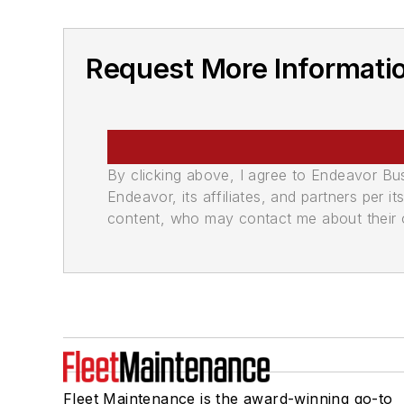
Request More Informati
By clicking above, I agree to Endeavor B
Endeavor, its affiliates, and partners per 
content, who may contact me about their of
Fleet Maintenance is the award-winning go-to