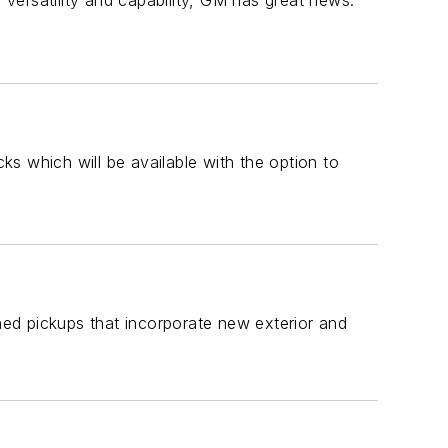
versatility and capability, GM has great news:
cks which will be available with the option to
ed pickups that incorporate new exterior and