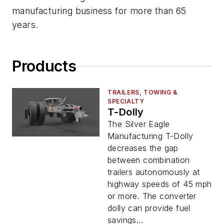
manufacturing business for more than 65
years.
Products
TRAILERS, TOWING &
SPECIALTY
T-Dolly
The Silver Eagle
Manufacturing T-Dolly
decreases the gap
between combination
trailers autonomously at
highway speeds of 45 mph
or more. The converter
dolly can provide fuel
savings...