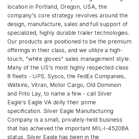
location in Portland, Oregon, USA, the
company's core strategy revolves around the
design, manufacture, sales and full support of
specialized, highly durable trailer technologies.
Our products are positioned to be the premium
offerings in their class, and we utilize a high-
touch, "white gloves" sales management style.
Many of the US's most highly respected class
8 fleets - UPS, Sysco, the FedEx Companies,
Watkins, Vitran, Motor Cargo, Old Dominion
and Frito Lay, to name a few - call Silver
Eagle's Eagle VA dolly their prime
specification. Silver Eagle Manufacturing
Company is a small, privately-held business
that has achieved the important MIL-I-45208A
status. Silver Eagle has been in the