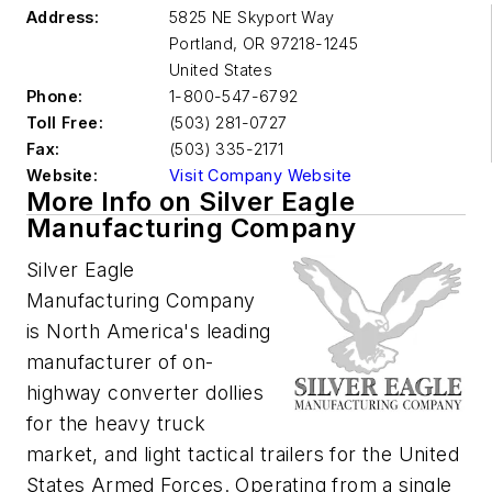
Address:
5825 NE Skyport Way
Portland
,
OR 97218-1245
United States
Phone:
1-800-547-6792
Toll Free:
(503) 281-0727
Fax:
(503) 335-2171
Website:
Visit Company Website
More Info on Silver Eagle
Manufacturing Company
Silver Eagle
Manufacturing Company
is North America's leading
manufacturer of on-
highway converter dollies
for the heavy truck
market, and light tactical trailers for the United
States Armed Forces. Operating from a single