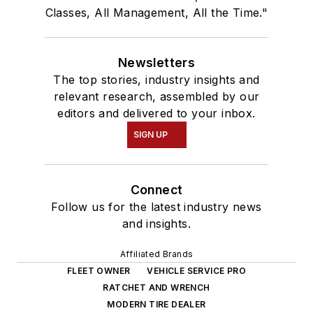
Classes, All Management, All the Time."
Newsletters
The top stories, industry insights and
relevant research, assembled by our
editors and delivered to your inbox.
SIGN UP
Connect
Follow us for the latest industry news
and insights.
Affiliated Brands
FLEET OWNER
VEHICLE SERVICE PRO
RATCHET AND WRENCH
MODERN TIRE DEALER