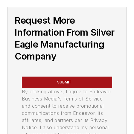
Request More
Information From Silver
Eagle Manufacturing
Company
SUBMIT
By clicking above, I agree to Endeavor
Business Media's Terms of Service
and consent to receive promotional
communications from Endeavor, its
affiliates, and partners per its Privacy
Notice. I also understand my personal