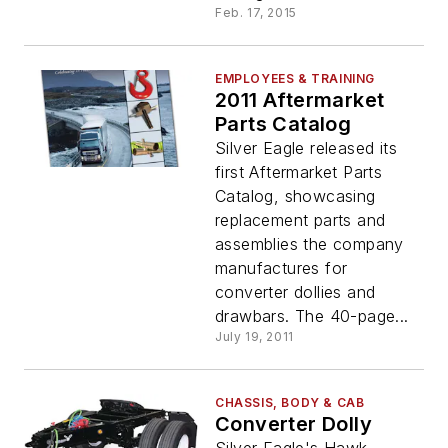
Feb. 17, 2015
EMPLOYEES & TRAINING
2011 Aftermarket
Parts Catalog
Silver Eagle released its
first Aftermarket Parts
Catalog, showcasing
replacement parts and
assemblies the company
manufactures for
converter dollies and
drawbars. The 40-page...
July 19, 2011
CHASSIS, BODY & CAB
Converter Dolly