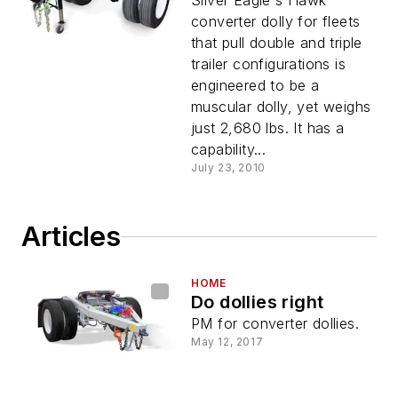
Silver Eagle's Hawk
converter dolly for fleets
that pull double and triple
trailer configurations is
engineered to be a
muscular dolly, yet weighs
just 2,680 lbs. It has a
capability...
July 23, 2010
Articles
HOME
Do dollies right
PM for converter dollies.
May 12, 2017