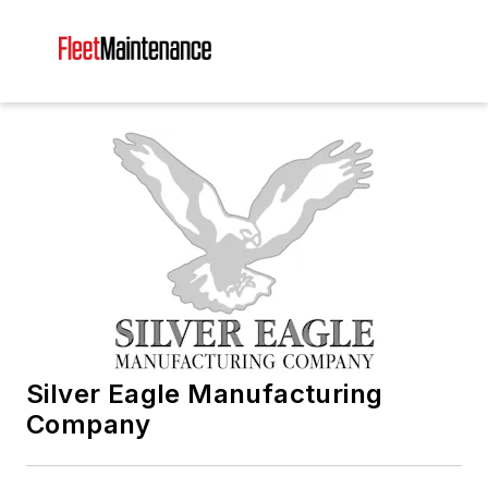
Silver Eagle Manufacturing
Company