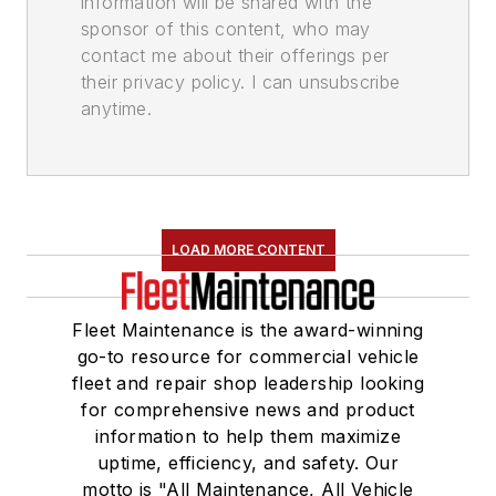
information will be shared with the
sponsor of this content, who may
contact me about their offerings per
their privacy policy. I can unsubscribe
anytime.
LOAD MORE CONTENT
Fleet Maintenance is the award-winning
go-to resource for commercial vehicle
fleet and repair shop leadership looking
for comprehensive news and product
information to help them maximize
uptime, efficiency, and safety. Our
motto is "All Maintenance, All Vehicle