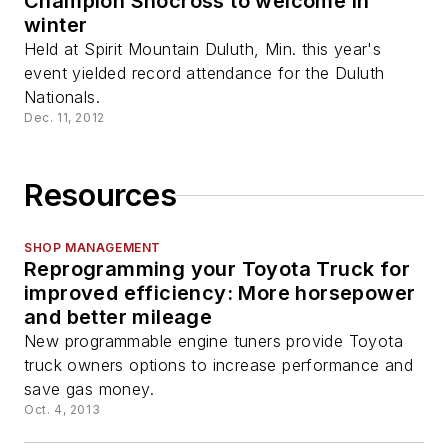
Champion Snocross to welcome in
winter
Held at Spirit Mountain Duluth, Min. this year's
event yielded record attendance for the Duluth
Nationals.
Dec. 11, 2012
Resources
SHOP MANAGEMENT
Reprogramming your Toyota Truck for
improved efficiency: More horsepower
and better mileage
New programmable engine tuners provide Toyota
truck owners options to increase performance and
save gas money.
Oct. 4, 2013