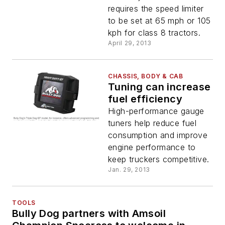
limiter
requires the speed limiter
to be set at 65 mph or 105
kph for class 8 tractors.
April 29, 2013
CHASSIS, BODY & CAB
Tuning can increase
fuel efficiency
High-performance gauge
tuners help reduce fuel
consumption and improve
engine performance to
keep truckers competitive.
Jan. 29, 2013
TOOLS
Bully Dog partners with Amsoil