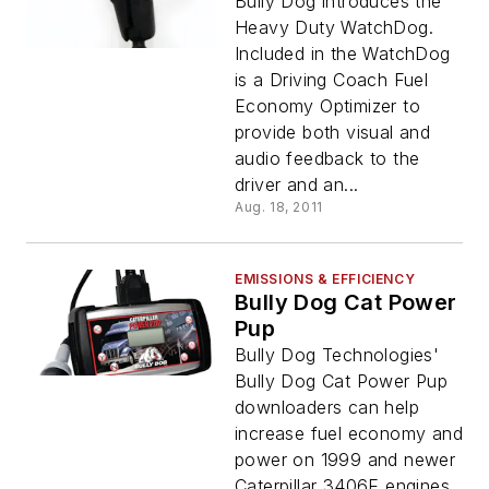
Bully Dog introduces the
Heavy Duty WatchDog.
Included in the WatchDog
is a Driving Coach Fuel
Economy Optimizer to
provide both visual and
audio feedback to the
driver and an...
Aug. 18, 2011
EMISSIONS & EFFICIENCY
Bully Dog Cat Power
Pup
Bully Dog Technologies'
Bully Dog Cat Power Pup
downloaders can help
increase fuel economy and
power on 1999 and newer
Caterpillar 3406E engines