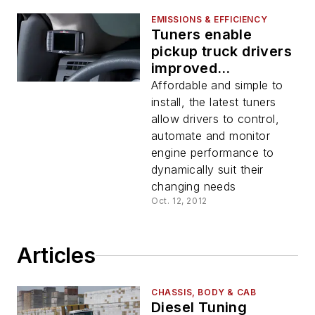
EMISSIONS & EFFICIENCY
Tuners enable
pickup truck drivers
improved
horsepower and fuel
Affordable and simple to
economy
install, the latest tuners
allow drivers to control,
automate and monitor
engine performance to
dynamically suit their
changing needs
Oct. 12, 2012
Articles
CHASSIS, BODY & CAB
Diesel Tuning