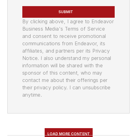
SUBMIT
By clicking above, I agree to Endeavor
Business Media's Terms of Service
and consent to receive promotional
communications from Endeavor, its
affiliates, and partners per its Privacy
Notice. I also understand my personal
information will be shared with the
sponsor of this content, who may
contact me about their offerings per
their privacy policy. I can unsubscribe
anytime.
LOAD MORE CONTENT