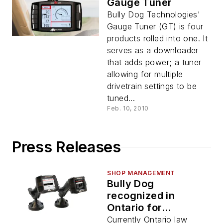
Gauge Tuner
Bully Dog Technologies'
Gauge Tuner (GT) is four
products rolled into one. It
serves as a downloader
that adds power; a tuner
allowing for multiple
drivetrain settings to be
tuned...
Feb. 10, 2010
Press Releases
SHOP MANAGEMENT
Bully Dog
recognized in
Ontario for
changing the speed
Currently Ontario law