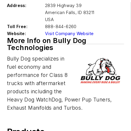
Address:
2839 Highway 39
American Falls
,
ID 83211
USA
Toll Free:
888-844-6260
Website:
Visit Company Website
More Info on Bully Dog
Technologies
Bully Dog specializes in
fuel economy and
performance for Class 8
trucks with aftermarket
products including the
Heavy Dog WatchDog, Power Pup Tuners,
Exhaust Manifolds and Turbos.