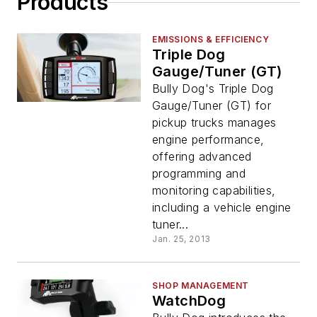
Products
EMISSIONS & EFFICIENCY
Triple Dog
Gauge/Tuner (GT)
Bully Dog's Triple Dog
Gauge/Tuner (GT) for
pickup trucks manages
engine performance,
offering advanced
programming and
monitoring capabilities,
including a vehicle engine
tuner...
Jan. 25, 2013
SHOP MANAGEMENT
WatchDog