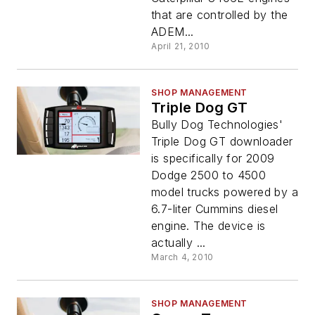
that are controlled by the
ADEM...
April 21, 2010
SHOP MANAGEMENT
Triple Dog GT
Bully Dog Technologies'
Triple Dog GT downloader
is specifically for 2009
Dodge 2500 to 4500
model trucks powered by a
6.7-liter Cummins diesel
engine. The device is
actually ...
March 4, 2010
SHOP MANAGEMENT