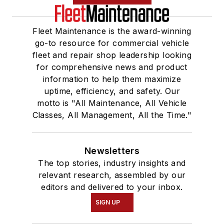
Fleet Maintenance is the award-winning
go-to resource for commercial vehicle
fleet and repair shop leadership looking
for comprehensive news and product
information to help them maximize
uptime, efficiency, and safety. Our
motto is "All Maintenance, All Vehicle
Classes, All Management, All the Time."
Newsletters
The top stories, industry insights and
relevant research, assembled by our
editors and delivered to your inbox.
SIGN UP