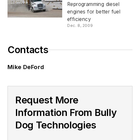
Reprogramming diesel
engines for better fuel
efficiency
Dec. 8, 2009
Contacts
Mike DeFord
Request More
Information From Bully
Dog Technologies