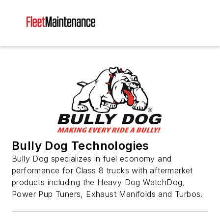
Bully Dog Technologies
Bully Dog specializes in fuel economy and
performance for Class 8 trucks with aftermarket
products including the Heavy Dog WatchDog,
Power Pup Tuners, Exhaust Manifolds and Turbos.