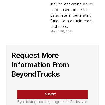
include activating a fuel
card based on certain
parameters, generating
funds to a certain card,
and more.
March 20, 2025
Request More
Information From
BeyondTrucks
SUBMIT
By clicking above, I agree to Endeavor