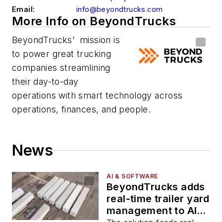
Email:
info@beyondtrucks.com
More Info on BeyondTrucks
BeyondTrucks’ mission is
to power great trucking
companies streamlining
their day-to-day
operations with smart technology across
operations, finances, and people.
News
AI & SOFTWARE
BeyondTrucks adds
real-time trailer yard
management to AI