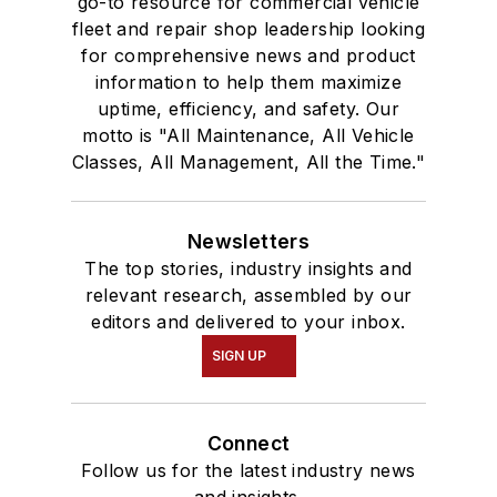
go-to resource for commercial vehicle
fleet and repair shop leadership looking
for comprehensive news and product
information to help them maximize
uptime, efficiency, and safety. Our
motto is "All Maintenance, All Vehicle
Classes, All Management, All the Time."
Newsletters
The top stories, industry insights and
relevant research, assembled by our
editors and delivered to your inbox.
SIGN UP
Connect
Follow us for the latest industry news