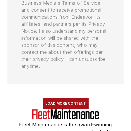
Business Media's Terms of Service
and consent to receive promotional
communications from Endeavor, its
affiliates, and partners per its Privacy
Notice. I also understand my personal
information will be shared with the
sponsor of this content, who may
contact me about their offerings per
their privacy policy. I can unsubscribe
anytime.
LOAD MORE CONTENT
Fleet Maintenance is the award-winning