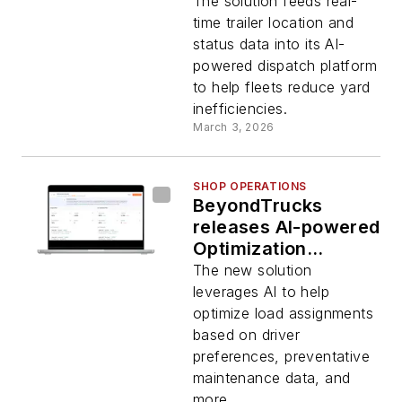
dispatch platform
The solution feeds real-
time trailer location and
status data into its AI-
powered dispatch platform
to help fleets reduce yard
inefficiencies.
March 3, 2026
SHOP OPERATIONS
BeyondTrucks
releases AI-powered
Optimization
Solution
The new solution
leverages AI to help
optimize load assignments
based on driver
preferences, preventative
maintenance data, and
more.