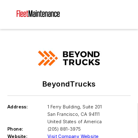
BeyondTrucks
Address:
1 Ferry Building, Suite 201
San Francisco
,
CA 94111
United States of America
Phone:
(205) 881-3975
Website:
Visit Company Website