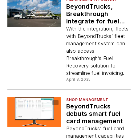
BeyondTrucks,
Breakthrough
integrate for fuel
invoicing
With the integration, fleets
with BeyondTrucks’ fleet
management system can
also access
Breakthrough’s Fuel
Recovery solution to
streamline fuel invoicing.
April 8, 2025
SHOP MANAGEMENT
BeyondTrucks
debuts smart fuel
card management
BeyondTrucks’ fuel card
management capabilities