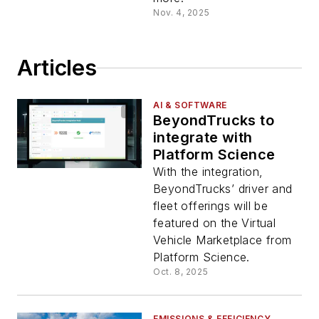
Nov. 4, 2025
Articles
AI & SOFTWARE
BeyondTrucks to
integrate with
Platform Science
With the integration,
BeyondTrucks’ driver and
fleet offerings will be
featured on the Virtual
Vehicle Marketplace from
Platform Science.
Oct. 8, 2025
EMISSIONS & EFFICIENCY