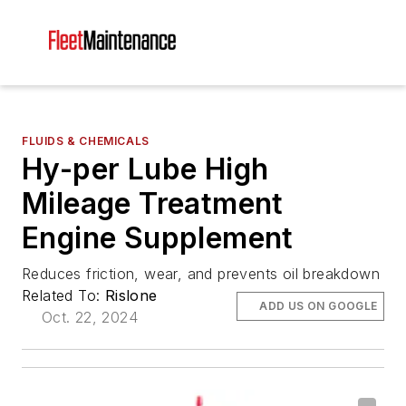
FLUIDS & CHEMICALS
Hy-per Lube High
Mileage Treatment
Engine Supplement
Reduces friction, wear, and prevents oil breakdown
Related To:
Rislone
ADD US ON GOOGLE
Oct. 22, 2024