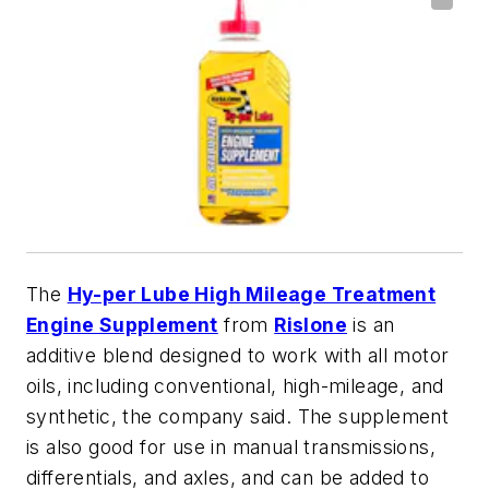
The
Hy-per Lube High Mileage Treatment
Engine Supplement
from
Rislone
is an
additive blend designed to work with all motor
oils, including conventional, high-mileage, and
synthetic, the company said. The supplement
is also good for use in manual transmissions,
differentials, and axles, and can be added to