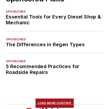
SPONSORED
Essential Tools for Every Diesel Shop &
Mechanic
SPONSORED
The Differences in Regen Types
SPONSORED
5 Recommended Practices for
Roadside Repairs
LOAD MORE CONTENT