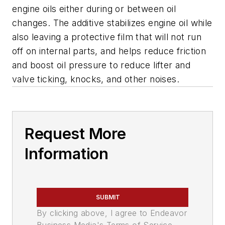
engine oils either during or between oil
changes. The additive stabilizes engine oil while
also leaving a protective film that will not run
off on internal parts, and helps reduce friction
and boost oil pressure to reduce lifter and
valve ticking, knocks, and other noises.
Request More
Information
SUBMIT
By clicking above, I agree to Endeavor
Business Media's Terms of Service