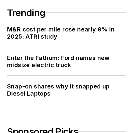
Trending
M&R cost per mile rose nearly 9% in
2025: ATRI study
Enter the Fathom: Ford names new
midsize electric truck
Snap-on shares why it snapped up
Diesel Laptops
Sponsored Picks