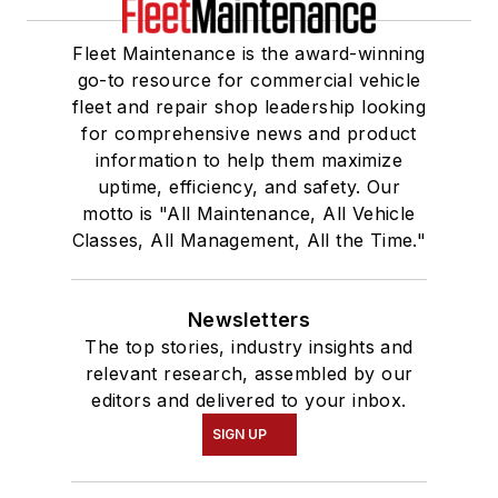
Fleet Maintenance is the award-winning
go-to resource for commercial vehicle
fleet and repair shop leadership looking
for comprehensive news and product
information to help them maximize
uptime, efficiency, and safety. Our
motto is "All Maintenance, All Vehicle
Classes, All Management, All the Time."
Newsletters
The top stories, industry insights and
relevant research, assembled by our
editors and delivered to your inbox.
SIGN UP