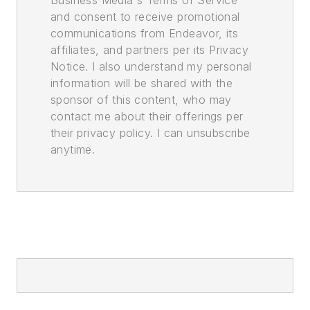
and consent to receive promotional
communications from Endeavor, its
affiliates, and partners per its Privacy
Notice. I also understand my personal
information will be shared with the
sponsor of this content, who may
contact me about their offerings per
their privacy policy. I can unsubscribe
anytime.