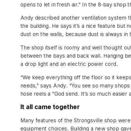
opens to let in fresh air.” In the 8-bay shop 
Andy described another ventilation system t
the building. He says it’s a nice feature but
dust on the walls, because dust is always in t
The shop itself is roomy and well thought ou
between the bays and back wall. Hanging betwe
a drop light and an electric power cord.
“We keep everything off the floor so it keep
needs,” says Andy. “You see so many shops wit
hose reels a “God send. It’s so much easier a
It all came together
Many features of the Strongsville shop were p
equipment choices. Building a new shop gave