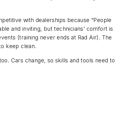
mpetitive with dealerships because “People
ble and inviting, but technicians’ comfort is
events (training never ends at Rad Air). The
to keep clean.
oo. Cars change, so skills and tools need to