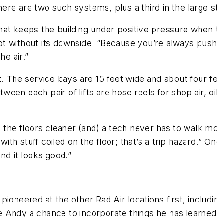
there are two such systems, plus a third in the large 
hat keeps the building under positive pressure when 
 not without its downside. “Because you’re always pushi
he air.”
t. The service bays are 15 feet wide and about four fe
en each pair of lifts are hose reels for shop air, oil
s the floors cleaner (and) a tech never has to walk 
h stuff coiled on the floor; that’s a trip hazard.” O
nd it looks good.”
ioneered at the other Rad Air locations first, includ
 Andy a chance to incorporate things he has learned