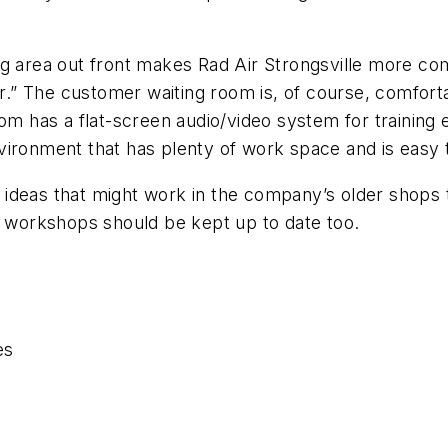
ng area out front makes Rad Air Strongsville more co
ar.” The customer waiting room is, of course, comforta
om has a flat-screen audio/video system for training 
vironment that has plenty of work space and is easy 
ideas that might work in the company’s older shops t
t workshops should be kept up to date too.
es