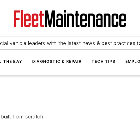
ial vehicle leaders with the latest news & best practices 
N THE BAY
DIAGNOSTIC & REPAIR
TECH TIPS
EMPLO
built from scratch