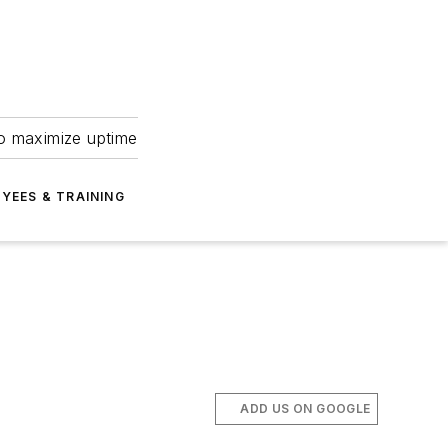
to maximize uptime
YEES & TRAINING
ADD US ON GOOGLE