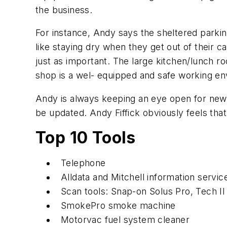
the business.
For instance, Andy says the sheltered parki
like staying dry when they get out of their c
just as important. The large kitchen/lunch ro
shop is a wel- equipped and safe working en
Andy is always keeping an eye open for new 
be updated. Andy Fiffick obviously feels tha
Top 10 Tools
Telephone
Alldata and Mitchell information servic
Scan tools: Snap-on Solus Pro, Tech II
SmokePro smoke machine
Motorvac fuel system cleaner