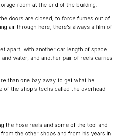
storage room at the end of the building.
the doors are closed, to force fumes out of
ng air through here, there’s always a film of
et apart, with another car length of space
 and water, and another pair of reels carries
more than one bay away to get what he
ne of the shop’s techs called the overhead
ing the hose reels and some of the tool and
 from the other shops and from his years in