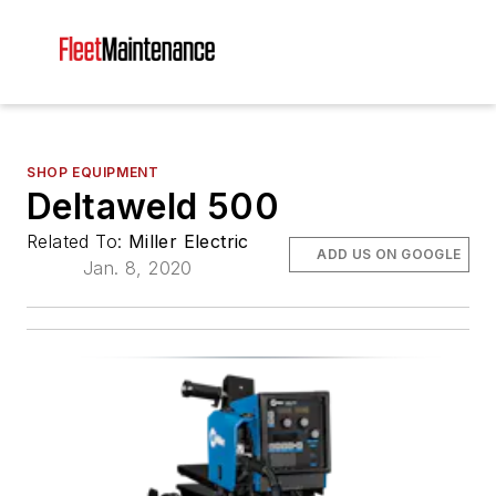
SHOP EQUIPMENT
Deltaweld 500
Related To:
Miller Electric
ADD US ON GOOGLE
Jan. 8, 2020