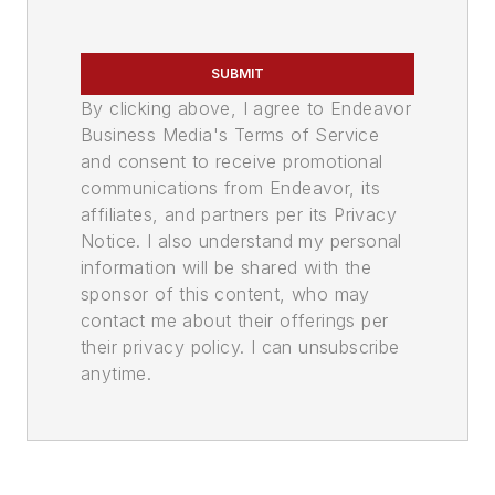
SUBMIT
By clicking above, I agree to Endeavor
Business Media's Terms of Service
and consent to receive promotional
communications from Endeavor, its
affiliates, and partners per its Privacy
Notice. I also understand my personal
information will be shared with the
sponsor of this content, who may
contact me about their offerings per
their privacy policy. I can unsubscribe
anytime.