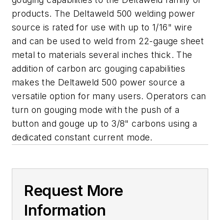
products. The Deltaweld 500 welding power
source is rated for use with up to 1/16" wire
and can be used to weld from 22-gauge sheet
metal to materials several inches thick. The
addition of carbon arc gouging capabilities
makes the Deltaweld 500 power source a
versatile option for many users. Operators can
turn on gouging mode with the push of a
button and gouge up to 3/8" carbons using a
dedicated constant current mode.
Request More
Information