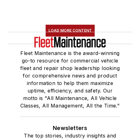
LOAD MORE CONTENT
Fleet Maintenance is the award-winning
go-to resource for commercial vehicle
fleet and repair shop leadership looking
for comprehensive news and product
information to help them maximize
uptime, efficiency, and safety. Our
motto is "All Maintenance, All Vehicle
Classes, All Management, All the Time."
Newsletters
The top stories, industry insights and