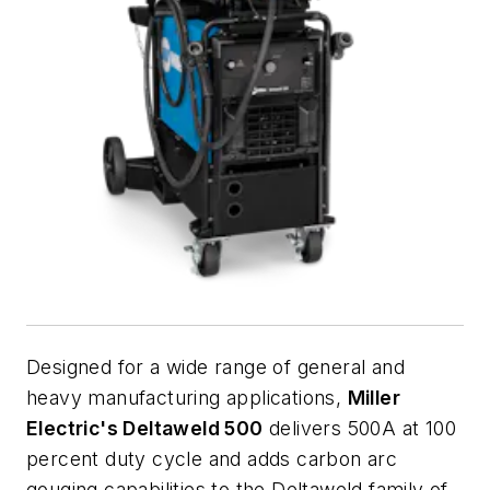
Designed for a wide range of general and
heavy manufacturing applications,
Miller
Electric's Deltaweld 500
delivers 500A at 100
percent duty cycle and adds carbon arc
gouging capabilities to the Deltaweld family of