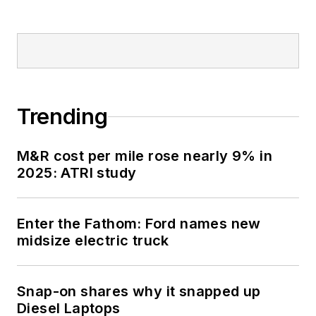
Trending
M&R cost per mile rose nearly 9% in
2025: ATRI study
Enter the Fathom: Ford names new
midsize electric truck
Snap-on shares why it snapped up
Diesel Laptops