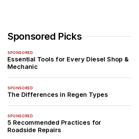
Sponsored Picks
SPONSORED
Essential Tools for Every Diesel Shop &
Mechanic
SPONSORED
The Differences in Regen Types
SPONSORED
5 Recommended Practices for
Roadside Repairs