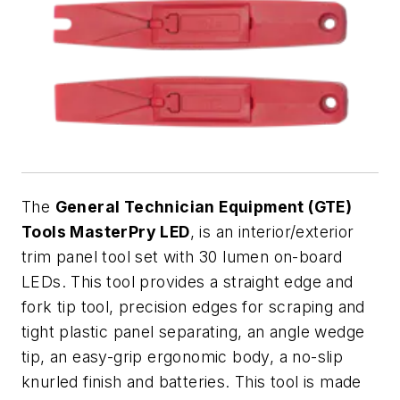
The
General Technician Equipment (GTE)
Tools MasterPry LED
, is an interior/exterior
trim panel tool set with 30 lumen on-board
LEDs. This tool provides a straight edge and
fork tip tool, precision edges for scraping and
tight plastic panel separating, an angle wedge
tip, an easy-grip ergonomic body, a no-slip
knurled finish and batteries. This tool is made