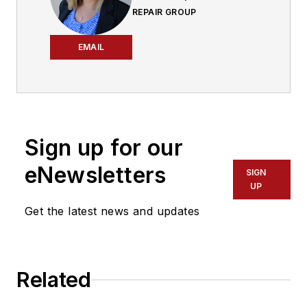
REPAIR GROUP
EMAIL
Sign up for our
eNewsletters
SIGN
UP
Get the latest news and updates
Related