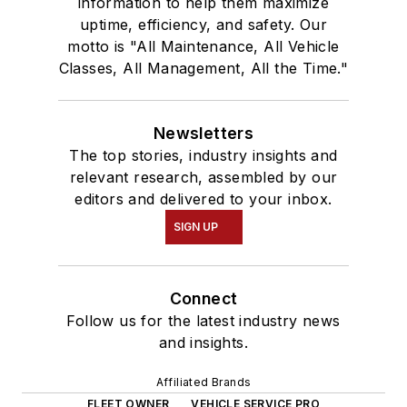
information to help them maximize
uptime, efficiency, and safety. Our
motto is "All Maintenance, All Vehicle
Classes, All Management, All the Time."
Newsletters
The top stories, industry insights and
relevant research, assembled by our
editors and delivered to your inbox.
SIGN UP
Connect
Follow us for the latest industry news
and insights.
Affiliated Brands
FLEET OWNER
VEHICLE SERVICE PRO