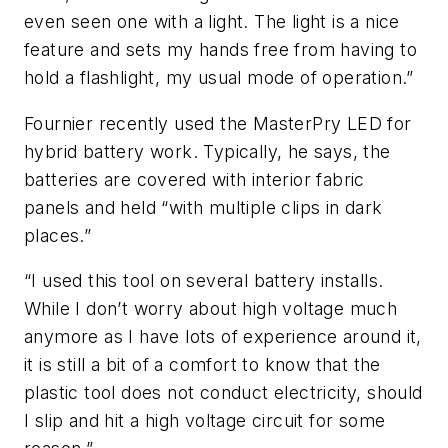
even seen one with a light. The light is a nice
feature and sets my hands free from having to
hold a flashlight, my usual mode of operation.”
Fournier recently used the MasterPry LED for
hybrid battery work. Typically, he says, the
batteries are covered with interior fabric
panels and held “with multiple clips in dark
places.”
“I used this tool on several battery installs.
While I don’t worry about high voltage much
anymore as I have lots of experience around it,
it is still a bit of a comfort to know that the
plastic tool does not conduct electricity, should
I slip and hit a high voltage circuit for some