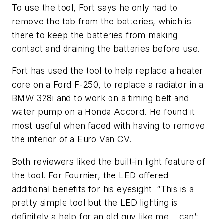
To use the tool, Fort says he only had to
remove the tab from the batteries, which is
there to keep the batteries from making
contact and draining the batteries before use.
Fort has used the tool to help replace a heater
core on a Ford F-250, to replace a radiator in a
BMW 328i and to work on a timing belt and
water pump on a Honda Accord. He found it
most useful when faced with having to remove
the interior of a Euro Van CV.
Both reviewers liked the built-in light feature of
the tool. For Fournier, the LED offered
additional benefits for his eyesight. “This is a
pretty simple tool but the LED lighting is
definitely a help for an old guy like me. I can’t