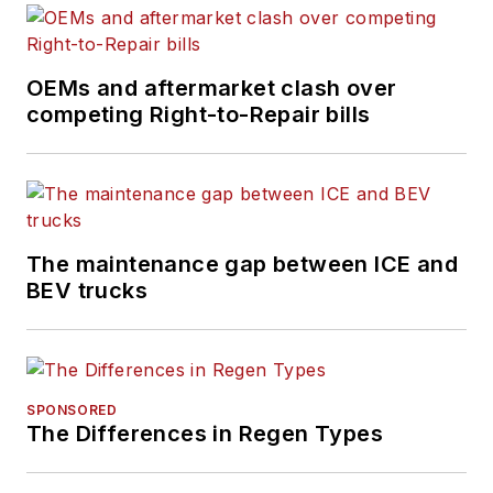
OEMs and aftermarket clash over
competing Right-to-Repair bills
The maintenance gap between ICE and
BEV trucks
SPONSORED
The Differences in Regen Types