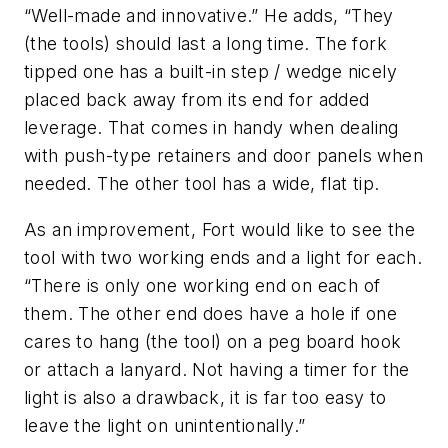
“Well-made and innovative.” He adds, “They
(the tools) should last a long time. The fork
tipped one has a built-in step / wedge nicely
placed back away from its end for added
leverage. That comes in handy when dealing
with push-type retainers and door panels when
needed. The other tool has a wide, flat tip.
As an improvement, Fort would like to see the
tool with two working ends and a light for each.
“There is only one working end on each of
them. The other end does have a hole if one
cares to hang (the tool) on a peg board hook
or attach a lanyard. Not having a timer for the
light is also a drawback, it is far too easy to
leave the light on unintentionally.”