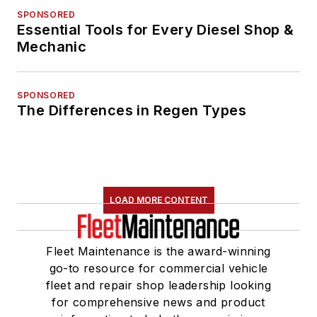
SPONSORED
Essential Tools for Every Diesel Shop &
Mechanic
SPONSORED
The Differences in Regen Types
LOAD MORE CONTENT
Fleet Maintenance is the award-winning
go-to resource for commercial vehicle
fleet and repair shop leadership looking
for comprehensive news and product