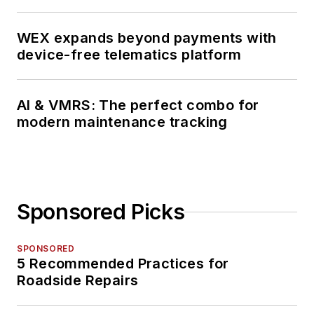
WEX expands beyond payments with
device-free telematics platform
AI & VMRS: The perfect combo for
modern maintenance tracking
Sponsored Picks
SPONSORED
5 Recommended Practices for
Roadside Repairs