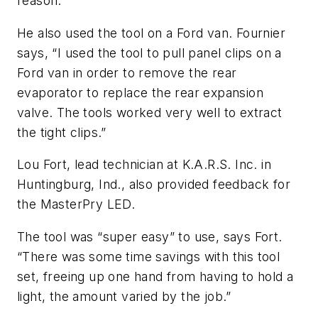
reason.”
He also used the tool on a Ford van. Fournier
says, “I used the tool to pull panel clips on a
Ford van in order to remove the rear
evaporator to replace the rear expansion
valve. The tools worked very well to extract
the tight clips.”
Lou Fort, lead technician at K.A.R.S. Inc. in
Huntingburg, Ind., also provided feedback for
the MasterPry LED.
The tool was “super easy” to use, says Fort.
“There was some time savings with this tool
set, freeing up one hand from having to hold a
light, the amount varied by the job.”