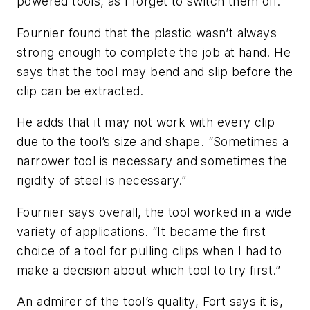
powered tools, as I forget to switch them off.”
Fournier found that the plastic wasn’t always
strong enough to complete the job at hand. He
says that the tool may bend and slip before the
clip can be extracted.
He adds that it may not work with every clip
due to the tool’s size and shape. “Sometimes a
narrower tool is necessary and sometimes the
rigidity of steel is necessary.”
Fournier says overall, the tool worked in a wide
variety of applications. “It became the first
choice of a tool for pulling clips when I had to
make a decision about which tool to try first.”
An admirer of the tool’s quality, Fort says it is,