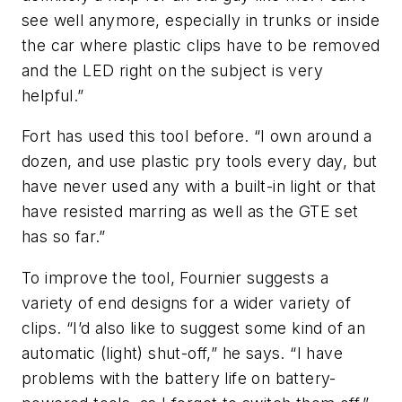
see well anymore, especially in trunks or inside
the car where plastic clips have to be removed
and the LED right on the subject is very
helpful.”
Fort has used this tool before. “I own around a
dozen, and use plastic pry tools every day, but
have never used any with a built-in light or that
have resisted marring as well as the GTE set
has so far.”
To improve the tool, Fournier suggests a
variety of end designs for a wider variety of
clips. “I’d also like to suggest some kind of an
automatic (light) shut-off,” he says. “I have
problems with the battery life on battery-