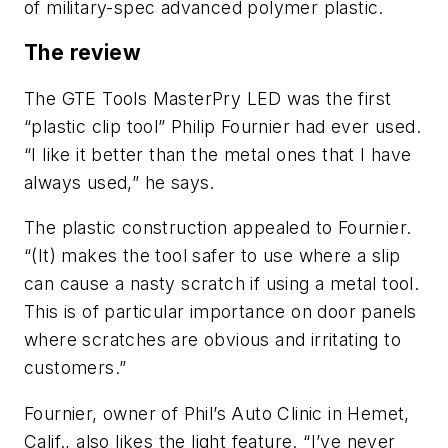
of military-spec advanced polymer plastic.
The review
The GTE Tools MasterPry LED was the first
“plastic clip tool” Philip Fournier had ever used.
“I like it better than the metal ones that I have
always used,” he says.
The plastic construction appealed to Fournier.
“(It) makes the tool safer to use where a slip
can cause a nasty scratch if using a metal tool.
This is of particular importance on door panels
where scratches are obvious and irritating to
customers.”
Fournier, owner of Phil’s Auto Clinic in Hemet,
Calif., also likes the light feature. “I’ve never