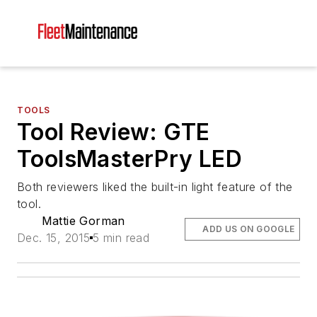
TOOLS
Tool Review: GTE
ToolsMasterPry LED
Both reviewers liked the built-in light feature of the
tool.
Mattie Gorman
ADD US ON GOOGLE
Dec. 15, 2015
5 min read