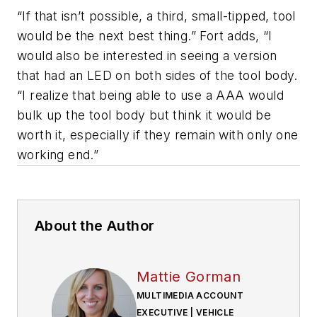
“If that isn’t possible, a third, small-tipped, tool
would be the next best thing.” Fort adds, “I
would also be interested in seeing a version
that had an LED on both sides of the tool body.
“I realize that being able to use a AAA would
bulk up the tool body but think it would be
worth it, especially if they remain with only one
working end.”
About the Author
Mattie Gorman
MULTIMEDIA ACCOUNT
EXECUTIVE | VEHICLE