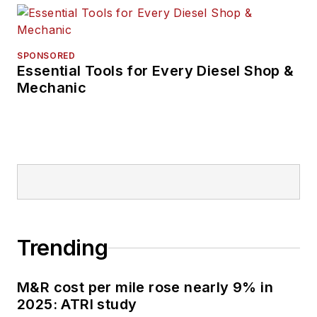
SPONSORED
Essential Tools for Every Diesel Shop &
Mechanic
Trending
M&R cost per mile rose nearly 9% in
2025: ATRI study