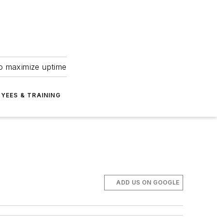
to maximize uptime
YEES & TRAINING
ADD US ON GOOGLE