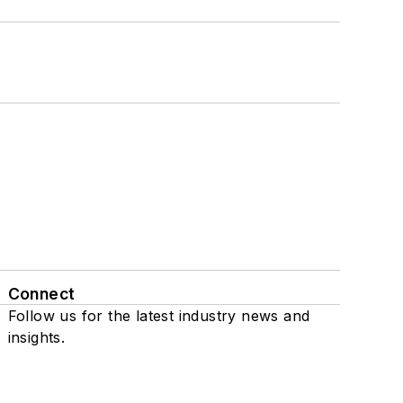
Connect
Follow us for the latest industry news and
insights.