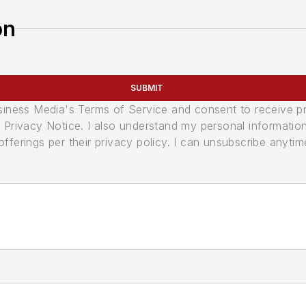
on
SUBMIT
usiness Media's Terms of Service and consent to receive 
its Privacy Notice. I also understand my personal informatio
ferings per their privacy policy. I can unsubscribe anytim