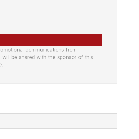
promotional communications from
n will be shared with the sponsor of this
e.