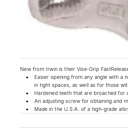
New from Irwin is their Vise-Grip FastRelease
Easier opening from any angle with a no
in tight spaces, as well as for those w
Hardened teeth that are broached for a
An adjusting screw for obtaining and ma
Made in the U.S.A. of a high-grade allo