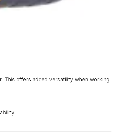
r. This offers added versatility when working
bility.