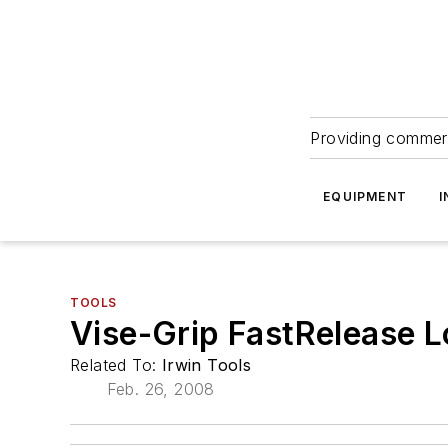
Providing commerc
EQUIPMENT
I
TOOLS
Vise-Grip FastRelease L
Related To:
Irwin Tools
Feb. 26, 2008