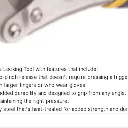
 Locking Tool with features that include:
-pinch release that doesn't require pressing a trigge
ith larger fingers or who wear gloves.
dded durability and designed to grip from any angle.
intaining the right pressure.
y steel that's heat-treated for added strength and dura