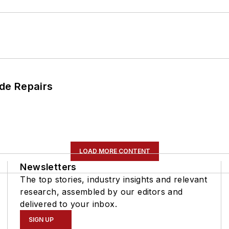
de Repairs
LOAD MORE CONTENT
Newsletters
The top stories, industry insights and relevant
research, assembled by our editors and
delivered to your inbox.
SIGN UP