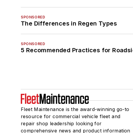
SPONSORED
The Differences in Regen Types
SPONSORED
5 Recommended Practices for Roadsi
Fleet Maintenance is the award-winning go-to
resource for commercial vehicle fleet and
repair shop leadership looking for
comprehensive news and product information