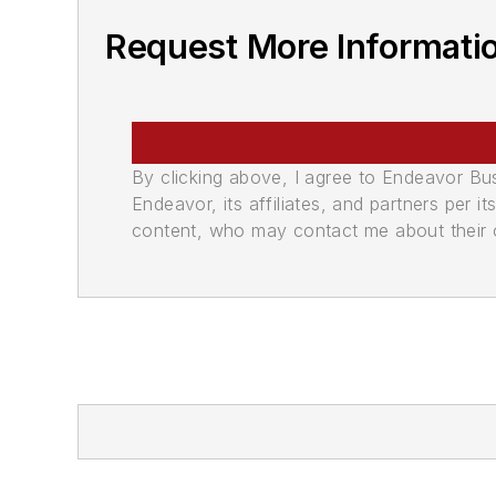
Request More Informati
By clicking above, I agree to Endeavor B
Endeavor, its affiliates, and partners per 
content, who may contact me about their of