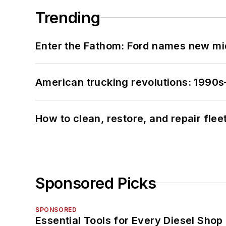
Trending
Enter the Fathom: Ford names new mid
American trucking revolutions: 1990
How to clean, restore, and repair fle
Sponsored Picks
SPONSORED
Essential Tools for Every Diesel Sho