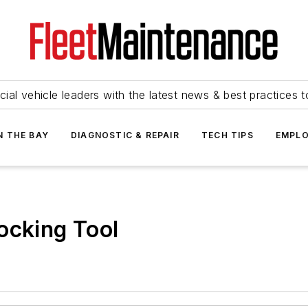
ial vehicle leaders with the latest news & best practices 
N THE BAY
DIAGNOSTIC & REPAIR
TECH TIPS
EMPLO
ocking Tool