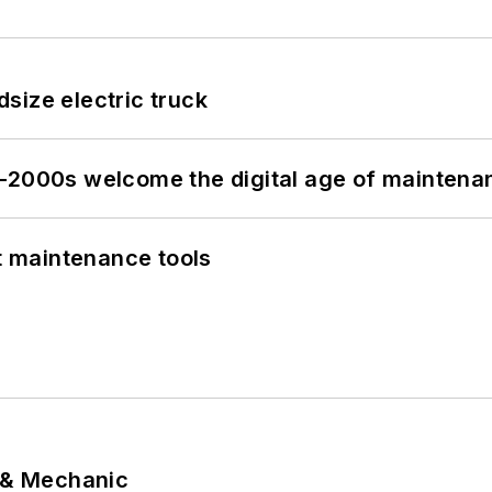
size electric truck
s–2000s welcome the digital age of maintena
et maintenance tools
p & Mechanic