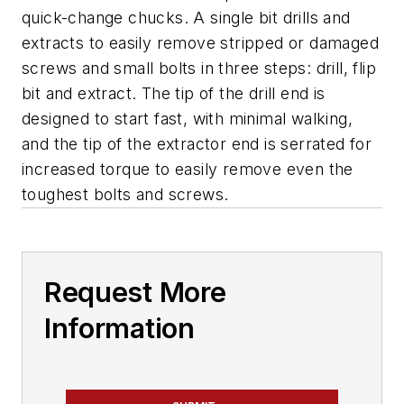
quick-change chucks. A single bit drills and
extracts to easily remove stripped or damaged
screws and small bolts in three steps: drill, flip
bit and extract. The tip of the drill end is
designed to start fast, with minimal walking,
and the tip of the extractor end is serrated for
increased torque to easily remove even the
toughest bolts and screws.
Request More
Information