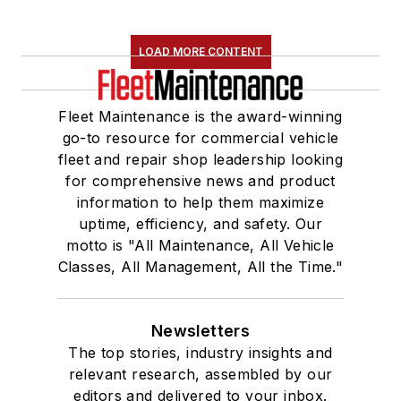
LOAD MORE CONTENT
Fleet Maintenance is the award-winning
go-to resource for commercial vehicle
fleet and repair shop leadership looking
for comprehensive news and product
information to help them maximize
uptime, efficiency, and safety. Our
motto is "All Maintenance, All Vehicle
Classes, All Management, All the Time."
Newsletters
The top stories, industry insights and
relevant research, assembled by our
editors and delivered to your inbox.