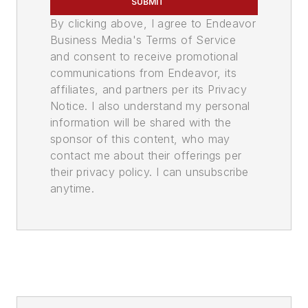
SUBMIT
By clicking above, I agree to Endeavor
Business Media's Terms of Service
and consent to receive promotional
communications from Endeavor, its
affiliates, and partners per its Privacy
Notice. I also understand my personal
information will be shared with the
sponsor of this content, who may
contact me about their offerings per
their privacy policy. I can unsubscribe
anytime.