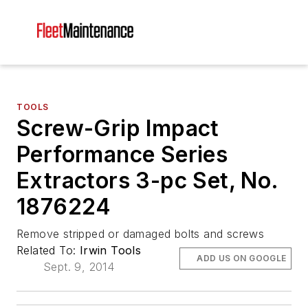
TOOLS
Screw-Grip Impact
Performance Series
Extractors 3-pc Set, No.
1876224
Remove stripped or damaged bolts and screws
Related To:
Irwin Tools
ADD US ON GOOGLE
Sept. 9, 2014