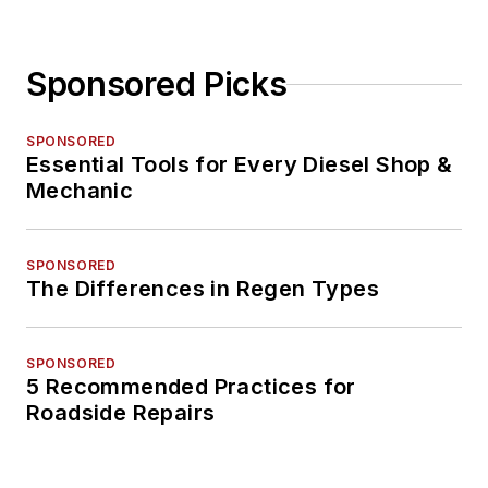
Sponsored Picks
SPONSORED
Essential Tools for Every Diesel Shop &
Mechanic
SPONSORED
The Differences in Regen Types
SPONSORED
5 Recommended Practices for
Roadside Repairs