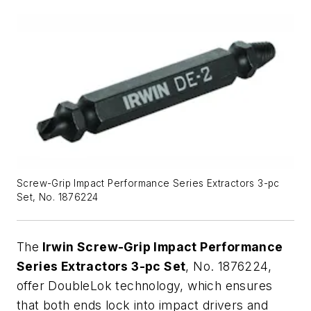
Screw-Grip Impact Performance Series Extractors 3-pc
Set, No. 1876224
The
Irwin Screw-Grip Impact Performance
Series Extractors 3-pc Set
, No. 1876224,
offer DoubleLok technology, which ensures
that both ends lock into impact drivers and