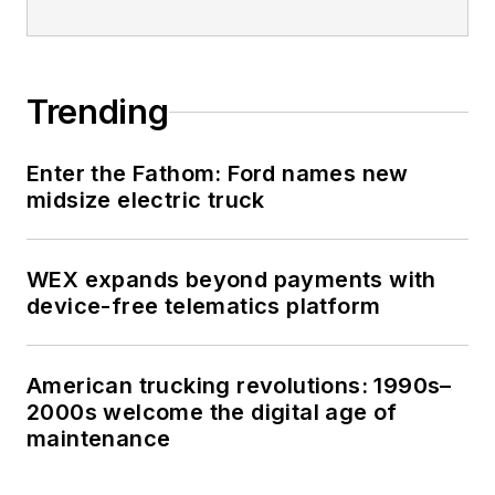
Trending
Enter the Fathom: Ford names new
midsize electric truck
WEX expands beyond payments with
device-free telematics platform
American trucking revolutions: 1990s–
2000s welcome the digital age of
maintenance