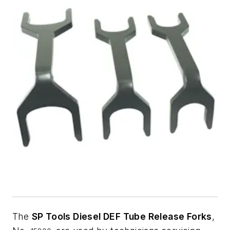
The
SP Tools Diesel DEF Tube Release Forks
,