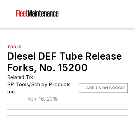
TOOLS
Diesel DEF Tube Release
Forks, No. 15200
Related To:
SP Tools/Schley Products
ADD US ON GOOGLE
Inc.
April 16, 2018