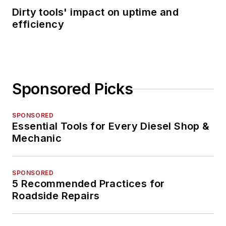
Dirty tools' impact on uptime and
efficiency
Sponsored Picks
SPONSORED
Essential Tools for Every Diesel Shop &
Mechanic
SPONSORED
5 Recommended Practices for
Roadside Repairs