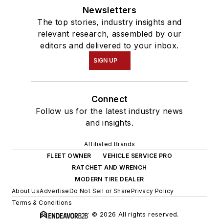
Newsletters
The top stories, industry insights and
relevant research, assembled by our
editors and delivered to your inbox.
SIGN UP
Connect
Follow us for the latest industry news
and insights.
Affiliated Brands
FLEET OWNER
VEHICLE SERVICE PRO
RATCHET AND WRENCH
MODERN TIRE DEALER
About Us
Advertise
Do Not Sell or Share
Privacy Policy
Terms & Conditions
© 2026 All rights reserved.