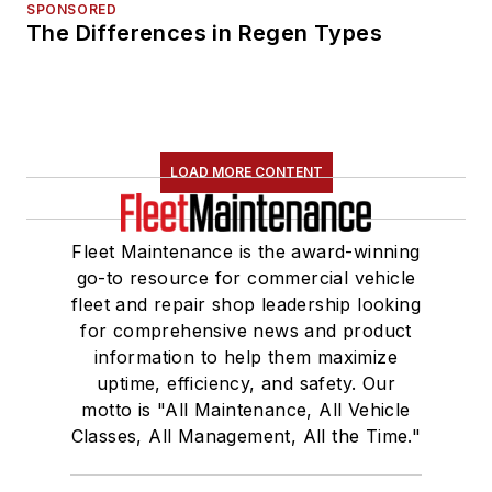
SPONSORED
The Differences in Regen Types
LOAD MORE CONTENT
Fleet Maintenance is the award-winning
go-to resource for commercial vehicle
fleet and repair shop leadership looking
for comprehensive news and product
information to help them maximize
uptime, efficiency, and safety. Our
motto is "All Maintenance, All Vehicle
Classes, All Management, All the Time."