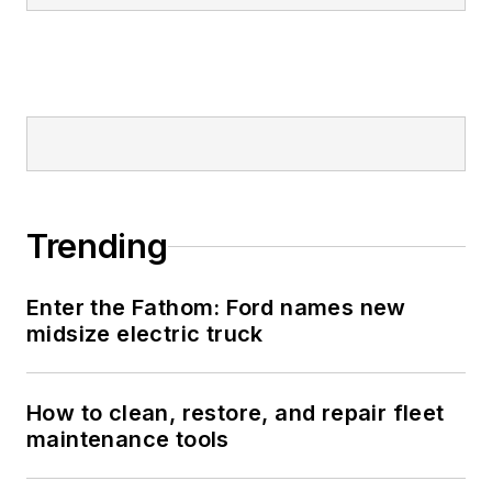
Trending
Enter the Fathom: Ford names new
midsize electric truck
How to clean, restore, and repair fleet
maintenance tools