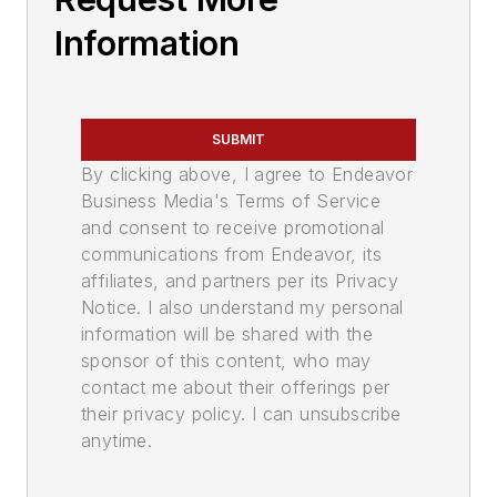
Information
SUBMIT
By clicking above, I agree to Endeavor
Business Media's Terms of Service
and consent to receive promotional
communications from Endeavor, its
affiliates, and partners per its Privacy
Notice. I also understand my personal
information will be shared with the
sponsor of this content, who may
contact me about their offerings per
their privacy policy. I can unsubscribe
anytime.