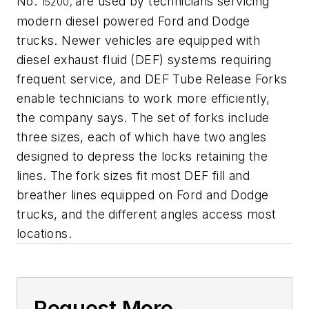
No.
are used by technicians servicing
15200,
modern diesel powered Ford and Dodge
trucks. Newer vehicles are equipped with
diesel exhaust fluid (DEF) systems requiring
frequent service, and DEF Tube Release Forks
enable technicians to work more efficiently,
the company says. The set of forks include
three sizes, each of which have two angles
designed to depress the locks retaining the
lines. The fork sizes fit most DEF fill and
breather lines equipped on Ford and Dodge
trucks, and the different angles access most
locations.
Request More