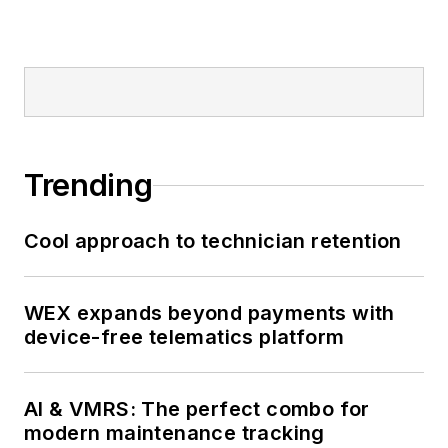
Trending
Cool approach to technician retention
WEX expands beyond payments with
device-free telematics platform
AI & VMRS: The perfect combo for
modern maintenance tracking