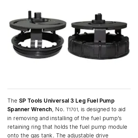
The
SP Tools Universal 3 Leg Fuel Pump
Spanner Wrench
, No.
is designed to aid
T1701,
in removing and installing of the fuel pump’s
retaining ring that holds the fuel pump module
onto the gas tank. The adjustable drive