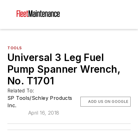
TOOLS
Universal 3 Leg Fuel
Pump Spanner Wrench,
No. T1701
Related To:
SP Tools/Schley Products
ADD US ON GOOGLE
Inc.
April 16, 2018