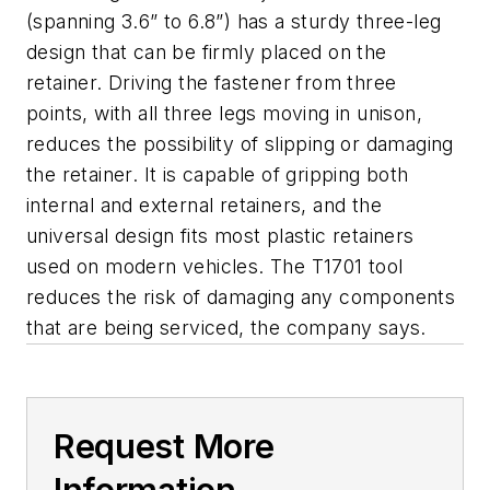
(spanning 3.6” to 6.8”) has a sturdy three-leg
design that can be firmly placed on the
retainer. Driving the fastener from three
points, with all three legs moving in unison,
reduces the possibility of slipping or damaging
the retainer. It is capable of gripping both
internal and external retainers, and the
universal design fits most plastic retainers
used on modern vehicles. The T1701 tool
reduces the risk of damaging any components
that are being serviced, the company says.
Request More