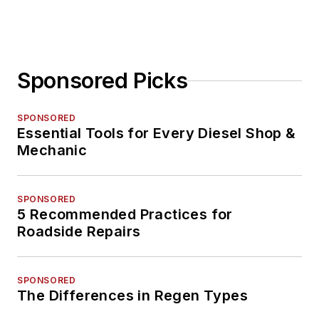
Sponsored Picks
SPONSORED
Essential Tools for Every Diesel Shop &
Mechanic
SPONSORED
5 Recommended Practices for
Roadside Repairs
SPONSORED
The Differences in Regen Types