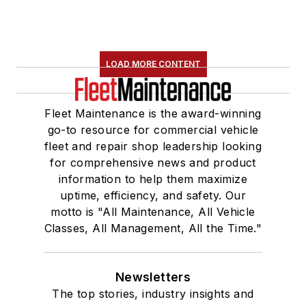
LOAD MORE CONTENT
Fleet Maintenance is the award-winning
go-to resource for commercial vehicle
fleet and repair shop leadership looking
for comprehensive news and product
information to help them maximize
uptime, efficiency, and safety. Our
motto is "All Maintenance, All Vehicle
Classes, All Management, All the Time."
Newsletters
The top stories, industry insights and