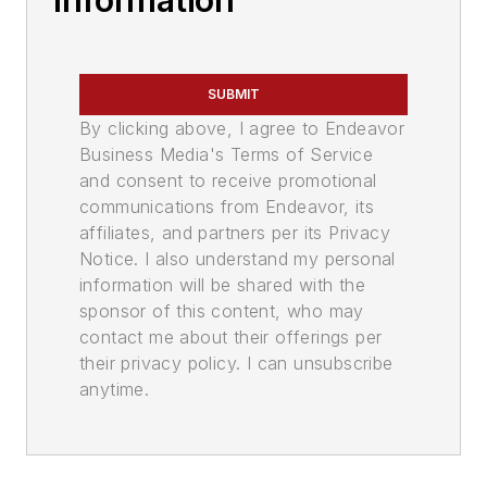
Information
SUBMIT
By clicking above, I agree to Endeavor
Business Media's Terms of Service
and consent to receive promotional
communications from Endeavor, its
affiliates, and partners per its Privacy
Notice. I also understand my personal
information will be shared with the
sponsor of this content, who may
contact me about their offerings per
their privacy policy. I can unsubscribe
anytime.