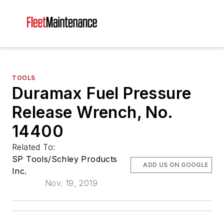
TOOLS
Duramax Fuel Pressure
Release Wrench, No.
14400
Related To:
SP Tools/Schley Products
ADD US ON GOOGLE
Inc.
Nov. 19, 2019