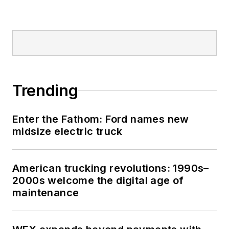
Trending
Enter the Fathom: Ford names new
midsize electric truck
American trucking revolutions: 1990s–
2000s welcome the digital age of
maintenance