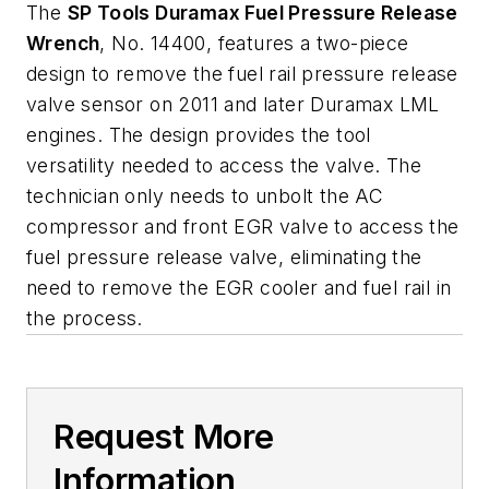
The
SP Tools Duramax Fuel Pressure Release
Wrench
, No. 14400, features a two-piece
design to remove the fuel rail pressure release
valve sensor on 2011 and later Duramax LML
engines. The design provides the tool
versatility needed to access the valve. The
technician only needs to unbolt the AC
compressor and front EGR valve to access the
fuel pressure release valve, eliminating the
need to remove the EGR cooler and fuel rail in
the process.
Request More
Information