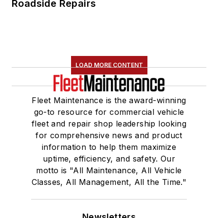
Roadside Repairs
LOAD MORE CONTENT
Fleet Maintenance is the award-winning
go-to resource for commercial vehicle
fleet and repair shop leadership looking
for comprehensive news and product
information to help them maximize
uptime, efficiency, and safety. Our
motto is "All Maintenance, All Vehicle
Classes, All Management, All the Time."
Newsletters