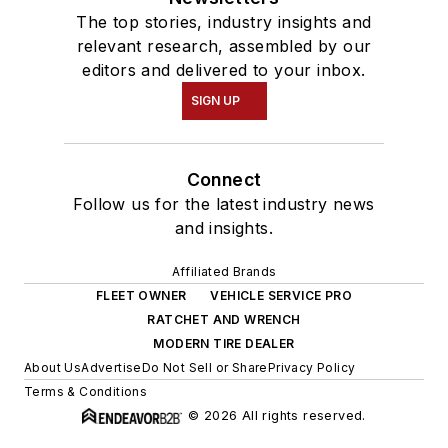
The top stories, industry insights and
relevant research, assembled by our
editors and delivered to your inbox.
SIGN UP
Connect
Follow us for the latest industry news
and insights.
Affiliated Brands
FLEET OWNER
VEHICLE SERVICE PRO
RATCHET AND WRENCH
MODERN TIRE DEALER
About Us
Advertise
Do Not Sell or Share
Privacy Policy
Terms & Conditions
© 2026 All rights reserved.