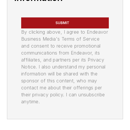
SUBMIT
By clicking above, I agree to Endeavor
Business Media's Terms of Service
and consent to receive promotional
communications from Endeavor, its
affiliates, and partners per its Privacy
Notice. I also understand my personal
information will be shared with the
sponsor of this content, who may
contact me about their offerings per
their privacy policy. I can unsubscribe
anytime.