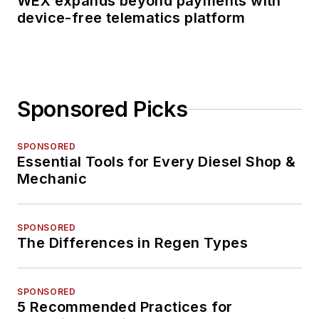
WEX expands beyond payments with
device-free telematics platform
Sponsored Picks
SPONSORED
Essential Tools for Every Diesel Shop &
Mechanic
SPONSORED
The Differences in Regen Types
SPONSORED
5 Recommended Practices for