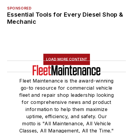
SPONSORED
Essential Tools for Every Diesel Shop &
Mechanic
LOAD MORE CONTENT
Fleet Maintenance is the award-winning
go-to resource for commercial vehicle
fleet and repair shop leadership looking
for comprehensive news and product
information to help them maximize
uptime, efficiency, and safety. Our
motto is "All Maintenance, All Vehicle
Classes, All Management, All the Time."