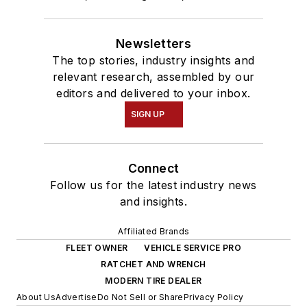
Newsletters
The top stories, industry insights and
relevant research, assembled by our
editors and delivered to your inbox.
SIGN UP
Connect
Follow us for the latest industry news
and insights.
Affiliated Brands
FLEET OWNER
VEHICLE SERVICE PRO
RATCHET AND WRENCH
MODERN TIRE DEALER
About Us
Advertise
Do Not Sell or Share
Privacy Policy