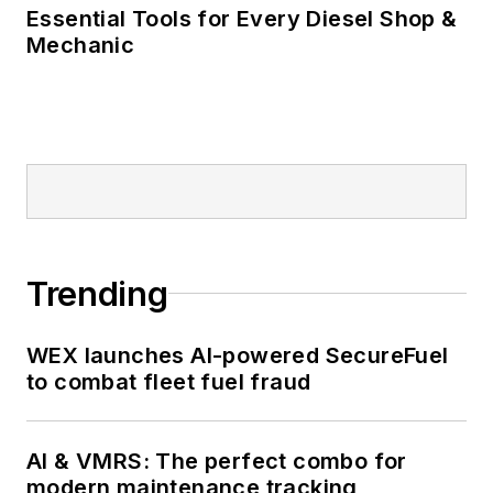
Essential Tools for Every Diesel Shop &
Mechanic
Trending
WEX launches AI-powered SecureFuel
to combat fleet fuel fraud
AI & VMRS: The perfect combo for
modern maintenance tracking