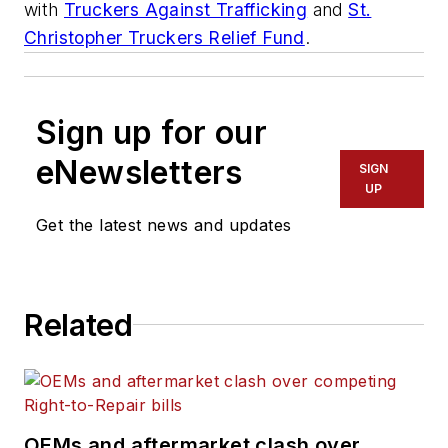
with
Truckers Against Trafficking
and
St.
Christopher Truckers Relief Fund
.
Sign up for our
eNewsletters
SIGN
UP
Get the latest news and updates
Related
OEMs and aftermarket clash over