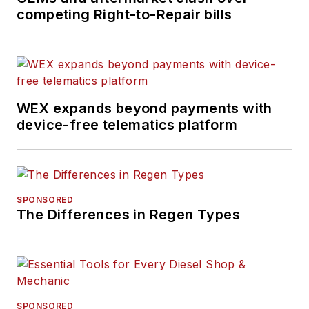
competing Right-to-Repair bills
WEX expands beyond payments with
device-free telematics platform
SPONSORED
The Differences in Regen Types
SPONSORED