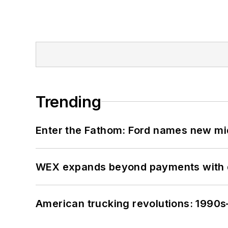
Trending
Enter the Fathom: Ford names new mid
WEX expands beyond payments with d
American trucking revolutions: 1990