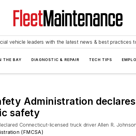
ial vehicle leaders with the latest news & best practices 
N THE BAY
DIAGNOSTIC & REPAIR
TECH TIPS
EMPLO
fety Administration declares 
ic safety
eclared Connecticut-licensed truck driver Allen R. Johnson
nistration (FMCSA)