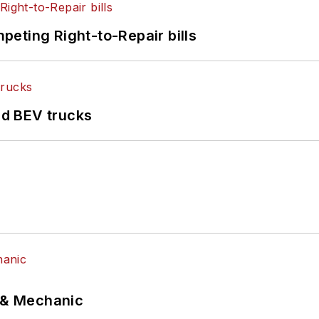
eting Right-to-Repair bills
d BEV trucks
p & Mechanic