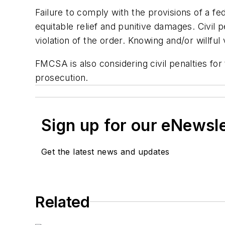
Failure to comply with the provisions of a fe
equitable relief and punitive damages. Civil 
violation of the order. Knowing and/or willful 
FMCSA is also considering civil penalties for 
prosecution.
Sign up for our eNewsl
Get the latest news and updates
Related