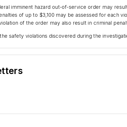
deral imminent hazard out-of-service order may result
penalties of up to $3,100 may be assessed for each vio
violation of the order may also result in criminal penal
the safety violations discovered during the investigat
etters