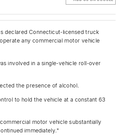
s declared Connecticut-licensed truck
o operate any commercial motor vehicle
 involved in a single-vehicle roll-over
tected the presence of alcohol.
ntrol to hold the vehicle at a constant 63
 commercial motor vehicle substantially
scontinued immediately."