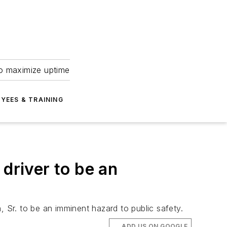
to maximize uptime
YEES & TRAINING
driver to be an
, Sr. to be an imminent hazard to public safety.
ADD US ON GOOGLE