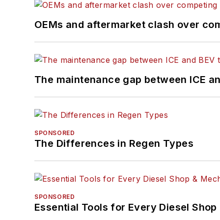
OEMs and aftermarket clash over comp
The maintenance gap between ICE an
SPONSORED
The Differences in Regen Types
SPONSORED
Essential Tools for Every Diesel Sho