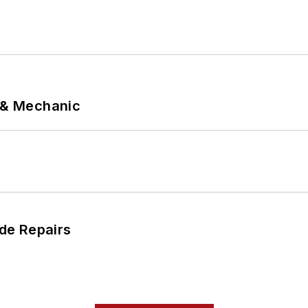
p & Mechanic
de Repairs