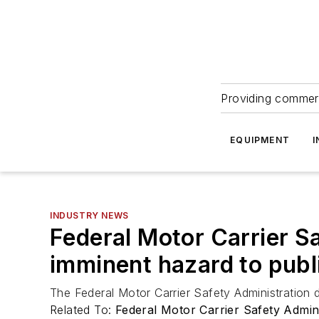
Providing commerc
EQUIPMENT
I
INDUSTRY NEWS
Federal Motor Carrier Sa
imminent hazard to publ
The Federal Motor Carrier Safety Administration d
Related To:
Federal Motor Carrier Safety Admi