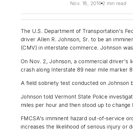
Nov. 18, 2016
2 min read
The U.S. Department of Transportation's Fed
driver Allen R. Johnson, Sr. to be an immin
(CMV) in interstate commerce. Johnson was 
On Nov. 2, Johnson, a commercial driver's l
crash along Interstate 89 near mile marker 
A field sobriety test conducted on Johnson 
Johnson told Vermont State Police investigato
miles per hour and then stood up to change 
FMCSA's imminent hazard out-of-service orde
increases the likelihood of serious injury or 