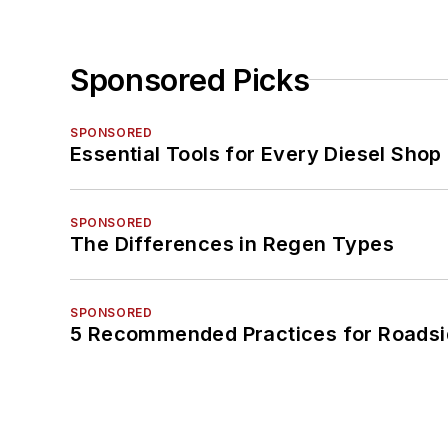
Sponsored Picks
SPONSORED
Essential Tools for Every Diesel Sho
SPONSORED
The Differences in Regen Types
SPONSORED
5 Recommended Practices for Roadsi