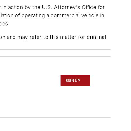
 in action by the U.S. Attorney's Office for
lation of operating a commercial vehicle in
ties.
ion and may refer to this matter for criminal
SIGN UP