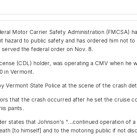
eral Motor Carrier Safety Administration (FMCSA) ha
ent hazard to public safety and has ordered him not t
served the federal order on Nov. 8.
icense (CDL) holder, was operating a CMV when he was
80 in Vermont.
by Vermont State Police at the scene of the crash de
rs that the crash occurred after he set the cruise co
his pants.
r states that Johnson's "...continued operation of a
death [to himself] and to the motoring public if not di