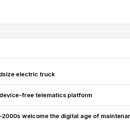
size electric truck
evice-free telematics platform
s–2000s welcome the digital age of maintena