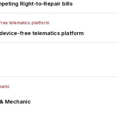
eting Right-to-Repair bills
evice-free telematics platform
p & Mechanic