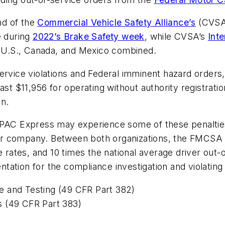
nd of the
Commercial Vehicle Safety Alliance’s
(CVSA)
e during
2022’s Brake Safety week
, while CVSA’s
Int
he U.S., Canada, and Mexico combined.
ervice violations and Federal imminent hazard orders,
 least $11,956 for operating without authority registrat
on.
, PAC Express may experience some of these penalti
er company. Between both organizations, the FMCSA 
e rates, and 10 times the national average driver out-
ation for the compliance investigation and violating 
e and Testing (49 CFR Part 382)
s (49 CFR Part 383)