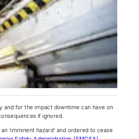
ety and for the impact downtime can have on
 consequences if ignored.
 an ‘imminent hazard’ and ordered to cease
arrier Safety Administration (FMCSA)
.