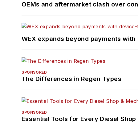
OEMs and aftermarket clash over comp
WEX expands beyond payments with d
SPONSORED
The Differences in Regen Types
SPONSORED
Essential Tools for Every Diesel Sho