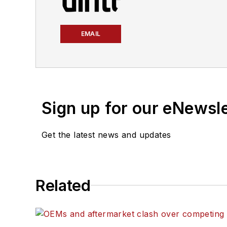
EMAIL
Sign up for our eNewsl
Get the latest news and updates
Related