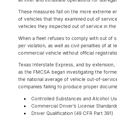
These measures fall on the more extreme e
of vehicles that they examined out of servic
vehicles they inspected out of service in t
When a fleet refuses to comply with out of s
per violation, as well as civil penalties of at
commercial vehicle without official registrati
Texas Interstate Express, and by extension
as the FMCSA began investigating the form
the national average of vehicle out-of-servic
companies failing to produce proper document
Controlled Substances and Alcohol Us
Commercial Driver’s License Standard
Driver Qualification (49 CFR Part 391)