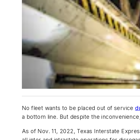
No fleet wants to be placed out of service
d
a bottom line. But despite the inconvenience
As of Nov. 11, 2022, Texas Interstate Expr
all inter and intrastate operations for disre