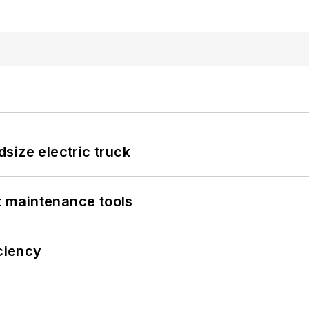
size electric truck
et maintenance tools
iciency