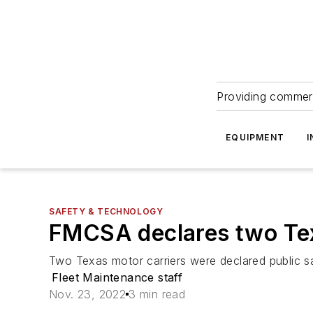
Providing commerc
EQUIPMENT
I
SAFETY & TECHNOLOGY
FMCSA declares two Texa
Two Texas motor carriers were declared public sa
Fleet Maintenance staff
Nov. 23, 2022
3 min read