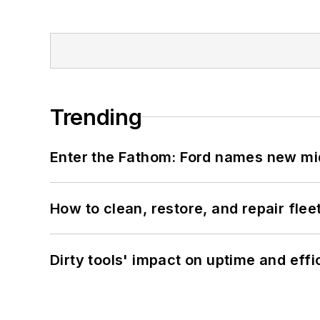
Trending
Enter the Fathom: Ford names new mid
How to clean, restore, and repair fle
Dirty tools' impact on uptime and eff