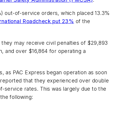
 out-of-service orders, which placed 13.3%
ernational Roadcheck put 23%
of the
 they may receive civil penalties of $29,893
ion, and over $16,864 for operating a
es, as PAC Express began operation as soon
reported that they experienced over double
of-service rates. This was largely due to the
the following: