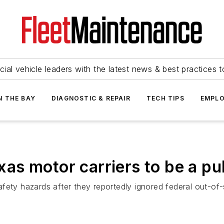
ial vehicle leaders with the latest news & best practices 
N THE BAY
DIAGNOSTIC & REPAIR
TECH TIPS
EMPLO
s motor carriers to be a pub
fety hazards after they reportedly ignored federal out-of-