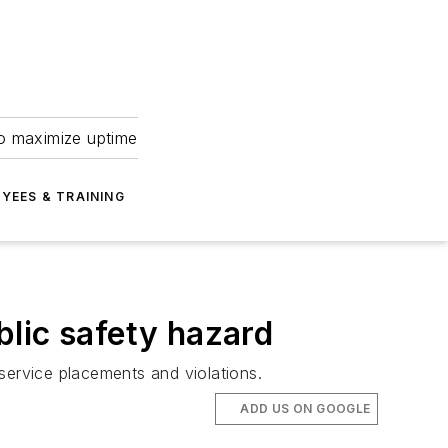
to maximize uptime
YEES & TRAINING
lic safety hazard
service placements and violations.
ADD US ON GOOGLE