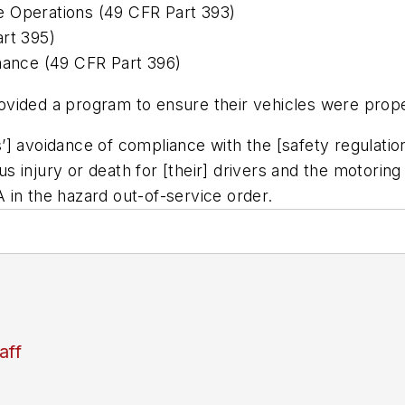
e Operations (49 CFR Part 393)
art 395)
enance (49 CFR Part 396)
vided a program to ensure their vehicles were prope
’] avoidance of compliance with the [safety regulatio
us injury or death for [their] drivers and the motoring 
 in the hazard out-of-service order.
aff