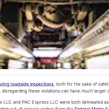
uring roadside inspections
, both for the sake of saf
, disregarding these violations can have much larger
ess LLC and PAC Express LLC were both delineated as
garding out-of-service orders from the
Federal Motor C