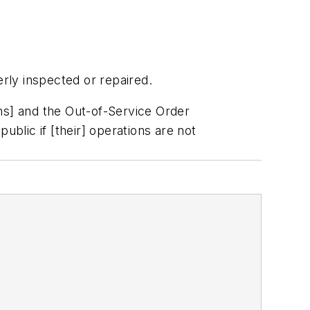
rly inspected or repaired.
ns] and the Out-of-Service Order
public if [their] operations are not