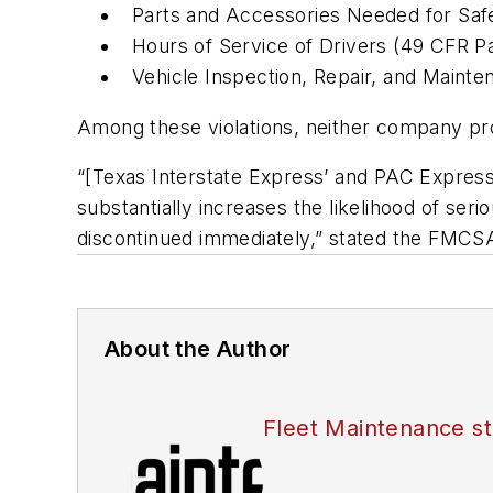
Parts and Accessories Needed for Saf
Hours of Service of Drivers (49 CFR P
Vehicle Inspection, Repair, and Maint
Among these violations, neither company pro
“[Texas Interstate Express’ and PAC Express
substantially increases the likelihood of serio
discontinued immediately,” stated the FMCSA
About the Author
Fleet Maintenance st