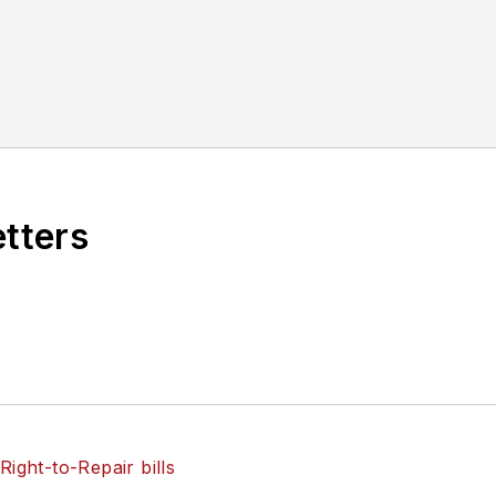
etters