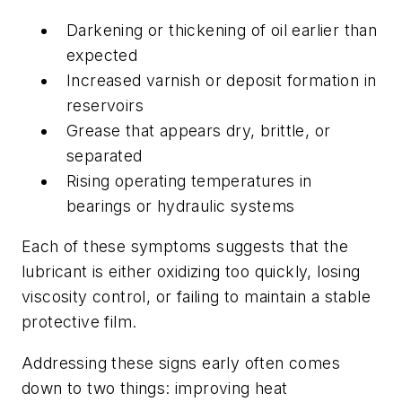
Darkening or thickening of oil earlier than
expected
Increased varnish or deposit formation in
reservoirs
Grease that appears dry, brittle, or
separated
Rising operating temperatures in
bearings or hydraulic systems
Each of these symptoms suggests that the
lubricant is either oxidizing too quickly, losing
viscosity control, or failing to maintain a stable
protective film.
Addressing these signs early often comes
down to two things: improving heat