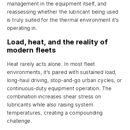
management in the equipment itself, and
reassessing whether the lubricant being used
is truly suited for the thermal environment it’s
operating in.
Load, heat, and the reality of
modern fleets
Heat rarely acts alone. In most fleet
environments, it’s paired with sustained load,
long-haul driving, stop-and-go urban cycles, or
continuous-duty equipment operation. The
combination increases shear stress on
lubricants while also raising system
temperatures, creating a compounding
challenge.