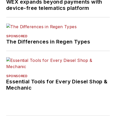
WEX expands beyond payments with
device-free telematics platform
SPONSORED
The Differences in Regen Types
SPONSORED
Essential Tools for Every Diesel Shop &
Mechanic