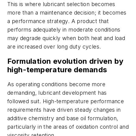
This is where lubricant selection becomes
more than a maintenance decision; it becomes
a performance strategy. A product that
performs adequately in moderate conditions
may degrade quickly when both heat and load
are increased over long duty cycles.
Formulation evolution driven by
high-temperature demands
As operating conditions become more
demanding, lubricant development has
followed suit. High-temperature performance
requirements have driven steady changes in
additive chemistry and base oil formulation,
particularly in the areas of oxidation control and
viscosity retention.