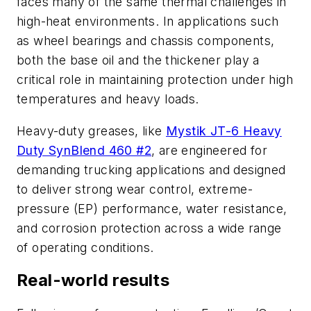
faces many of the same thermal challenges in
high-heat environments. In applications such
as wheel bearings and chassis components,
both the base oil and the thickener play a
critical role in maintaining protection under high
temperatures and heavy loads.
Heavy-duty greases, like
Mystik JT-6 Heavy
Duty SynBlend 460 #2
, are engineered for
demanding trucking applications and designed
to deliver strong wear control, extreme-
pressure (EP) performance, water resistance,
and corrosion protection across a wide range
of operating conditions.
Real-world results