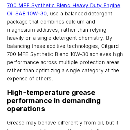
700 MFE Synthetic Blend Heavy Duty Engine
Oil SAE 10W-30
, use a balanced detergent
package that combines calcium and
magnesium additives, rather than relying
heavily on a single detergent chemistry. By
balancing these additive technologies, Citgard
700 MFE Synthetic Blend 10W-30 achieves high
performance across multiple protection areas
rather than optimizing a single category at the
expense of others.
High-temperature grease
performance in demanding
operations
Grease may behave differently from oil, but it