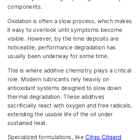
components.
Oxidation is often a slow process, which makes
it easy to overlook until symptoms become
visible. However, by the time deposits are
noticeable, performance degradation has
usually been underway for some time.
This is where additive chemistry plays a critical
role. Modern lubricants rely heavily on
antioxidant systems designed to slow down
thermal degradation. These additives
sacrificially react with oxygen and free radicals,
extending the usable life of the oil under
sustained heat.
Specialized formulations, like
Citgo Citgard