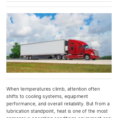
When temperatures climb, attention often
shifts to cooling systems, equipment
performance, and overall reliability. But from a
lubrication standpoint, heat is one of the most