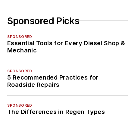
Sponsored Picks
SPONSORED
Essential Tools for Every Diesel Shop &
Mechanic
SPONSORED
5 Recommended Practices for
Roadside Repairs
SPONSORED
The Differences in Regen Types