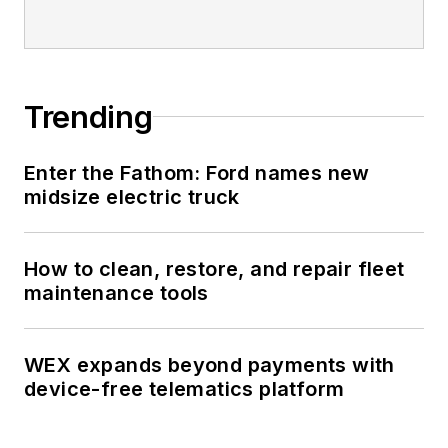
Trending
Enter the Fathom: Ford names new
midsize electric truck
How to clean, restore, and repair fleet
maintenance tools
WEX expands beyond payments with
device-free telematics platform