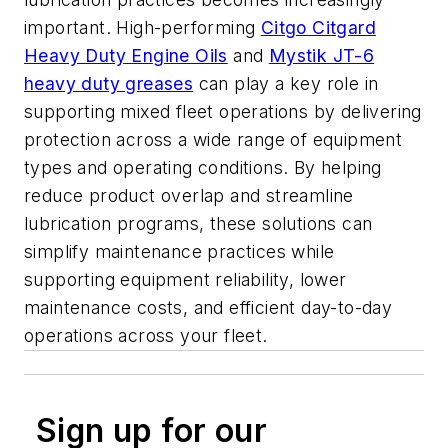
important. High-performing
Citgo Citgard
Heavy Duty Engine Oils
and
Mystik JT-6
heavy duty greases
can play a key role in
supporting mixed fleet operations by delivering
protection across a wide range of equipment
types and operating conditions. By helping
reduce product overlap and streamline
lubrication programs, these solutions can
simplify maintenance practices while
supporting equipment reliability, lower
maintenance costs, and efficient day-to-day
operations across your fleet.
Sign up for our