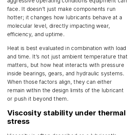
aggressive operating conditions equipment can
face. It doesn’t just make components run
hotter; it changes how lubricants behave at a
molecular level, directly impacting wear,
efficiency, and uptime.
Heat is best evaluated in combination with load
and time. It’s not just ambient temperature that
matters, but how heat interacts with pressure
inside bearings, gears, and hydraulic systems.
When those factors align, they can either
remain within the design limits of the lubricant
or push it beyond them.
Viscosity stability under thermal
stress