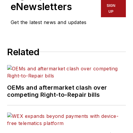
eNewsletters
SIGN
UP
Get the latest news and updates
Related
OEMs and aftermarket clash over
competing Right-to-Repair bills