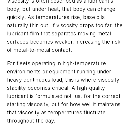
Viscosity is often described as a lubricant’s
body, but under heat, that body can change
quickly. As temperatures rise, base oils
naturally thin out. If viscosity drops too far, the
lubricant film that separates moving metal
surfaces becomes weaker, increasing the risk
of metal-to-metal contact.
For fleets operating in high-temperature
environments or equipment running under
heavy continuous load, this is where viscosity
stability becomes critical. A high-quality
lubricant is formulated not just for the correct
starting viscosity, but for how well it maintains
that viscosity as temperatures fluctuate
throughout the day.