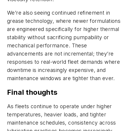
We’re also seeing continued refinement in
grease technology, where newer formulations
are engineered specifically for higher thermal
stability without sacrificing pumpability or
mechanical performance. These
advancements are not incremental; they’re
responses to real-world fleet demands where
downtime is increasingly expensive, and
maintenance windows are tighter than ever.
Final thoughts
As fleets continue to operate under higher
temperatures, heavier loads, and tighter
maintenance schedules, consistency across
lubrication practices becomes increasingly