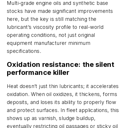
Multi-grade engine oils and synthetic base
stocks have made significant improvements
here, but the key is still matching the
lubricant’s viscosity profile to real-world
operating conditions, not just original
equipment manufacturer minimum
specifications.
Oxidation resistance: the silent
performance killer
Heat doesn’t just thin lubricants; it accelerates
oxidation. When oil oxidizes, it thickens, forms
deposits, and loses its ability to properly flow
and protect surfaces. In fleet applications, this
shows up as varnish, sludge buildup,
eventually restricting oil passages or sticky oil