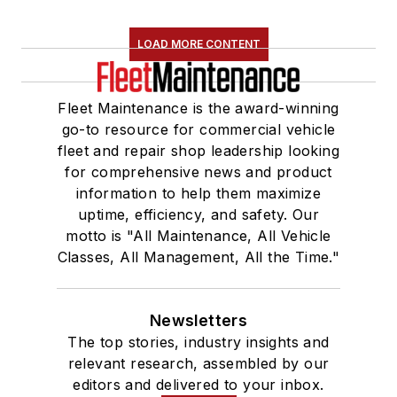
LOAD MORE CONTENT
Fleet Maintenance is the award-winning
go-to resource for commercial vehicle
fleet and repair shop leadership looking
for comprehensive news and product
information to help them maximize
uptime, efficiency, and safety. Our
motto is "All Maintenance, All Vehicle
Classes, All Management, All the Time."
Newsletters
The top stories, industry insights and
relevant research, assembled by our
editors and delivered to your inbox.