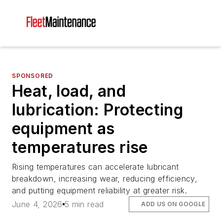
SPONSORED
Heat, load, and
lubrication: Protecting
equipment as
temperatures rise
Rising temperatures can accelerate lubricant
breakdown, increasing wear, reducing efficiency,
and putting equipment reliability at greater risk.
June 4, 2026
5 min read
ADD US ON GOOGLE