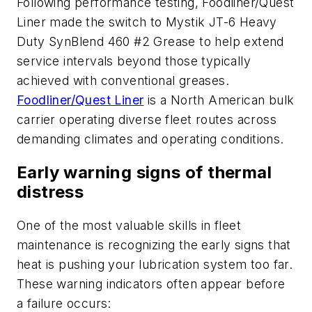
Following performance testing, Foodliner/Quest
Liner made the switch to Mystik JT-6 Heavy
Duty SynBlend 460 #2 Grease to help extend
service intervals beyond those typically
achieved with conventional greases.
Foodliner/Quest Liner
is a North American bulk
carrier operating diverse fleet routes across
demanding climates and operating conditions.
Early warning signs of thermal
distress
One of the most valuable skills in fleet
maintenance is recognizing the early signs that
heat is pushing your lubrication system too far.
These warning indicators often appear before
a failure occurs: