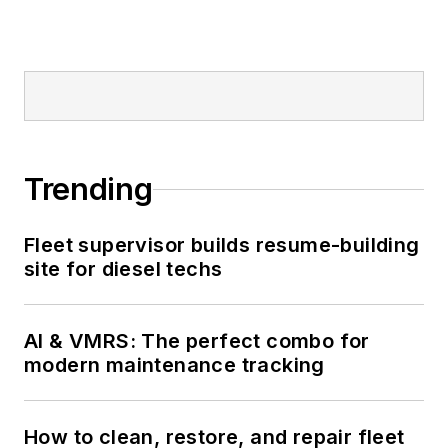
Trending
Fleet supervisor builds resume-building
site for diesel techs
AI & VMRS: The perfect combo for
modern maintenance tracking
How to clean, restore, and repair fleet