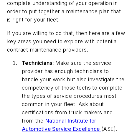
complete understanding of your operation in
order to put together a maintenance plan that
is right for your fleet.
If you are willing to do that, then here are a few
key areas you need to explore with potential
contract maintenance providers.
Technicians:
Make sure the service
provider has enough technicians to
handle your work but also investigate the
competency of those techs to complete
the types of service procedures most
common in your fleet. Ask about
certifications from truck makers and
from the
National Institute for
Automotive Service Excellence
(ASE).