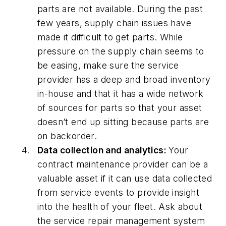
parts are not available. During the past
few years, supply chain issues have
made it difficult to get parts. While
pressure on the supply chain seems to
be easing, make sure the service
provider has a deep and broad inventory
in-house and that it has a wide network
of sources for parts so that your asset
doesn’t end up sitting because parts are
on backorder.
Data collection and analytics:
Your
contract maintenance provider can be a
valuable asset if it can use data collected
from service events to provide insight
into the health of your fleet. Ask about
the service repair management system