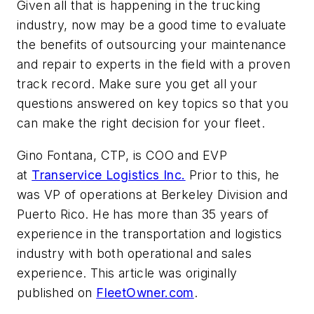
Given all that is happening in the trucking
industry, now may be a good time to evaluate
the benefits of outsourcing your maintenance
and repair to experts in the field with a proven
track record. Make sure you get all your
questions answered on key topics so that you
can make the right decision for your fleet.
Gino Fontana, CTP, is COO and EVP
at
Transervice Logistics Inc.
Prior to this, he
was VP of operations at Berkeley Division and
Puerto Rico. He has more than 35 years of
experience in the transportation and logistics
industry with both operational and sales
experience. This article was originally
published on
FleetOwner.com
.