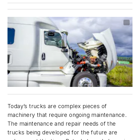
Today’s trucks are complex pieces of
machinery that require ongoing maintenance.
The maintenance and repair needs of the
trucks being developed for the future are