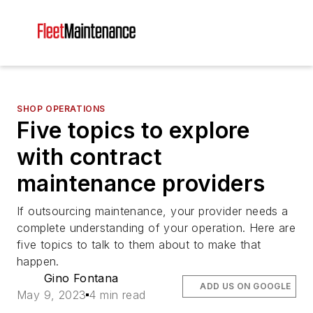
SHOP OPERATIONS
Five topics to explore
with contract
maintenance providers
If outsourcing maintenance, your provider needs a
complete understanding of your operation. Here are
five topics to talk to them about to make that
happen.
Gino Fontana
ADD US ON GOOGLE
May 9, 2023
4 min read