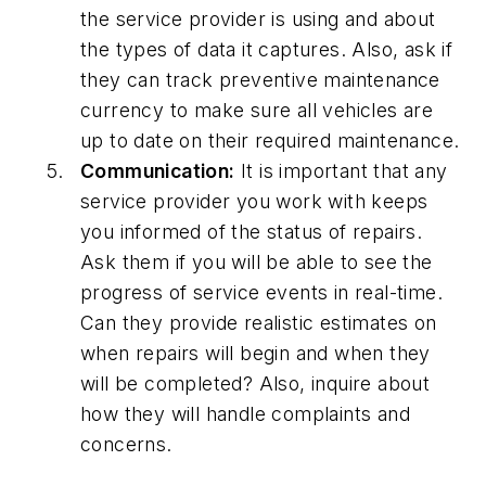
the service provider is using and about
the types of data it captures. Also, ask if
they can track preventive maintenance
currency to make sure all vehicles are
up to date on their required maintenance.
Communication:
It is important that any
service provider you work with keeps
you informed of the status of repairs.
Ask them if you will be able to see the
progress of service events in real-time.
Can they provide realistic estimates on
when repairs will begin and when they
will be completed? Also, inquire about
how they will handle complaints and
concerns.