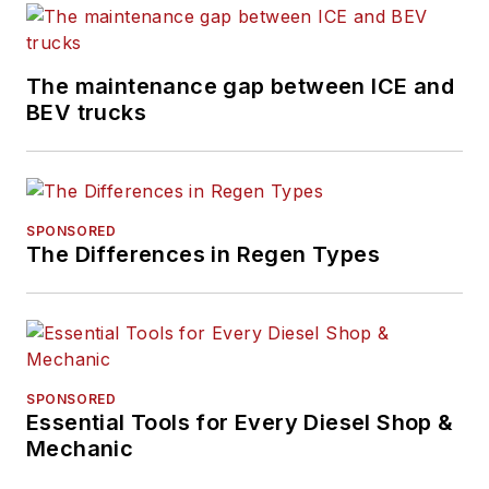
The maintenance gap between ICE and
BEV trucks
SPONSORED
The Differences in Regen Types
SPONSORED
Essential Tools for Every Diesel Shop &
Mechanic