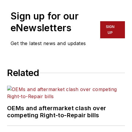
operational expertise emphasizes
Sign up for our
cost savings, process efficiency
and improvement, superior quality,
eNewsletters
SIGN
and people management skills. He
UP
has more than 35 years of
Get the latest news and updates
experience in the transportation
and logistics industry with both
operational and sales experience.
Related
OEMs and aftermarket clash over
competing Right-to-Repair bills