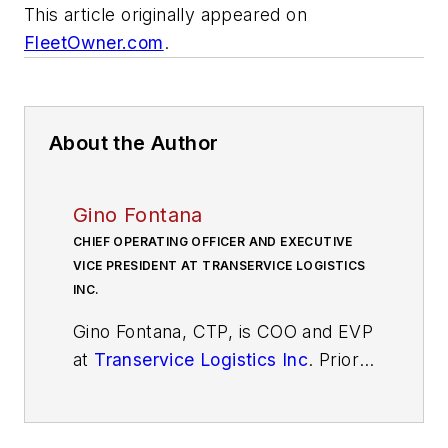
This article originally appeared on
FleetOwner.com
.
About the Author
Gino Fontana
CHIEF OPERATING OFFICER AND EXECUTIVE
VICE PRESIDENT AT TRANSERVICE LOGISTICS
INC.
Gino Fontana, CTP, is COO and EVP
at
Transervice Logistics Inc
. Prior
to this recent promotion, he was
VP of operations at Berkeley
Division and Puerto Rico. His