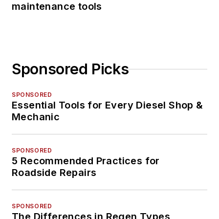
maintenance tools
Sponsored Picks
SPONSORED
Essential Tools for Every Diesel Shop &
Mechanic
SPONSORED
5 Recommended Practices for
Roadside Repairs
SPONSORED
The Differences in Regen Types