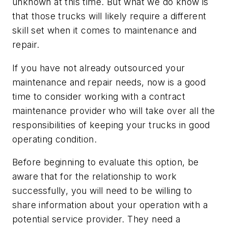
unknown at this time. But what we do know is
that those trucks will likely require a different
skill set when it comes to maintenance and
repair.
If you have not already outsourced your
maintenance and repair needs, now is a good
time to consider working with a contract
maintenance provider who will take over all the
responsibilities of keeping your trucks in good
operating condition.
Before beginning to evaluate this option, be
aware that for the relationship to work
successfully, you will need to be willing to
share information about your operation with a
potential service provider. They need a