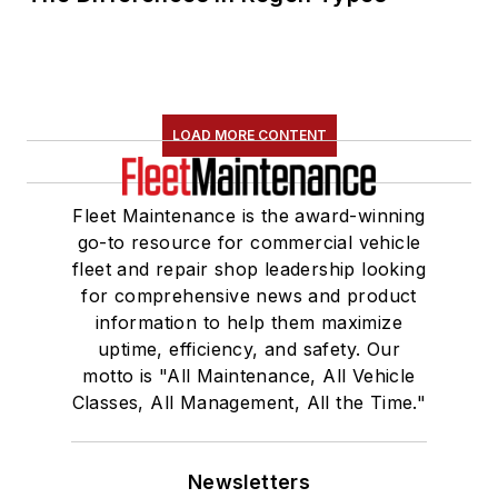
LOAD MORE CONTENT
Fleet Maintenance is the award-winning
go-to resource for commercial vehicle
fleet and repair shop leadership looking
for comprehensive news and product
information to help them maximize
uptime, efficiency, and safety. Our
motto is "All Maintenance, All Vehicle
Classes, All Management, All the Time."
Newsletters