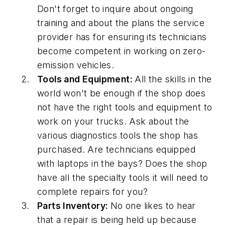
Don't forget to inquire about ongoing
training and about the plans the service
provider has for ensuring its technicians
become competent in working on zero-
emission vehicles.
Tools and Equipment:
All the skills in the
world won't be enough if the shop does
not have the right tools and equipment to
work on your trucks. Ask about the
various diagnostics tools the shop has
purchased. Are technicians equipped
with laptops in the bays? Does the shop
have all the specialty tools it will need to
complete repairs for you?
Parts Inventory:
No one likes to hear
that a repair is being held up because