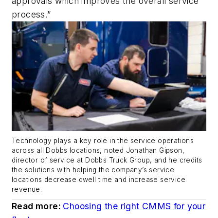
approvals which improves the overall service
process.”
Technology plays a key role in the service operations
across all Dobbs locations, noted Jonathan Gipson,
director of service at Dobbs Truck Group, and he credits
the solutions with helping the company’s service
locations decrease dwell time and increase service
revenue.
Read more:
Choosing the right CMMS for your