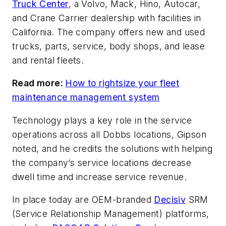
Truck Center
, a Volvo, Mack, Hino, Autocar,
and Crane Carrier dealership with facilities in
California. The company offers new and used
trucks, parts, service, body shops, and lease
and rental fleets.
Read more:
How to rightsize your fleet
maintenance management system
Technology plays a key role in the service
operations across all Dobbs locations, Gipson
noted, and he credits the solutions with helping
the company’s service locations decrease
dwell time and increase service revenue.
In place today are OEM-branded
Decisiv
SRM
(Service Relationship Management) platforms,