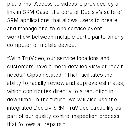
platforms. Access to videos is provided by a
link in SRM Case, the core of Decisiv’s suite of
SRM applications that allows users to create
and manage end-to-end service event
workflow between multiple participants on any
computer or mobile device.
“With TruVideo, our service locations and
customers have a more detailed view of repair
needs,” Gipson stated. “That facilitates the
ability to rapidly review and approve estimates,
which contributes directly to a reduction in
downtime. In the future, we will also use the
integrated Decisiv SRM-TruVideo capability as
part of our quality control inspection process
that follows all repairs.”