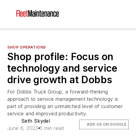
SHOP OPERATIONS
Shop profile: Focus on
technology and service
drive growth at Dobbs
For Dobbs Truck Group, a forward-thinking
approach to service management technology is
part of providing an unmatched level of customer
service and improved productivity.
Seth Skydel
ADD US ON GOOGLE
June 6, 2023
5 min read