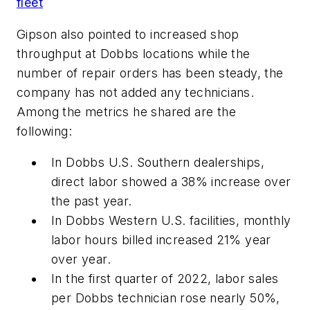
fleet
Gipson also pointed to increased shop
throughput at Dobbs locations while the
number of repair orders has been steady, the
company has not added any technicians.
Among the metrics he shared are the
following:
In Dobbs U.S. Southern dealerships,
direct labor showed a 38% increase over
the past year.
In Dobbs Western U.S. facilities, monthly
labor hours billed increased 21% year
over year.
In the first quarter of 2022, labor sales
per Dobbs technician rose nearly 50%,