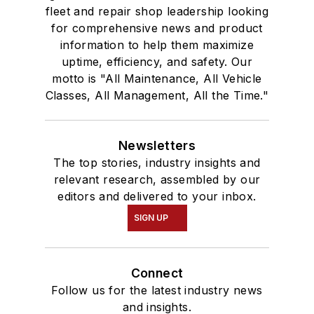
fleet and repair shop leadership looking
for comprehensive news and product
information to help them maximize
uptime, efficiency, and safety. Our
motto is "All Maintenance, All Vehicle
Classes, All Management, All the Time."
Newsletters
The top stories, industry insights and
relevant research, assembled by our
editors and delivered to your inbox.
SIGN UP
Connect
Follow us for the latest industry news
and insights.