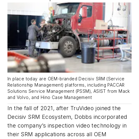
In place today are OEM-branded Decisiv SRM (Service
Relationship Management) platforms, including PACCAR
Solutions Service Management (PSSM), ASIST from Mack
and Volvo, and Hino Case Management
In the fall of 2021, after TruVideo joined the
Decisiv SRM Ecosystem, Dobbs incorporated
the company’s inspection video technology in
their SRM applications across all OEM