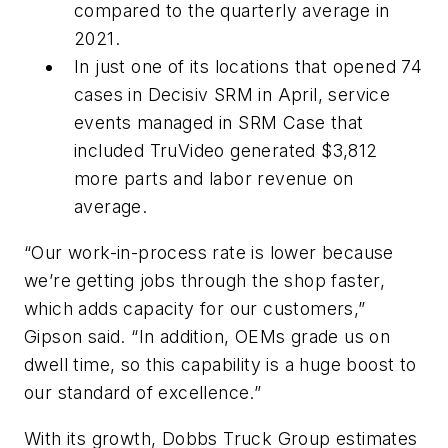
compared to the quarterly average in
2021.
In just one of its locations that opened 74
cases in Decisiv SRM in April, service
events managed in SRM Case that
included TruVideo generated $3,812
more parts and labor revenue on
average.
“Our work-in-process rate is lower because
we’re getting jobs through the shop faster,
which adds capacity for our customers,”
Gipson said. “In addition, OEMs grade us on
dwell time, so this capability is a huge boost to
our standard of excellence.”
With its growth, Dobbs Truck Group estimates