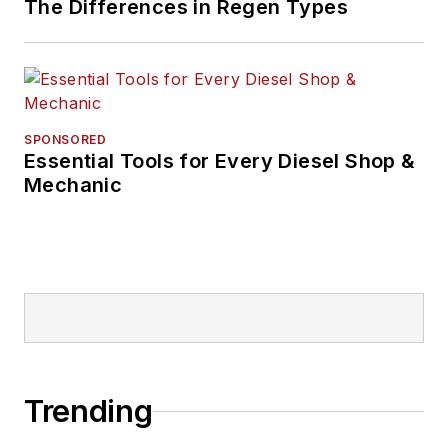
The Differences in Regen Types
SPONSORED
Essential Tools for Every Diesel Shop &
Mechanic
Trending