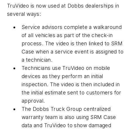
TruVideo is now used at Dobbs dealerships in
several ways:
Service advisors complete a walkaround
of all vehicles as part of the check-in
process. The video is then linked to SRM
Case when a service event is assigned to
a technician.
Technicians use TruVideo on mobile
devices as they perform an initial
inspection. The video is then included in
the initial estimate sent to customers for
approval.
The Dobbs Truck Group centralized
warranty team is also using SRM Case
data and TruVideo to show damaged