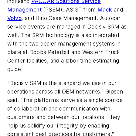
including
PACCAR Solutions Service
Management
(PSSM), ASIST from
Mack
and
Volvo
, and Hino Case Management. Autocar
service events are managed in Decisiv SRM as
well. The SRM technology is also integrated
with the two dealer management systems in
place at Dobbs Peterbilt and Western Truck
Center facilities, and a labor time estimating
guide.
“Decisiv SRM is the standard we use in our
operations across all OEM networks,” Gipson
said. “The platforms serve as a single source
of collaboration and communication with
customers and between our locations. They
help us solidify our integrity by enabling
consistent best practices for customers.”