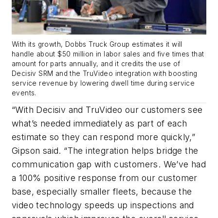
With its growth, Dobbs Truck Group estimates it will
handle about $50 million in labor sales and five times that
amount for parts annually, and it credits the use of
Decisiv SRM and the TruVideo integration with boosting
service revenue by lowering dwell time during service
events.
“With Decisiv and TruVideo our customers see
what’s needed immediately as part of each
estimate so they can respond more quickly,”
Gipson said. “The integration helps bridge the
communication gap with customers. We’ve had
a 100% positive response from our customer
base, especially smaller fleets, because the
video technology speeds up inspections and