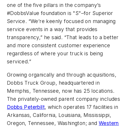
one of the five pillars in the company’s
#DobbsValue foundation is "S"–for Superior
Service. “We’re keenly focused on managing
service events in a way that provides
transparency,” he said. “That leads to a better
and more consistent customer experience
regardless of where your truck is being
serviced.”
Growing organically and through acquisitions,
Dobbs Truck Group, headquartered in
Memphis, Tennessee, now has 25 locations.
The privately-owned parent company includes
Dobbs Peterbilt
, which operates 17 facilities in
Arkansas, California, Louisiana, Mississippi,
Oregon, Tennessee, Washington; and
Western