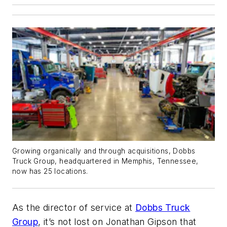
Growing organically and through acquisitions, Dobbs
Truck Group, headquartered in Memphis, Tennessee,
now has 25 locations.
As the director of service at
Dobbs Truck
Group
, it’s not lost on Jonathan Gipson that