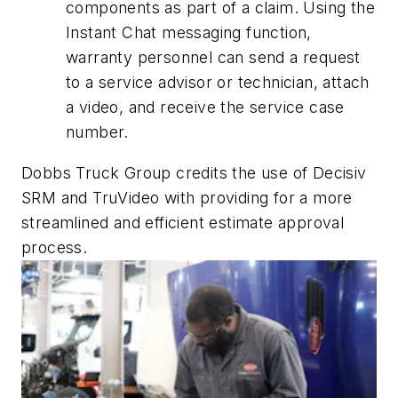
components as part of a claim. Using the
Instant Chat messaging function,
warranty personnel can send a request
to a service advisor or technician, attach
a video, and receive the service case
number.
Dobbs Truck Group credits the use of Decisiv
SRM and TruVideo with providing for a more
streamlined and efficient estimate approval
process.