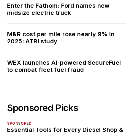
Enter the Fathom: Ford names new
midsize electric truck
M&R cost per mile rose nearly 9% in
2025: ATRI study
WEX launches AI-powered SecureFuel
to combat fleet fuel fraud
Sponsored Picks
SPONSORED
Essential Tools for Every Diesel Shop &