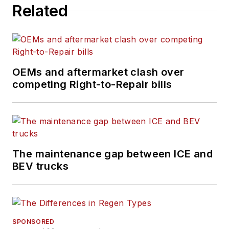
Related
management, vehicle
and information
technology, and
industry trends and
issues.
OEMs and aftermarket clash over
competing Right-to-Repair bills
The maintenance gap between ICE and
BEV trucks
SPONSORED