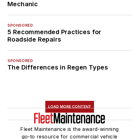
Mechanic
SPONSORED
5 Recommended Practices for
Roadside Repairs
SPONSORED
The Differences in Regen Types
LOAD MORE CONTENT
Fleet Maintenance is the award-winning
go-to resource for commercial vehicle