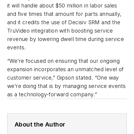
it will handle about $50 million in labor sales
and five times that amount for parts annually,
and it credits the use of Decisiv SRM and the
TruVideo integration with boosting service
revenue by lowering dwell time during service
events.
“We’re focused on ensuring that our ongoing
expansion incorporates an unmatched level of
customer service,” Gipson stated. “One way
we’re doing that is by managing service events
as a technology-forward company.”
About the Author