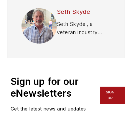
Seth Skydel
Seth Skydel, a
veteran industry
editor, has more than
36 years of
experience in fleet
management,
trucking, and
Sign up for our
transportation and
logistics publications.
eNewsletters
SIGN
Today, in editorial and
UP
marketing roles, he
Get the latest news and updates
writes about fleet,
service, and
transportation