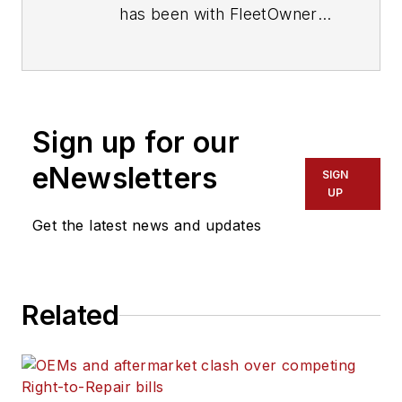
has been with FleetOwner
since 2017. He covers
everything from modern
fleet management to
operational efficiency,
Sign up for our
artificial intelligence,
autonomous trucking,
eNewsletters
SIGN
alternative fuels and
UP
powertrains, regulations,
Get the latest news and updates
and emerging transportation
technology. Based in
Maryland, he writes
Related
the
Lane Shift Ahead
column
about the changing
North American
transportation landscape.