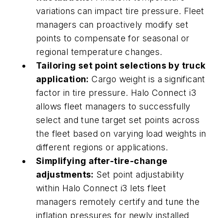
variations can impact tire pressure. Fleet
managers can proactively modify set
points to compensate for seasonal or
regional temperature changes.
Tailoring set point selections by truck
application:
Cargo weight is a significant
factor in tire pressure. Halo Connect i3
allows fleet managers to successfully
select and tune target set points across
the fleet based on varying load weights in
different regions or applications.
Simplifying after-tire-change
adjustments:
Set point adjustability
within Halo Connect i3 lets fleet
managers remotely certify and tune the
inflation pressures for newly installed