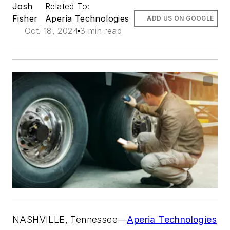
Josh
Related To:
Fisher
Aperia Technologies
ADD US ON GOOGLE
Oct. 18, 2024
3 min read
NASHVILLE, Tennessee—
Aperia Technologies