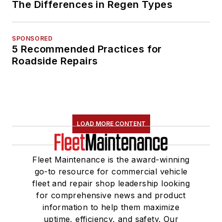
The Differences in Regen Types
SPONSORED
5 Recommended Practices for
Roadside Repairs
LOAD MORE CONTENT
Fleet Maintenance is the award-winning
go-to resource for commercial vehicle
fleet and repair shop leadership looking
for comprehensive news and product
information to help them maximize
uptime, efficiency, and safety. Our