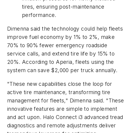
tires, ensuring post-maintenance
performance.
Dimenna said the technology could help fleets
improve fuel economy by 1% to 2%, make
70% to 90% fewer emergency roadside
service calls, and extend tire life by 15% to
20%. According to Aperia, fleets using the
system can save $2,000 per truck annually.
"These new capabilities close the loop for
active tire maintenance, transforming tire
management for fleets," Dimenna said. "These
innovative features are simple to implement
and act upon. Halo Connect i3 advanced tread
diagnostics and remote adjustments deliver