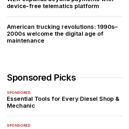
device-free telematics platform
American trucking revolutions: 1990s–
2000s welcome the digital age of
maintenance
Sponsored Picks
SPONSORED
Essential Tools for Every Diesel Shop &
Mechanic
SPONSORED