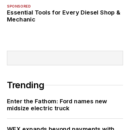
SPONSORED
Essential Tools for Every Diesel Shop &
Mechanic
Trending
Enter the Fathom: Ford names new
midsize electric truck
WEX expands beyond payments with