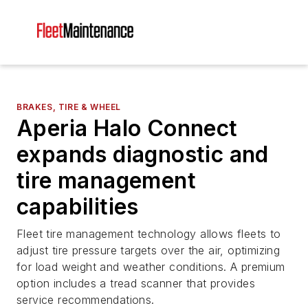
BRAKES, TIRE & WHEEL
Aperia Halo Connect
expands diagnostic and
tire management
capabilities
Fleet tire management technology allows fleets to
adjust tire pressure targets over the air, optimizing
for load weight and weather conditions. A premium
option includes a tread scanner that provides
service recommendations.