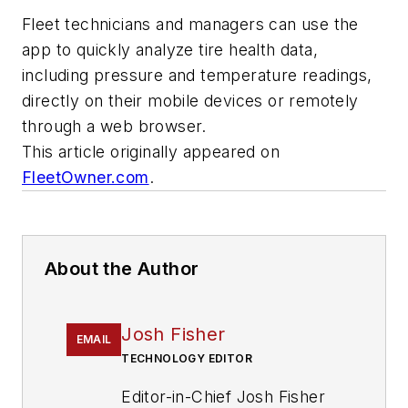
Fleet technicians and managers can use the
app to quickly analyze tire health data,
including pressure and temperature readings,
directly on their mobile devices or remotely
through a web browser.
This article originally appeared on
FleetOwner.com
.
About the Author
Josh Fisher
EMAIL
TECHNOLOGY EDITOR
Editor-in-Chief Josh Fisher