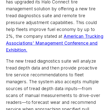
has upgraded its Halo Connect tire
management solution by offering a new tire
tread diagnostics suite and remote tire
pressure adjustment capabilities. This could
help fleets improve fuel economy by up to
2%, the company stated at
American Trucking
Associations’ Management Conference and
Exhibition.
The new tread diagnostics suite will analyze
tread depth data and then provide proactive
tire service recommendations to fleet
managers. The system also accepts multiple
sources of tread depth data inputs—from
scans of manual measurements to drive-over
readers—to forecast wear and recommend
service when approaching specified pull