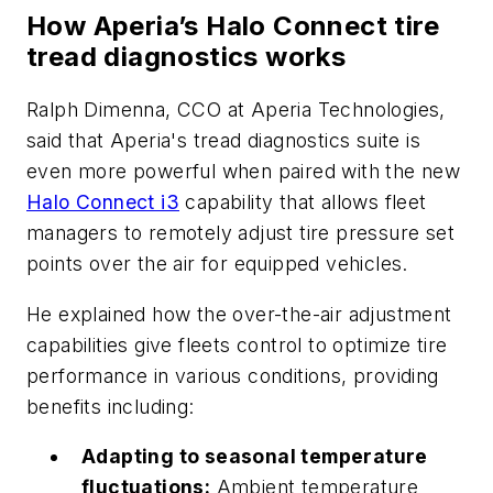
How Aperia’s Halo Connect tire
tread diagnostics works
Ralph Dimenna, CCO at Aperia Technologies,
said that Aperia's tread diagnostics suite is
even more powerful when paired with the new
Halo Connect i3
capability that allows fleet
managers to remotely adjust tire pressure set
points over the air for equipped vehicles.
He explained how the over-the-air adjustment
capabilities give fleets control to optimize tire
performance in various conditions, providing
benefits including:
Adapting to seasonal temperature
fluctuations:
Ambient temperature