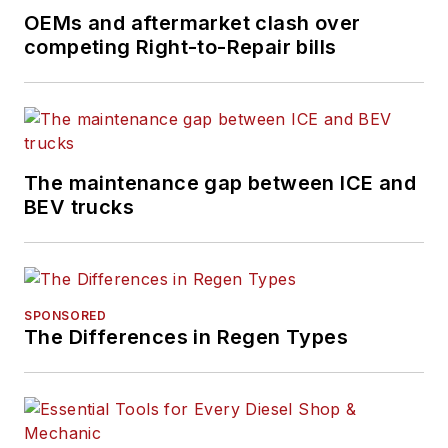
OEMs and aftermarket clash over
competing Right-to-Repair bills
The maintenance gap between ICE and
BEV trucks
SPONSORED
The Differences in Regen Types