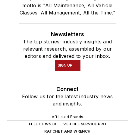
motto is "All Maintenance, All Vehicle
Classes, All Management, All the Time."
Newsletters
The top stories, industry insights and
relevant research, assembled by our
editors and delivered to your inbox.
SIGN UP
Connect
Follow us for the latest industry news
and insights.
Affiliated Brands
FLEET OWNER
VEHICLE SERVICE PRO
RATCHET AND WRENCH