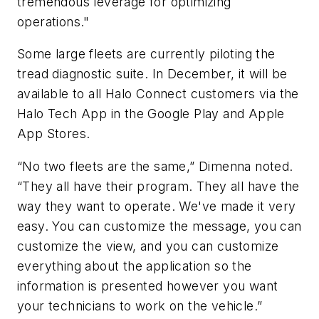
tremendous leverage for optimizing
operations."
Some large fleets are currently piloting the
tread diagnostic suite. In December, it will be
available to all Halo Connect customers via the
Halo Tech App in the Google Play and Apple
App Stores.
“No two fleets are the same,” Dimenna noted.
“They all have their program. They all have the
way they want to operate. We've made it very
easy. You can customize the message, you can
customize the view, and you can customize
everything about the application so the
information is presented however you want
your technicians to work on the vehicle.”