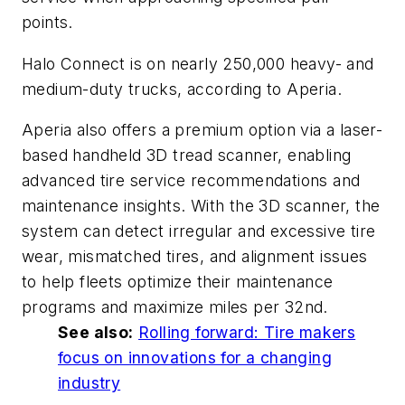
points.
Halo Connect is on nearly 250,000 heavy- and
medium-duty trucks, according to Aperia.
Aperia also offers a premium option via a laser-
based handheld 3D tread scanner, enabling
advanced tire service recommendations and
maintenance insights. With the 3D scanner, the
system can detect irregular and excessive tire
wear, mismatched tires, and alignment issues
to help fleets optimize their maintenance
programs and maximize miles per 32nd.
See also:
Rolling forward: Tire makers
focus on innovations for a changing
industry