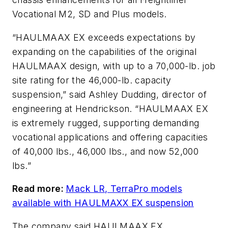
Vocational M2, SD and Plus models.
“HAULMAAX EX exceeds expectations by
expanding on the capabilities of the original
HAULMAAX design, with up to a 70,000-lb. job
site rating for the 46,000-lb. capacity
suspension,” said Ashley Dudding, director of
engineering at Hendrickson. “HAULMAAX EX
is extremely rugged, supporting demanding
vocational applications and offering capacities
of 40,000 lbs., 46,000 lbs., and now 52,000
lbs.”
Read more:
Mack LR, TerraPro models
available with HAULMAXX EX suspension
The company said HAULMAAX EX