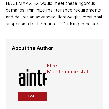
HAULMAAX EX would meet these rigorous
demands, minimize maintenance requirements
and deliver an advanced, lightweight vocational
suspension to the market,” Dudding concluded.
About the Author
Fleet
Maintenance staff
EMAIL