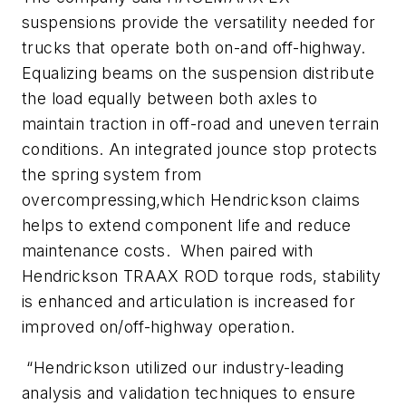
suspensions provide the versatility needed for
trucks that operate both on-and off-highway.
Equalizing beams on the suspension distribute
the load equally between both axles to
maintain traction in off-road and uneven terrain
conditions. An integrated jounce stop protects
the spring system from
overcompressing,which Hendrickson claims
helps to extend component life and reduce
maintenance costs. When paired with
Hendrickson TRAAX ROD torque rods, stability
is enhanced and articulation is increased for
improved on/off-highway operation.
“Hendrickson utilized our industry-leading
analysis and validation techniques to ensure