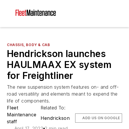
CHASSIS, BODY & CAB
Hendrickson launches
HAULMAAX EX system
for Freightliner
The new suspension system features on- and off-
road versatility and elements meant to expend the
life of components.
Fleet
Related To:
Maintenance
Hendrickson
ADD US ON GOOGLE
staff
April 17, 2023
2 min read