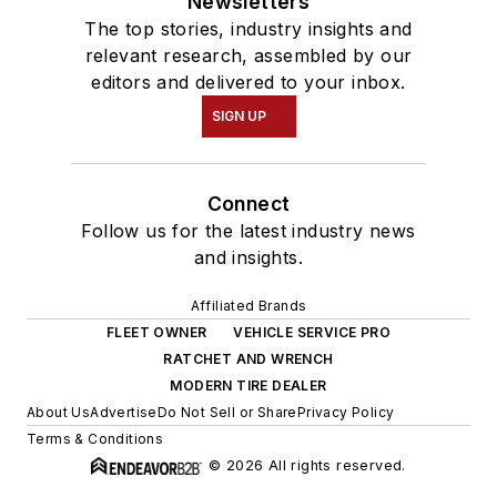
Newsletters
The top stories, industry insights and
relevant research, assembled by our
editors and delivered to your inbox.
SIGN UP
Connect
Follow us for the latest industry news
and insights.
Affiliated Brands
FLEET OWNER
VEHICLE SERVICE PRO
RATCHET AND WRENCH
MODERN TIRE DEALER
About Us
Advertise
Do Not Sell or Share
Privacy Policy
Terms & Conditions
© 2026 All rights reserved.