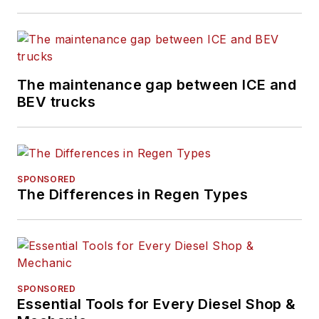
The maintenance gap between ICE and
BEV trucks
SPONSORED
The Differences in Regen Types
SPONSORED
Essential Tools for Every Diesel Shop &