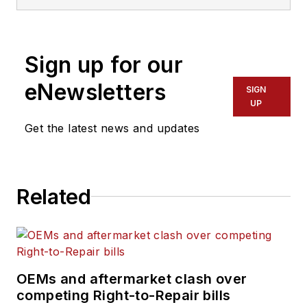
Sign up for our
eNewsletters
SIGN
UP
Get the latest news and updates
Related
OEMs and aftermarket clash over
competing Right-to-Repair bills