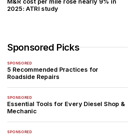
M&R cost per mile rose nearly 9% in
2025: ATRI study
Sponsored Picks
SPONSORED
5 Recommended Practices for
Roadside Repairs
SPONSORED
Essential Tools for Every Diesel Shop &
Mechanic
SPONSORED