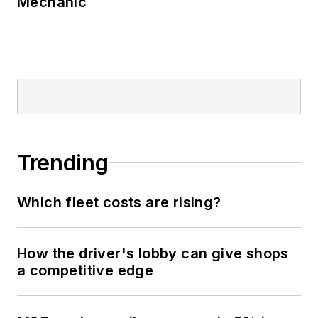
Mechanic
Trending
Which fleet costs are rising?
How the driver's lobby can give shops
a competitive edge