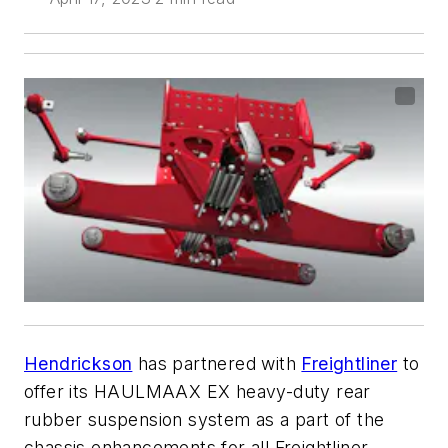
Hendrickson
has partnered with
Freightliner
to
offer its HAULMAAX EX heavy-duty rear
rubber suspension system as a part of the
chassis enhancements for all Freightliner