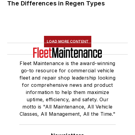
The Differences in Regen Types
LOAD MORE CONTENT
Fleet Maintenance is the award-winning
go-to resource for commercial vehicle
fleet and repair shop leadership looking
for comprehensive news and product
information to help them maximize
uptime, efficiency, and safety. Our
motto is "All Maintenance, All Vehicle
Classes, All Management, All the Time."