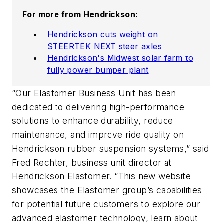
For more from Hendrickson:
Hendrickson cuts weight on
STEERTEK NEXT steer axles
Hendrickson's Midwest solar farm to
fully power bumper plant
“Our Elastomer Business Unit has been
dedicated to delivering high-performance
solutions to enhance durability, reduce
maintenance, and improve ride quality on
Hendrickson rubber suspension systems,” said
Fred Rechter, business unit director at
Hendrickson Elastomer. “This new website
showcases the Elastomer group’s capabilities
for potential future customers to explore our
advanced elastomer technology, learn about