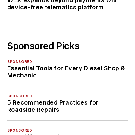
device-free telematics platform
Sponsored Picks
SPONSORED
Essential Tools for Every Diesel Shop &
Mechanic
SPONSORED
5 Recommended Practices for
Roadside Repairs
SPONSORED