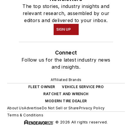
The top stories, industry insights and
relevant research, assembled by our
editors and delivered to your inbox.
SIGN UP
Connect
Follow us for the latest industry news
and insights.
Affiliated Brands
FLEET OWNER
VEHICLE SERVICE PRO
RATCHET AND WRENCH
MODERN TIRE DEALER
About Us
Advertise
Do Not Sell or Share
Privacy Policy
Terms & Conditions
© 2026 All rights reserved.