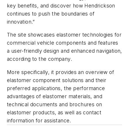
key benefits, and discover how Hendrickson
continues to push the boundaries of
innovation.”
The site showcases elastomer technologies for
commercial vehicle components and features
a user-friendly design and enhanced navigation,
according to the company.
More specifically, it provides an overview of
elastomer component solutions and their
preferred applications, the performance
advantages of elastomer materials, and
technical documents and brochures on
elastomer products, as well as contact
information for assistance.