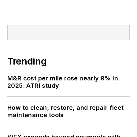
Trending
M&R cost per mile rose nearly 9% in
2025: ATRI study
How to clean, restore, and repair fleet
maintenance tools
WEX expands beyond payments with