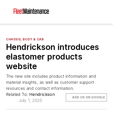
CHASSIS, BODY & CAB
Hendrickson introduces
elastomer products
website
The new site includes product information and
material insights, as well as customer support
resources and contact information.
Related To:
Hendrickson
ADD US ON GOOGLE
July 1, 2025