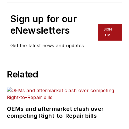
Sign up for our
eNewsletters
SIGN
UP
Get the latest news and updates
Related
OEMs and aftermarket clash over
competing Right-to-Repair bills