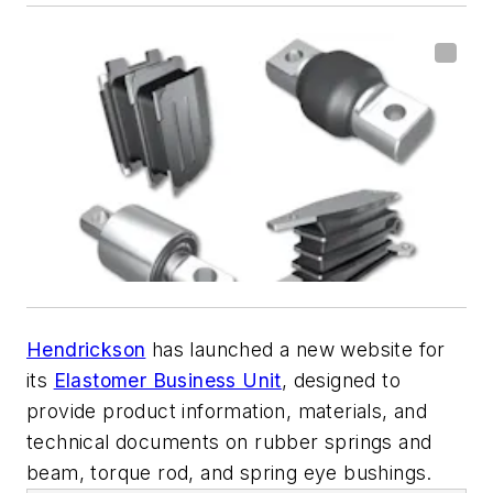
Hendrickson
has launched a new website for
its
Elastomer Business Unit
, designed to
provide product information, materials, and
technical documents on rubber springs and
beam, torque rod, and spring eye bushings.