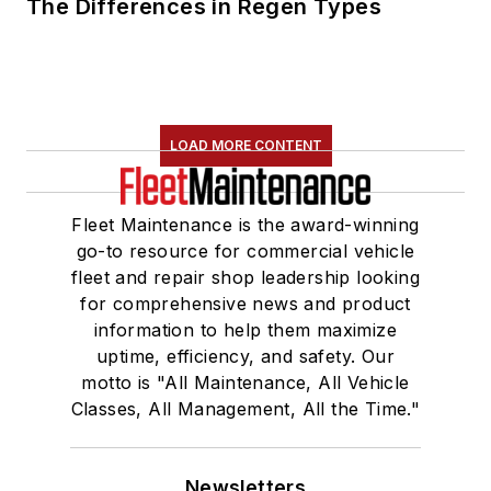
The Differences in Regen Types
LOAD MORE CONTENT
Fleet Maintenance is the award-winning
go-to resource for commercial vehicle
fleet and repair shop leadership looking
for comprehensive news and product
information to help them maximize
uptime, efficiency, and safety. Our
motto is "All Maintenance, All Vehicle
Classes, All Management, All the Time."
Newsletters