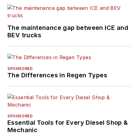
The maintenance gap between ICE and
BEV trucks
SPONSORED
The Differences in Regen Types
SPONSORED
Essential Tools for Every Diesel Shop &
Mechanic