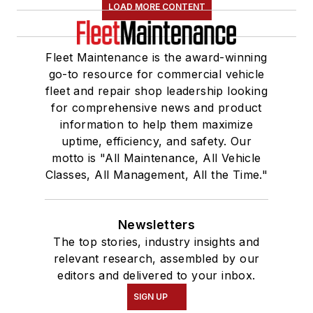
LOAD MORE CONTENT
Fleet Maintenance is the award-winning
go-to resource for commercial vehicle
fleet and repair shop leadership looking
for comprehensive news and product
information to help them maximize
uptime, efficiency, and safety. Our
motto is "All Maintenance, All Vehicle
Classes, All Management, All the Time."
Newsletters
The top stories, industry insights and
relevant research, assembled by our
editors and delivered to your inbox.
SIGN UP