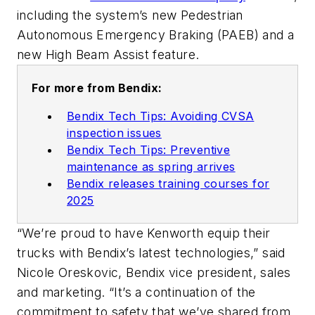
including the system’s new Pedestrian
Autonomous Emergency Braking (PAEB) and a
new High Beam Assist feature.
For more from Bendix:
Bendix Tech Tips: Avoiding CVSA
inspection issues
Bendix Tech Tips: Preventive
maintenance as spring arrives
Bendix releases training courses for
2025
“We’re proud to have Kenworth equip their
trucks with Bendix’s latest technologies,” said
Nicole Oreskovic, Bendix vice president, sales
and marketing. “It’s a continuation of the
commitment to safety that we’ve shared from