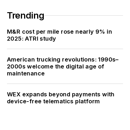
Trending
M&R cost per mile rose nearly 9% in
2025: ATRI study
American trucking revolutions: 1990s–
2000s welcome the digital age of
maintenance
WEX expands beyond payments with
device-free telematics platform