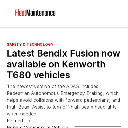
SAFETY & TECHNOLOGY
Latest Bendix Fusion now
available on Kenworth
T680 vehicles
The newest version of the ADAS includes
Pedestrian Autonomous Emergency Braking, which
helps avoid collisions with forward pedestrians, and
High Beam Assist to turn off high beam headlights
when needed.
Related To:
Bendix Commercial Vehicle