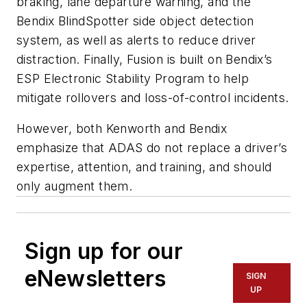
braking, lane departure warning, and the
Bendix BlindSpotter side object detection
system, as well as alerts to reduce driver
distraction. Finally, Fusion is built on Bendix’s
ESP Electronic Stability Program to help
mitigate rollovers and loss-of-control incidents.
However, both Kenworth and Bendix
emphasize that ADAS do not replace a driver’s
expertise, attention, and training, and should
only augment them.
Sign up for our
eNewsletters
SIGN
UP