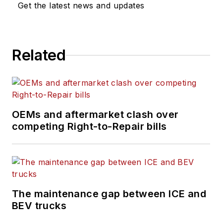
Get the latest news and updates
Related
OEMs and aftermarket clash over
competing Right-to-Repair bills
The maintenance gap between ICE and
BEV trucks