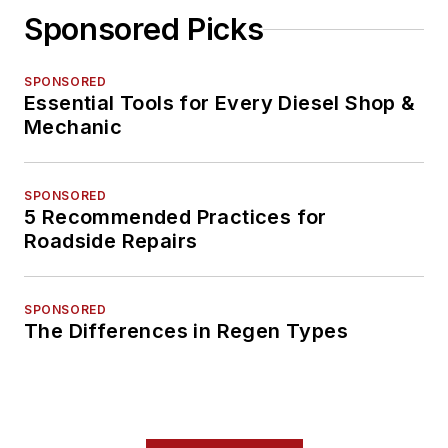
Sponsored Picks
SPONSORED
Essential Tools for Every Diesel Shop &
Mechanic
SPONSORED
5 Recommended Practices for
Roadside Repairs
SPONSORED
The Differences in Regen Types