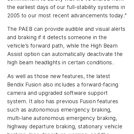
the earliest days of our full-stability systems in
2005 to our most recent advancements today.”
The PAEB can provide audible and visual alerts
and braking if it detects someone in the
vehicle’s forward path, while the High Beam
Assist option can automatically deactivate the
high beam headlights in certain conditions.
As well as those new features, the latest
Bendix Fusion also includes a forward-facing
camera and upgraded software support
system. It also has previous Fusion features
such as autonomous emergency braking,
multi-lane autonomous emergency braking,
highway departure braking, stationary vehicle