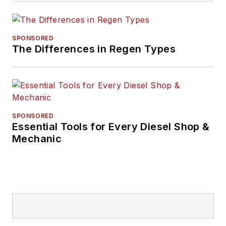
SPONSORED
The Differences in Regen Types
SPONSORED
Essential Tools for Every Diesel Shop &
Mechanic