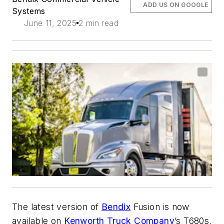
ADD US ON GOOGLE
Systems
June 11, 2025
2 min read
The latest version of
Bendix
Fusion is now
available on
Kenworth Truck Company
’s T680s,