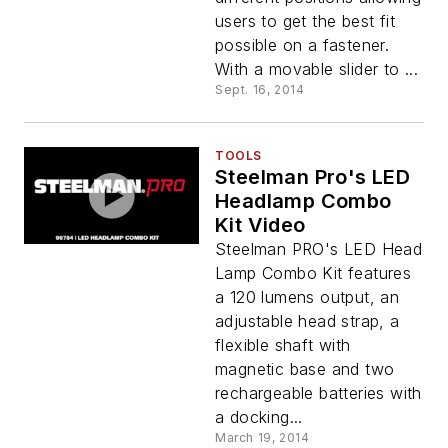
users to get the best fit
possible on a fastener.
With a movable slider to ...
Sept. 16, 2014
TOOLS
Steelman Pro's LED
Headlamp Combo
Kit Video
Steelman PRO's LED Head
Lamp Combo Kit features
a 120 lumens output, an
adjustable head strap, a
flexible shaft with
magnetic base and two
rechargeable batteries with
a docking...
March 19, 2014