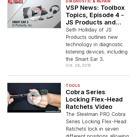
DIAGNOSTIC & REPAIR
VSP News: Toolbox
Topics, Episode 4 -
JS Products and
Smart Ear 3
Seth Holliday of JS
Products outlines new
technology in diagnostic
listening devices. including
the Smart Ear 3.
Oct. 26, 2015
TOOLS
Cobra Series
Locking Flex-Head
Ratchets Video
The Steelman PRO Cobra
Series Locking Flex-Head
Ratchets lock in seven
different positions allowing