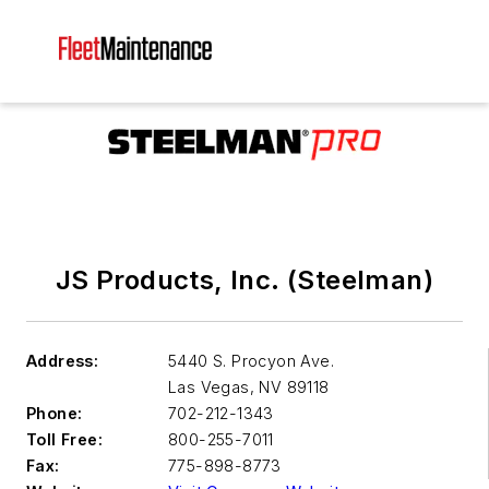
JS Products, Inc. (Steelman)
Address:
5440 S. Procyon Ave.
Las Vegas
,
NV 89118
Phone:
702-212-1343
Toll Free:
800-255-7011
Fax:
775-898-8773