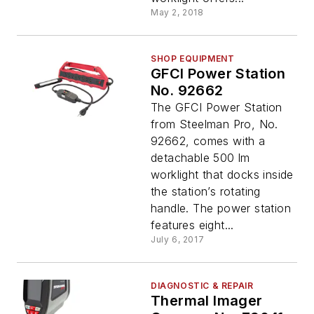
May 2, 2018
SHOP EQUIPMENT
GFCI Power Station
No. 92662
The GFCI Power Station
from Steelman Pro, No.
92662, comes with a
detachable 500 lm
worklight that docks inside
the station’s rotating
handle. The power station
features eight...
July 6, 2017
DIAGNOSTIC & REPAIR
Thermal Imager