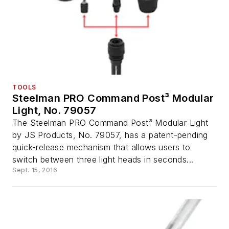
TOOLS
Steelman PRO Command Post³ Modular
Light, No. 79057
The Steelman PRO Command Post³ Modular Light
by JS Products, No. 79057, has a patent-pending
quick-release mechanism that allows users to
switch between three light heads in seconds...
Sept. 15, 2016