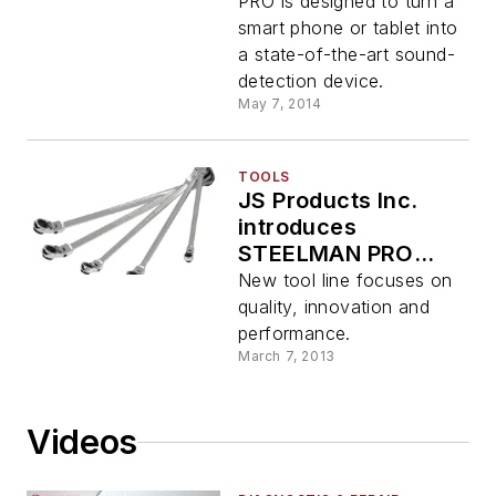
automotive noises
PRO is designed to turn a
smart phone or tablet into
a state-of-the-art sound-
detection device.
May 7, 2014
TOOLS
JS Products Inc.
introduces
STEELMAN PRO
brand of hand tools
New tool line focuses on
quality, innovation and
performance.
March 7, 2013
Videos