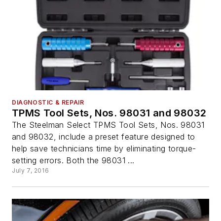
DIAGNOSTIC & REPAIR
TPMS Tool Sets, Nos. 98031 and 98032
The Steelman Select TPMS Tool Sets, Nos. 98031
and 98032, include a preset feature designed to
help save technicians time by eliminating torque-
setting errors. Both the 98031 ...
July 7, 2016