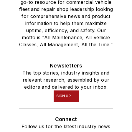
go-to resource for commercial vehicle
fleet and repair shop leadership looking
for comprehensive news and product
information to help them maximize
uptime, efficiency, and safety. Our
motto is "All Maintenance, All Vehicle
Classes, All Management, All the Time."
Newsletters
The top stories, industry insights and
relevant research, assembled by our
editors and delivered to your inbox.
SIGN UP
Connect
Follow us for the latest industry news