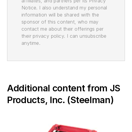
affiliates, and partners per its Privacy
Notice. I also understand my personal
information will be shared with the
sponsor of this content, who may
contact me about their offerings per
their privacy policy. I can unsubscribe
anytime.
Additional content from JS
Products, Inc. (Steelman)