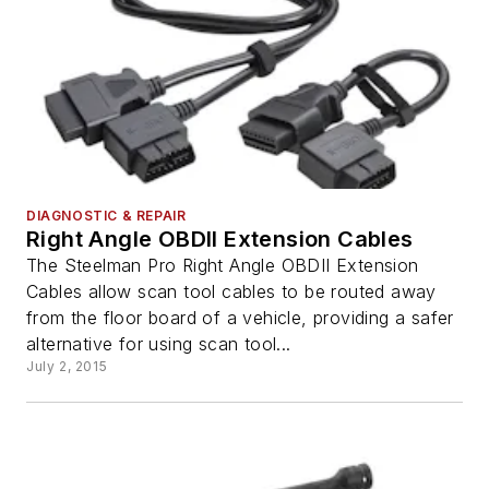
DIAGNOSTIC & REPAIR
Right Angle OBDII Extension Cables
The Steelman Pro Right Angle OBDII Extension
Cables allow scan tool cables to be routed away
from the floor board of a vehicle, providing a safer
alternative for using scan tool...
July 2, 2015