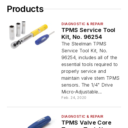
Products
DIAGNOSTIC & REPAIR
TPMS Service Tool
Kit, No. 96254
The Steelman TPMS
Service Tool Kit, No.
96254, includes all of the
essential tools required to
properly service and
maintain valve stem TPMS
sensors. The 1/4" Drive
Micro-Adjustable...
Feb. 24, 2020
DIAGNOSTIC & REPAIR
TPMS Valve Core