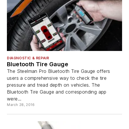
DIAGNOSTIC & REPAIR
Bluetooth Tire Gauge
The Steelman Pro Bluetooth Tire Gauge offers
users a comprehensive way to check the tire
pressure and tread depth on vehicles. The
Bluetooth Tire Gauge and corresponding app
were...
March 28, 2016