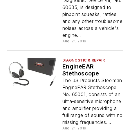
Diagnostic Device Kit, No.
60635, is designed to
pinpoint squeaks, rattles,
and any other troublesome
noises across a vehicle's
engine...
Aug. 21, 2019
DIAGNOSTIC & REPAIR
EngineEAR
Stethoscope
The JS Products Steelman
EngineEAR Stethoscope,
No. 65001, consists of an
ultra-sensitive microphone
and amplifier providing a
full range of sound with no
missing frequencies....
Aug. 21, 2019