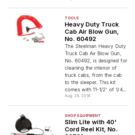
TOOLS
Heavy Duty Truck
Cab Air Blow Gun,
No. 60492
The Steelman Heavy Duty
Truck Cab Air Blow Gun,
No. 60492, is designed for
cleaning the interior of
truck cabs, from the cab
to the sleeper. This kit
comes with 11-1/2' of 1/4...
Aug. 29, 2018
SHOP EQUIPMENT
Slim Lite with 40'
Cord Reel Kit, No.