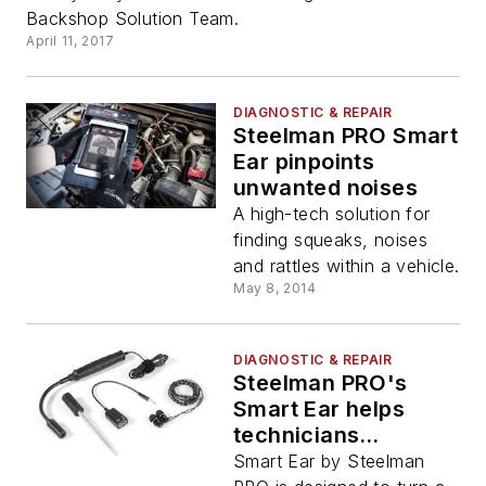
Backshop Solution Team.
April 11, 2017
DIAGNOSTIC & REPAIR
Steelman PRO Smart
Ear pinpoints
unwanted noises
A high-tech solution for
finding squeaks, noises
and rattles within a vehicle.
May 8, 2014
DIAGNOSTIC & REPAIR
Steelman PRO's
Smart Ear helps
technicians
diagnose
Smart Ear by Steelman