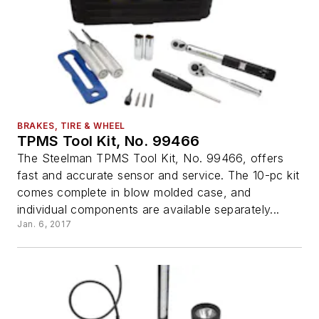
BRAKES, TIRE & WHEEL
TPMS Tool Kit, No. 99466
The Steelman TPMS Tool Kit, No. 99466, offers
fast and accurate sensor and service. The 10-pc kit
comes complete in blow molded case, and
individual components are available separately...
Jan. 6, 2017