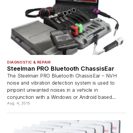
DIAGNOSTIC & REPAIR
Steelman PRO Bluetooth ChassisEar
The Steelman PRO Bluetooth ChassisEar – NVH
noise and vibration detection system is used to
pinpoint unwanted noises in a vehicle in
conjunction with a Windows or Android based...
Aug. 4, 2015