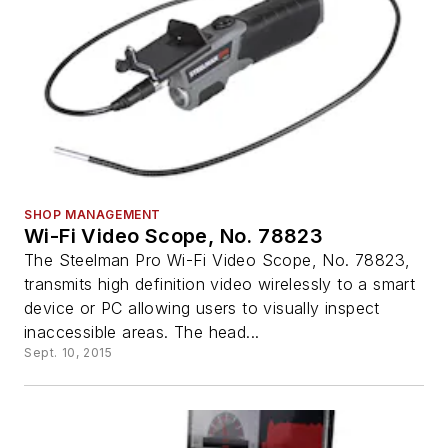
SHOP MANAGEMENT
Wi-Fi Video Scope, No. 78823
The Steelman Pro Wi-Fi Video Scope, No. 78823,
transmits high definition video wirelessly to a smart
device or PC allowing users to visually inspect
inaccessible areas. The head...
Sept. 10, 2015