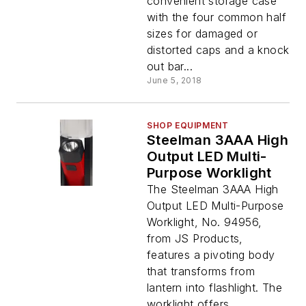
convenient storage case
with the four common half
sizes for damaged or
distorted caps and a knock
out bar...
June 5, 2018
SHOP EQUIPMENT
Steelman 3AAA High
Output LED Multi-
Purpose Worklight
The Steelman 3AAA High
Output LED Multi-Purpose
Worklight, No. 94956,
from JS Products,
features a pivoting body
that transforms from
lantern into flashlight. The
worklight offers...