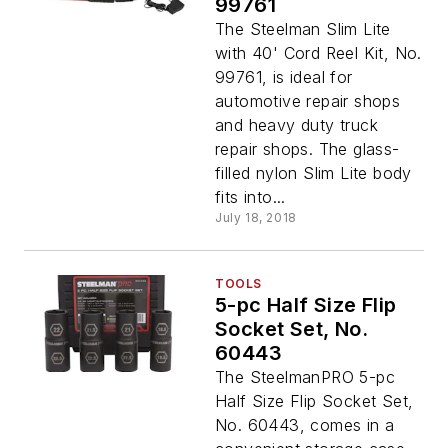
99761
The Steelman Slim Lite
with 40' Cord Reel Kit, No.
99761, is ideal for
automotive repair shops
and heavy duty truck
repair shops. The glass-
filled nylon Slim Lite body
fits into...
July 18, 2018
TOOLS
5-pc Half Size Flip
Socket Set, No.
60443
The SteelmanPRO 5-pc
Half Size Flip Socket Set,
No. 60443, comes in a