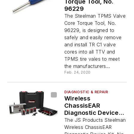
Torque Tool, No.
96229
The Steelman TPMS Valve
Core Torque Tool, No.
96229, is designed to
safely and easily remove
and install TR C1 valve
cores into all TTV and
TPMS tire vales to meet
the manufacturers...
Feb. 24, 2020
DIAGNOSTIC & REPAIR
Wireless
ChassisEAR
Diagnostic Device
Kit
The JS Products Steelman
Wireless ChassisEAR