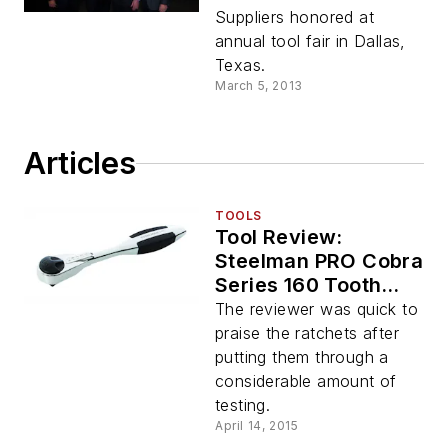
Professional Tool
Suppliers honored at
Products with
annual tool fair in Dallas,
supplier awards
Texas.
March 5, 2013
Articles
TOOLS
Tool Review:
Steelman PRO Cobra
Series 160 Tooth
Ratchets
The reviewer was quick to
praise the ratchets after
putting them through a
considerable amount of
testing.
April 14, 2015