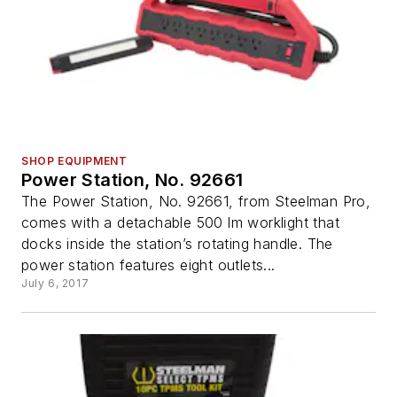
SHOP EQUIPMENT
Power Station, No. 92661
The Power Station, No. 92661, from Steelman Pro,
comes with a detachable 500 lm worklight that
docks inside the station’s rotating handle. The
power station features eight outlets...
July 6, 2017