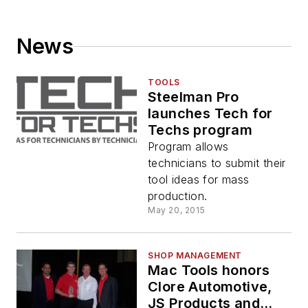
News
TOOLS
Steelman Pro
launches Tech for
Techs program
Program allows
technicians to submit their
tool ideas for mass
production.
May 20, 2015
SHOP MANAGEMENT
Mac Tools honors
Clore Automotive,
JS Products and