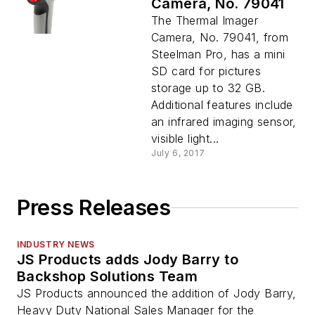
Camera, No. 79041
The Thermal Imager
Camera, No. 79041, from
Steelman Pro, has a mini
SD card for pictures
storage up to 32 GB.
Additional features include
an infrared imaging sensor,
visible light...
July 6, 2017
Press Releases
INDUSTRY NEWS
JS Products adds Jody Barry to
Backshop Solutions Team
JS Products announced the addition of Jody Barry,
Heavy Duty National Sales Manager for the