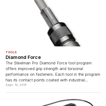
TOOLS
Diamond Force
The Steelman Pro Diamond Force tool program
offers improved grip strength and torsional
performance on fasteners. Each tool in the program
has its contact points coated with industrial...
Sept. 10, 2015