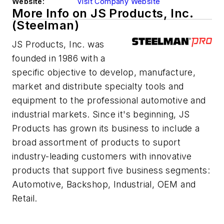
Website:
Visit Company Website
More Info on JS Products, Inc.
(Steelman)
JS Products, Inc. was
founded in 1986 with a
specific objective to develop, manufacture,
market and distribute specialty tools and
equipment to the professional automotive and
industrial markets. Since it's beginning, JS
Products has grown its business to include a
broad assortment of products to suport
industry-leading customers with innovative
products that support five business segments:
Automotive, Backshop, Industrial, OEM and
Retail.