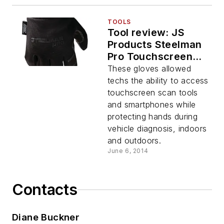
TOOLS
Tool review: JS
Products Steelman
Pro Touchscreen
Gloves line
These gloves allowed
techs the ability to access
touchscreen scan tools
and smartphones while
protecting hands during
vehicle diagnosis, indoors
and outdoors.
June 6, 2014
Contacts
Diane Buckner