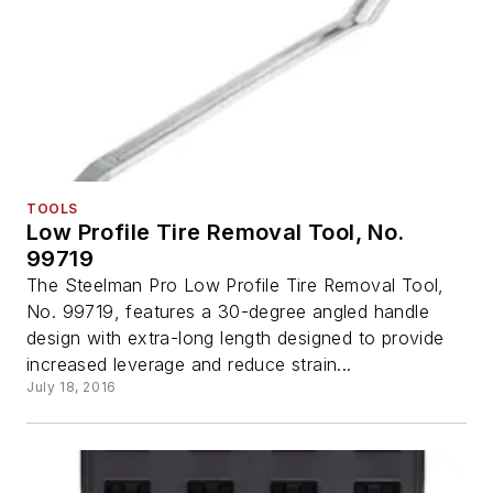
TOOLS
Low Profile Tire Removal Tool, No.
99719
The Steelman Pro Low Profile Tire Removal Tool,
No. 99719, features a 30-degree angled handle
design with extra-long length designed to provide
increased leverage and reduce strain...
July 18, 2016