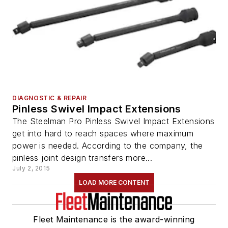
DIAGNOSTIC & REPAIR
Pinless Swivel Impact Extensions
The Steelman Pro Pinless Swivel Impact Extensions
get into hard to reach spaces where maximum
power is needed. According to the company, the
pinless joint design transfers more...
July 2, 2015
LOAD MORE CONTENT
Fleet Maintenance is the award-winning