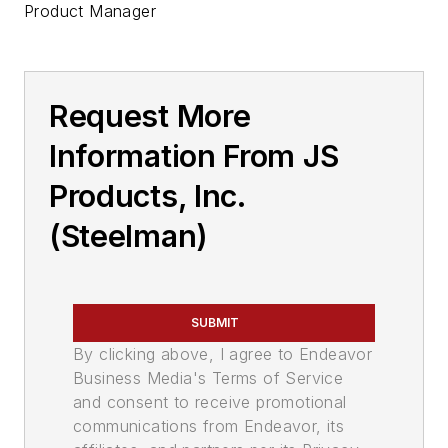
Product Manager
Request More
Information From JS
Products, Inc.
(Steelman)
SUBMIT
By clicking above, I agree to Endeavor
Business Media's Terms of Service
and consent to receive promotional
communications from Endeavor, its