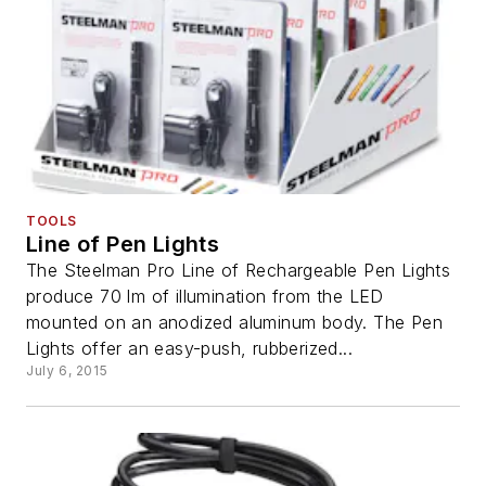
TOOLS
Line of Pen Lights
The Steelman Pro Line of Rechargeable Pen Lights
produce 70 lm of illumination from the LED
mounted on an anodized aluminum body. The Pen
Lights offer an easy-push, rubberized...
July 6, 2015