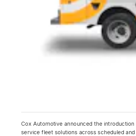
Cox Automotive announced the introduction
service fleet solutions across scheduled and