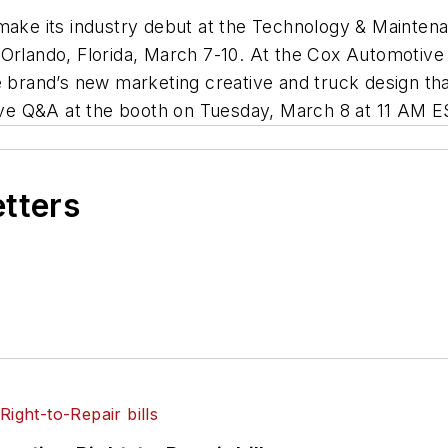
 make its industry debut at the Technology & Mainte
 Orlando, Florida, March 7-10. At the Cox Automotive 
 brand’s new marketing creative and truck design that w
live Q&A at the booth on Tuesday, March 8 at 11 AM E
etters