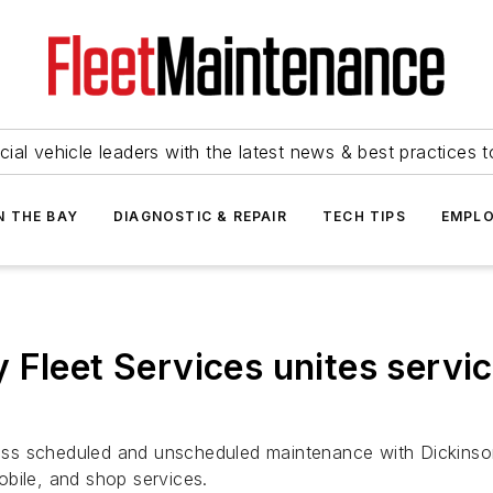
ial vehicle leaders with the latest news & best practices 
N THE BAY
DIAGNOSTIC & REPAIR
TECH TIPS
EMPLO
 Fleet Services unites servi
cross scheduled and unscheduled maintenance with Dickinso
bile, and shop services.