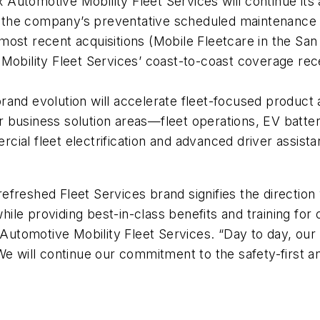
x Automotive Mobility Fleet Services will continue its
 the company’s preventative scheduled maintenance
most recent acquisitions (Mobile Fleetcare in the Sa
Mobility Fleet Services’ coast-to-coast coverage recei
 brand evolution will accelerate fleet-focused produ
 business solution areas—fleet operations, EV batter
cial fleet electrification and advanced driver assi
freshed Fleet Services brand signifies the direction
le providing best-in-class benefits and training for 
 Automotive Mobility Fleet Services. “Day to day, our
We will continue our commitment to the safety-first a