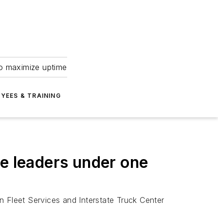
to maximize uptime
YEES & TRAINING
ce leaders under one
n Fleet Services and Interstate Truck Center