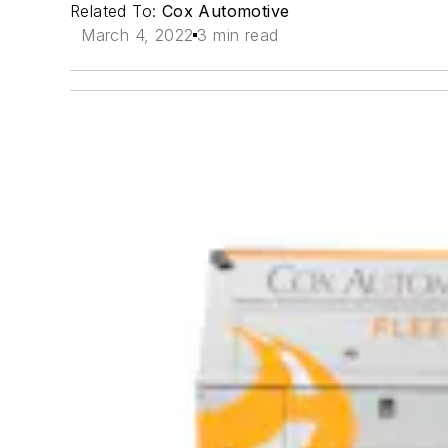
Related To:
Cox Automotive
March 4, 2022
3 min read