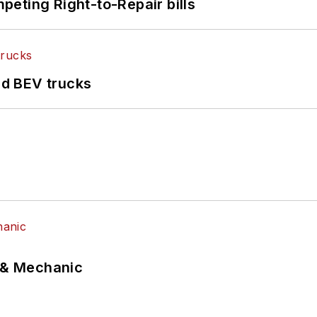
eting Right-to-Repair bills
d BEV trucks
p & Mechanic