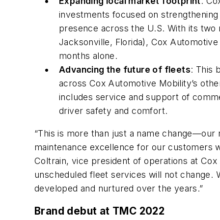
Expanding local market footprint
: Co
investments focused on strengthening
presence across the U.S. With its two 
Jacksonville, Florida), Cox Automotive 
months alone.
Advancing the future of fleets
: This
across Cox Automotive Mobility’s other
includes service and support of commer
driver safety and comfort.
“This is more than just a name change—our re
maintenance excellence for our customers whi
Coltrain, vice president of operations at Cox
unscheduled fleet services will not change. 
developed and nurtured over the years.”
Brand debut at TMC 2022