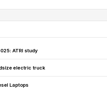
2025: ATRI study
size electric truck
esel Laptops