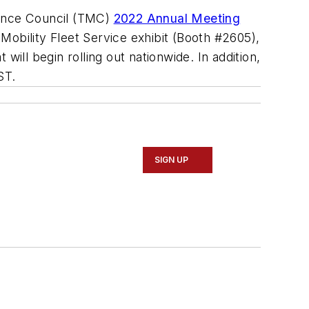
nance Council (TMC)
2022 Annual Meeting
Mobility Fleet Service exhibit (Booth #2605),
ill begin rolling out nationwide. In addition,
ST.
SIGN UP