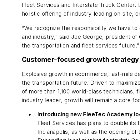
Fleet Services and Interstate Truck Center. 
holistic offering of industry-leading on-site
“We recognize the responsibility we have t
and industry,” said Joe George, president of
the transportation and fleet services future.”
Customer-focused growth strategy
Explosive growth in ecommerce, last-mile del
the transportation future. Driven to maximiz
of more than 1,100 world-class technicians, f
industry leader, growth will remain a core f
Introducing new FleeTec Academy lo
Fleet Services has plans to double its 
Indianapolis, as well as the opening 