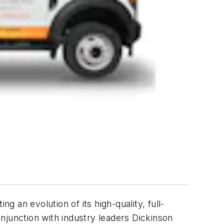
ing an evolution of its high-quality, full-
njunction with industry leaders Dickinson