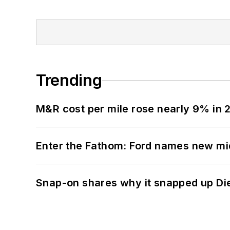
Trending
M&R cost per mile rose nearly 9% in 
Enter the Fathom: Ford names new mid
Snap-on shares why it snapped up Di