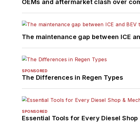
OEMs and aftermarket clash over comp
The maintenance gap between ICE an
SPONSORED
The Differences in Regen Types
SPONSORED
Essential Tools for Every Diesel Sho