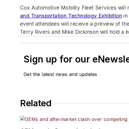
Cox Automotive Mobility Fleet Services will
and Transportation Technology Exhibition
in
event attendees will receive a preview of the
Terry Rivers and Mike Dickinson will hold a 
Sign up for our eNewsl
Get the latest news and updates
Related