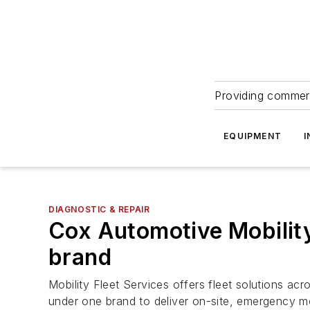
Providing commerc
EQUIPMENT
I
DIAGNOSTIC & REPAIR
Cox Automotive Mobility
brand
Mobility Fleet Services offers fleet solutions a
under one brand to deliver on-site, emergency mo