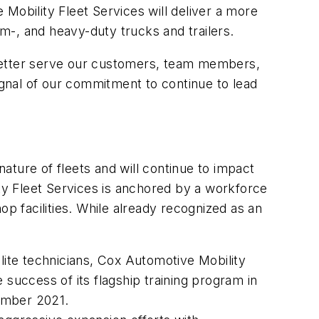
Mobility Fleet Services will deliver a more
um-, and heavy-duty trucks and trailers.
 better serve our customers, team members,
ignal of our commitment to continue to lead
ture of fleets and will continue to impact
ity Fleet Services is anchored by a workforce
op facilities. While already recognized as an
elite technicians, Cox Automotive Mobility
 success of its flagship training program in
ember 2021.