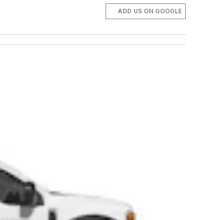
ADD US ON GOOGLE