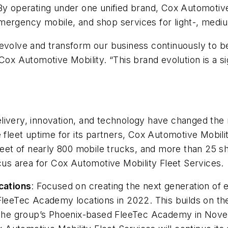
By operating under one unified brand, Cox Automotive 
, emergency mobile, and shop services for light-, medi
o evolve and transform our business continuously to
 Cox Automotive Mobility. “This brand evolution is a s
ivery, innovation, and technology have changed the na
e fleet uptime for its partners, Cox Automotive Mobil
leet of nearly 800 mobile trucks, and more than 25 sh
ocus area for Cox Automotive Mobility Fleet Services.
cations
: Focused on creating the next generation of 
FleeTec Academy locations in 2022. This builds on the
of the group’s Phoenix-based FleeTec Academy in Nov