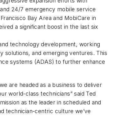
 aggressive expansion efforts with
 and 24/7 emergency mobile service
n Francisco Bay Area and MobiCare in
ved a significant boost in the last six
ct and technology development, working
y solutions, and emerging ventures. This
stance systems (ADAS) to further enhance
 we are headed as a business to deliver
our world-class technicians” said Ted
 mission as the leader in scheduled and
nd technician-centric culture we’ve