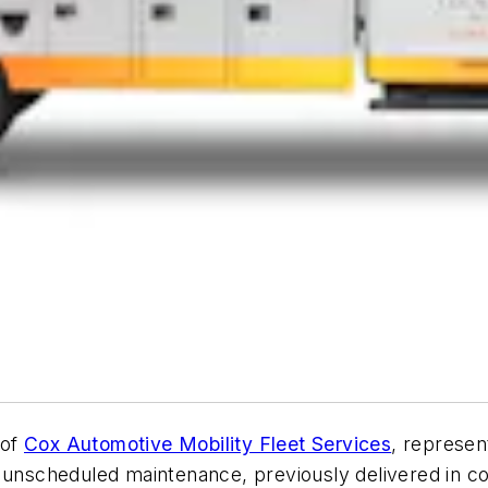
 of
Cox Automotive Mobility Fleet Services
, represent
 unscheduled maintenance, previously delivered in co