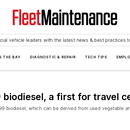
ial vehicle leaders with the latest news & best practices 
N THE BAY
DIAGNOSTIC & REPAIR
TECH TIPS
EMPLO
biodiesel, a first for travel 
B99 biodiesel, which can be derived from used vegetable an