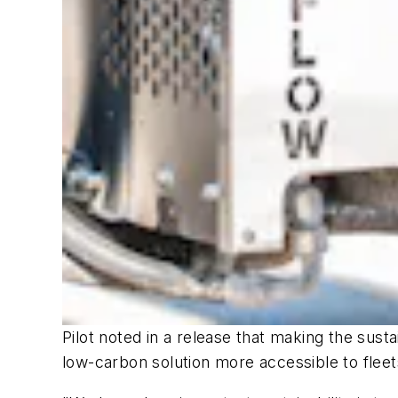
Pilot noted in a release that making the susta
low-carbon solution more accessible to fleet