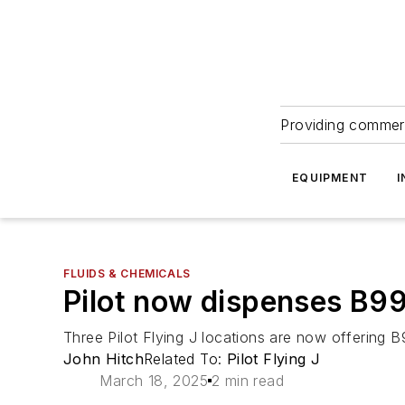
Providing commerc
EQUIPMENT
I
FLUIDS & CHEMICALS
Pilot now dispenses B99 
Three Pilot Flying J locations are now offering 
John Hitch
Related To:
Pilot Flying J
March 18, 2025
2 min read