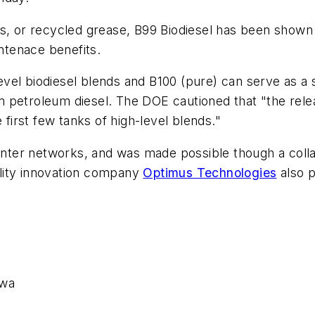
ts, or recycled grease, B99 Biodiesel has been shown
tenace benefits.
evel biodiesel blends and B100 (pure) can serve as a s
petroleum diesel. The DOE cautioned that "the release
 first few tanks of high-level blends."
el center networks, and was made possible though a col
bility innovation company
Optimus Technologies
also p
owa