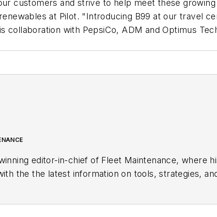
our customers and strive to help meet these growing 
 renewables at Pilot. "Introducing B99 at our travel c
is collaboration with PepsiCo, ADM and Optimus Tech
TENANCE
winning editor-in-chief of
Fleet Maintenance
, where h
ith the the latest information on tools, strategies, an
ving.
land, Ohio, and has worked in the B2B journalism sp