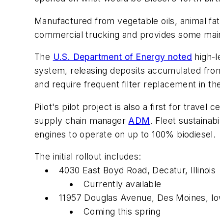
Manufactured from vegetable oils, animal fa
commercial trucking and provides some main
The
U.S. Department of Energy noted
high-l
system, releasing deposits accumulated from 
and require frequent filter replacement in the
Pilot's pilot project is also a first for trav
supply chain manager
ADM
. Fleet sustaina
engines to operate on up to 100% biodiesel.
The initial rollout includes:
4030 East Boyd Road, Decatur, Illinois
Currently available
11957 Douglas Avenue, Des Moines, I
Coming this spring