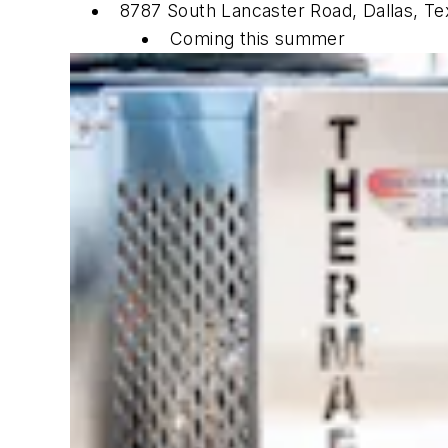
8787 South Lancaster Road, Dallas, Te
Coming this summer