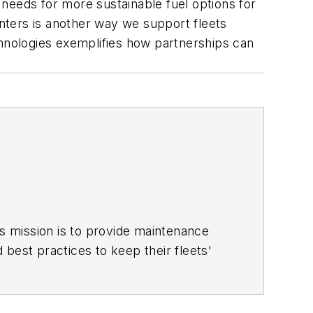
needs for more sustainable fuel options for
enters is another way we support fleets
nologies exemplifies how partnerships can
is mission is to provide maintenance
d best practices to keep their fleets'
ace for more than a decade. Hitch was