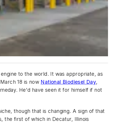
 engine to the world. It was appropriate, as
t March 18 is now
National Biodiesel Day
,
meday. He'd have seen it for himself if not
iche, though that is changing. A sign of that
the first of which in Decatur, Illinois