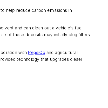
 to help reduce carbon emissions in
olvent and can clean out a vehicle's fuel
 of these deposits may initially clog filters
laboration with
PepsiCo
and agricultural
rovided technology that upgrades diesel