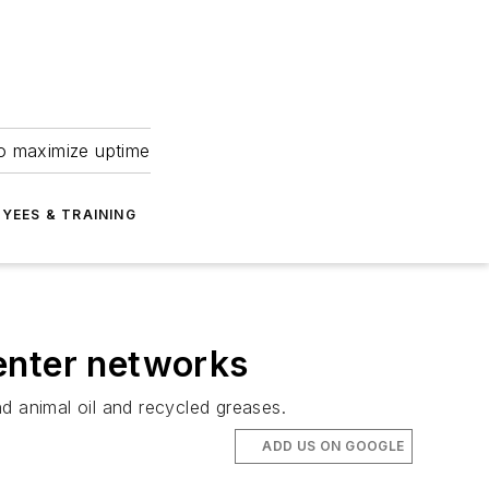
to maximize uptime
YEES & TRAINING
center networks
d animal oil and recycled greases.
ADD US ON GOOGLE