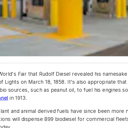
 World's Fair that Rudolf Diesel revealed his namesake
of Lights on March 18, 1858. It's also appropriate tha
o sources, such as peanut oil, to fuel his engines so
nnel
in 1913.
 plant and animal derived fuels have since been more n
ions will dispense B99 biodiesel for commercial fleets, 
hday.