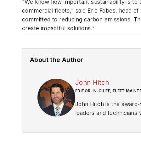
"We know how important sustainability is to 
commercial fleets," said Eric Fobes, head of
committed to reducing carbon emissions. Th
create impactful solutions.”
About the Author
John Hitch
EDITOR-IN-CHIEF, FLEET MAIN
John Hitch is the award-
leaders and technicians w
commercial vehicles mo
He is based out of Cleve