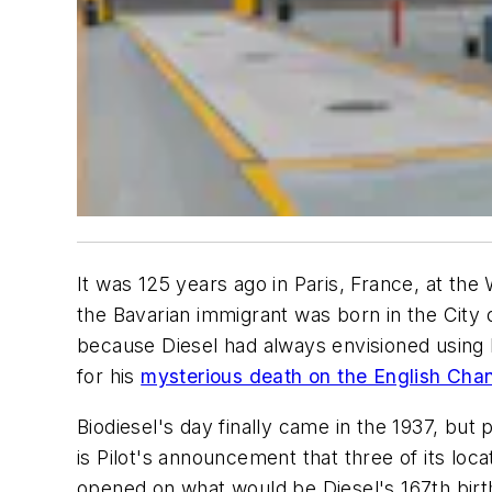
It was 125 years ago in Paris, France, at the
the Bavarian immigrant was born in the City 
because Diesel had always envisioned using bi
for his
mysterious death on the English Cha
Biodiesel's day finally came in the 1937, but
is Pilot's announcement that three of its locat
opened on what would be Diesel's 167th birt