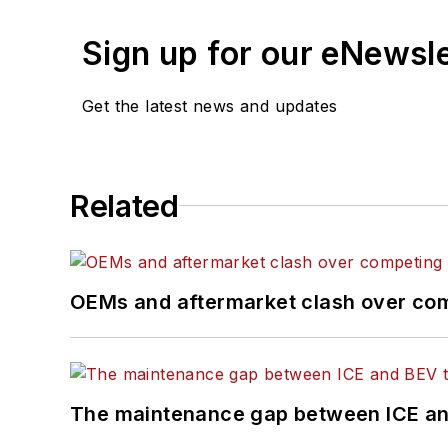
previously senior editor 
editor of
New Equipment
Sign up for our eNewsl
Hitch graduated from Ken
Get the latest news and updates
The former sonar techni
where he participated in
about for several more 
Related
OEMs and aftermarket clash over comp
The maintenance gap between ICE an