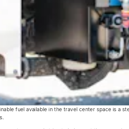
inable fuel available in the travel center space is a s
s.