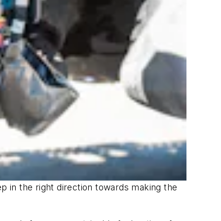
tep in the right direction towards making the