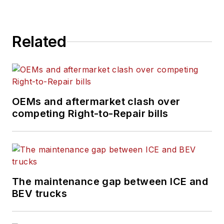
Related
OEMs and aftermarket clash over
competing Right-to-Repair bills
The maintenance gap between ICE and
BEV trucks