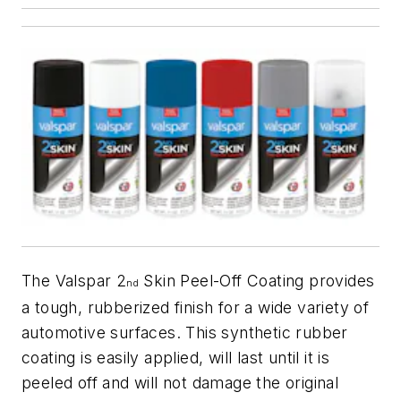
The Valspar 2
Skin Peel-Off Coating provides
nd
a tough, rubberized finish for a wide variety of
automotive surfaces. This synthetic rubber
coating is easily applied, will last until it is
peeled off and will not damage the original