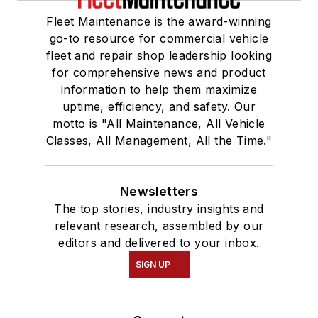
Fleet Maintenance is the award-winning
go-to resource for commercial vehicle
fleet and repair shop leadership looking
for comprehensive news and product
information to help them maximize
uptime, efficiency, and safety. Our
motto is "All Maintenance, All Vehicle
Classes, All Management, All the Time."
Newsletters
The top stories, industry insights and
relevant research, assembled by our
editors and delivered to your inbox.
SIGN UP