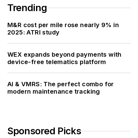
Trending
M&R cost per mile rose nearly 9% in
2025: ATRI study
WEX expands beyond payments with
device-free telematics platform
AI & VMRS: The perfect combo for
modern maintenance tracking
Sponsored Picks