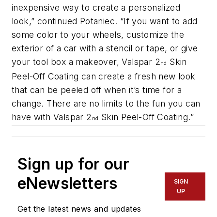
inexpensive way to create a personalized
look,” continued Potaniec. “If you want to add
some color to your wheels, customize the
exterior of a car with a stencil or tape, or give
your tool box a makeover, Valspar 2
Skin
nd
Peel-Off Coating can create a fresh new look
that can be peeled off when it’s time for a
change. There are no limits to the fun you can
have with Valspar 2
Skin Peel-Off Coating.”
nd
Sign up for our
eNewsletters
SIGN
UP
Get the latest news and updates