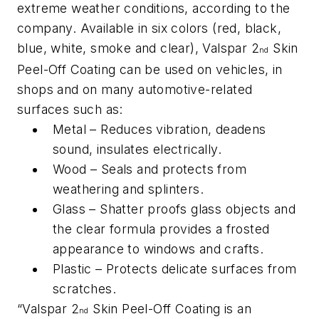
extreme weather conditions, according to the
company. Available in six colors (red, black,
blue, white, smoke and clear), Valspar 2
Skin
nd
Peel-Off Coating can be used on vehicles, in
shops and on many automotive-related
surfaces such as:
Metal – Reduces vibration, deadens
sound, insulates electrically.
Wood – Seals and protects from
weathering and splinters.
Glass – Shatter proofs glass objects and
the clear formula provides a frosted
appearance to windows and crafts.
Plastic – Protects delicate surfaces from
scratches.
“Valspar 2
Skin Peel-Off Coating is an
nd