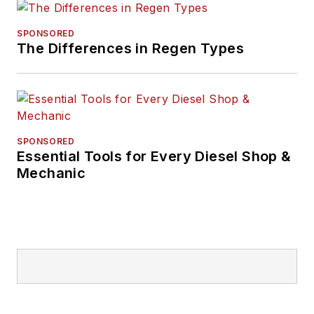
SPONSORED
The Differences in Regen Types
SPONSORED
Essential Tools for Every Diesel Shop &
Mechanic