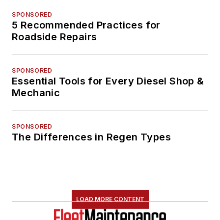
SPONSORED
5 Recommended Practices for
Roadside Repairs
SPONSORED
Essential Tools for Every Diesel Shop &
Mechanic
SPONSORED
The Differences in Regen Types
LOAD MORE CONTENT