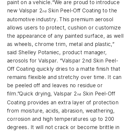
paint on a vehicle.“We are proud to introduce
new Valspar 2
Skin Peel-Off Coating to the
nd
automotive industry. This premium aerosol
allows users to protect, cushion or customize
the appearance of any painted surface, as well
as wheels, chrome trim, metal and plastic,”
said Shelley Potaniec, product manager,
aerosols for Valspar. “Valspar 2nd Skin Peel-
Off Coating quickly dries to a matte finish that
remains flexible and stretchy over time. It can
be peeled off and leaves no residue or
film.”Quick drying, Valspar 2
Skin Peel-Off
nd
Coating provides an extra layer of protection
from moisture, acids, abrasion, weathering,
corrosion and high temperatures up to 200
degrees. It will not crack or become brittle in