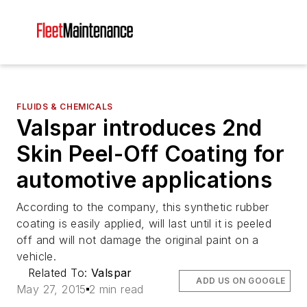
FLUIDS & CHEMICALS
Valspar introduces 2nd
Skin Peel-Off Coating for
automotive applications
According to the company, this synthetic rubber
coating is easily applied, will last until it is peeled
off and will not damage the original paint on a
vehicle.
Related To:
Valspar
ADD US ON GOOGLE
May 27, 2015
2 min read