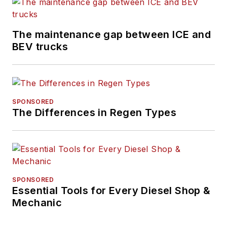
The maintenance gap between ICE and
BEV trucks
SPONSORED
The Differences in Regen Types
SPONSORED
Essential Tools for Every Diesel Shop &
Mechanic