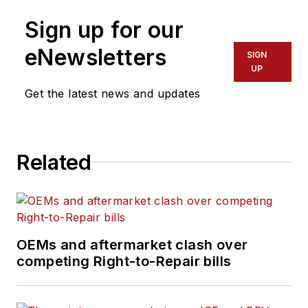
Sign up for our
eNewsletters
SIGN
UP
Get the latest news and updates
Related
OEMs and aftermarket clash over
competing Right-to-Repair bills