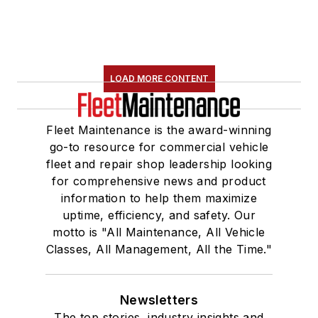
LOAD MORE CONTENT
Fleet Maintenance is the award-winning
go-to resource for commercial vehicle
fleet and repair shop leadership looking
for comprehensive news and product
information to help them maximize
uptime, efficiency, and safety. Our
motto is "All Maintenance, All Vehicle
Classes, All Management, All the Time."
Newsletters
The top stories, industry insights and