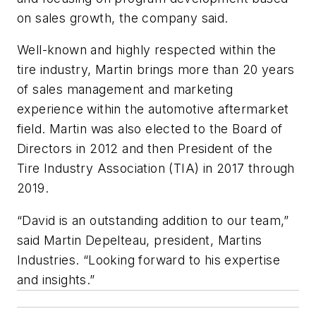
on sales growth, the company said.
Well-known and highly respected within the
tire industry, Martin brings more than 20 years
of sales management and marketing
experience within the automotive aftermarket
field. Martin was also elected to the Board of
Directors in 2012 and then President of the
Tire Industry Association (TIA) in 2017 through
2019.
“David is an outstanding addition to our team,”
said Martin Depelteau, president, Martins
Industries. “Looking forward to his expertise
and insights.”