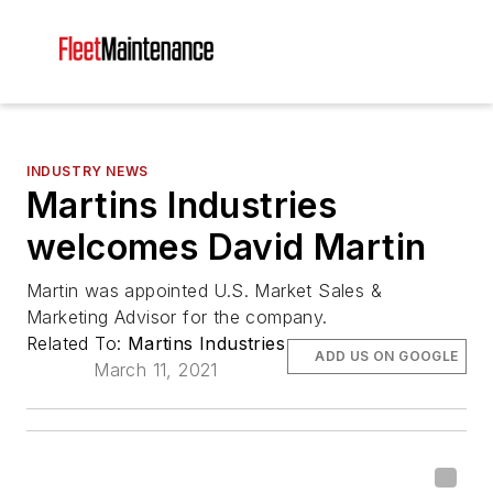
INDUSTRY NEWS
Martins Industries
welcomes David Martin
Martin was appointed U.S. Market Sales &
Marketing Advisor for the company.
Related To:
Martins Industries
ADD US ON GOOGLE
March 11, 2021