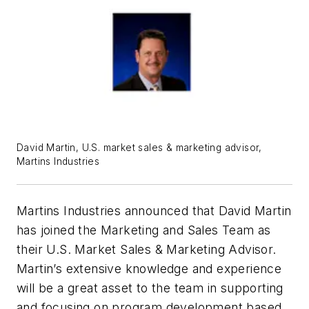
David Martin, U.S. market sales & marketing advisor,
Martins Industries
Martins Industries announced that David Martin
has joined the Marketing and Sales Team as
their U.S. Market Sales & Marketing Advisor.
Martin’s extensive knowledge and experience
will be a great asset to the team in supporting
and focusing on program development based