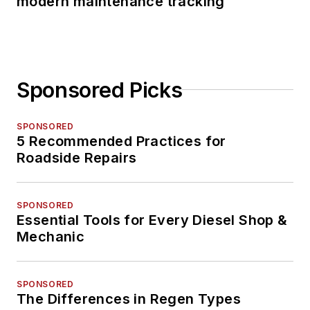
modern maintenance tracking
Sponsored Picks
SPONSORED
5 Recommended Practices for
Roadside Repairs
SPONSORED
Essential Tools for Every Diesel Shop &
Mechanic
SPONSORED
The Differences in Regen Types