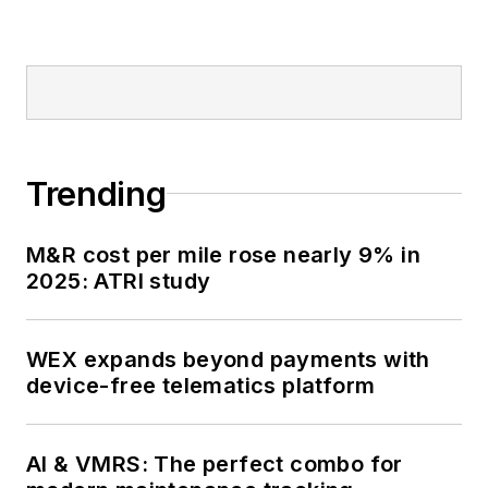
Trending
M&R cost per mile rose nearly 9% in
2025: ATRI study
WEX expands beyond payments with
device-free telematics platform
AI & VMRS: The perfect combo for