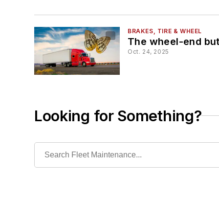
BRAKES, TIRE & WHEEL
The wheel-end but
Oct. 24, 2025
Looking for Something?