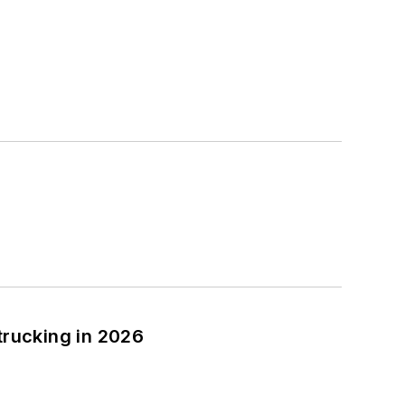
trucking in 2026