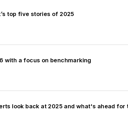
x’s top five stories of 2025
6 with a focus on benchmarking
erts look back at 2025 and what's ahead for 