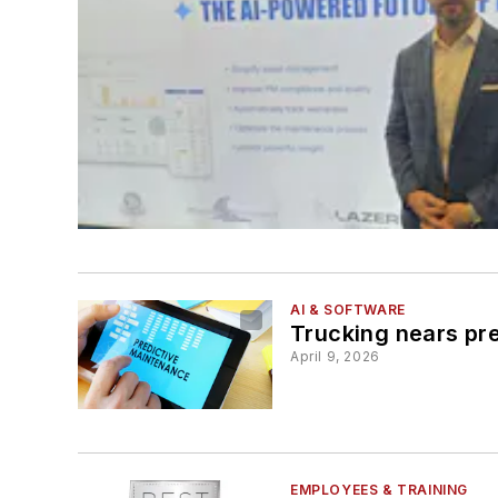
AI & SOFTWARE
Trucking nears pre
April 9, 2026
EMPLOYEES & TRAINING