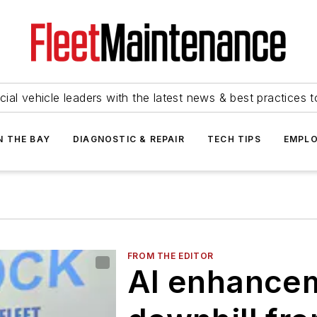
ial vehicle leaders with the latest news & best practices 
N THE BAY
DIAGNOSTIC & REPAIR
TECH TIPS
EMPLO
FROM THE EDITOR
AI enhanceme