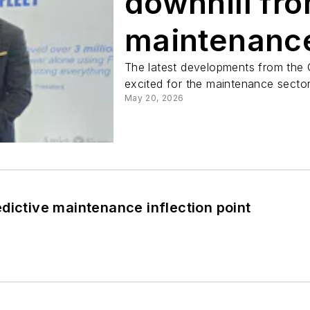
downhill fro
maintenanc
The latest developments from the 
excited for the maintenance sector
May 20, 2026
dictive maintenance inflection point