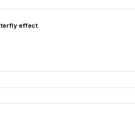
terfly effect