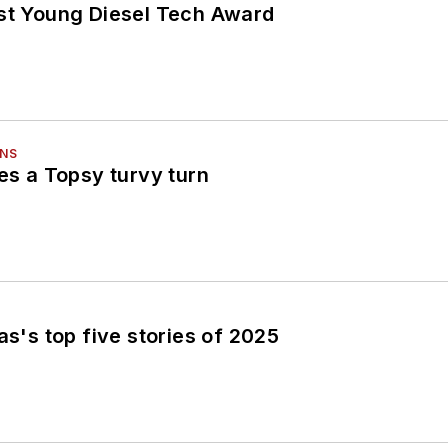
est Young Diesel Tech Award
ONS
kes a Topsy turvy turn
as's top five stories of 2025