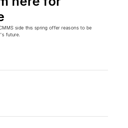
m here for
e
CMMS side this spring offer reasons to be
's future.