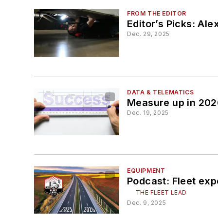
FROM THE EDITOR
Editor’s Picks: Ale
Dec. 29, 2025
DATA & TELEMATICS
Measure up in 202
Dec. 19, 2025
EQUIPMENT
Podcast: Fleet exp
THE FLEET LEAD
Dec. 9, 2025