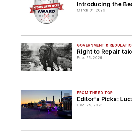
Introducing the B
March 31, 2026
GOVERNMENT & REGULATI
Right to Repair ta
Feb. 25, 2026
FROM THE EDITOR
Editor's Picks: Luc
Dec. 29, 2025