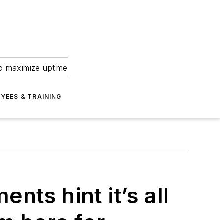
to maximize uptime
YEES & TRAINING
nts hint it’s all