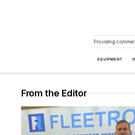
Providing commerc
EQUIPMENT
I
From the Editor