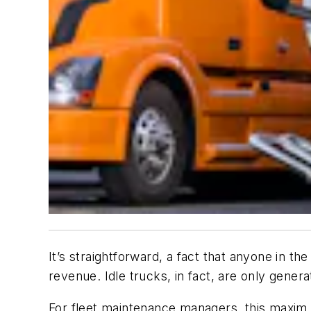
It’s straightforward, a fact that anyone in t
revenue. Idle trucks, in fact, are only genera
For fleet maintenance managers, this maxim dr