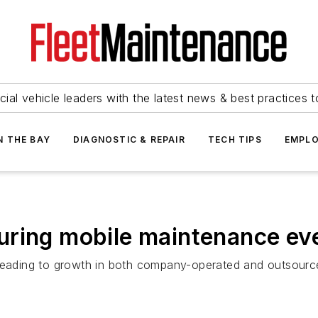
ial vehicle leaders with the latest news & best practices 
N THE BAY
DIAGNOSTIC & REPAIR
TECH TIPS
EMPLO
uring mobile maintenance ev
 leading to growth in both company-operated and outsource