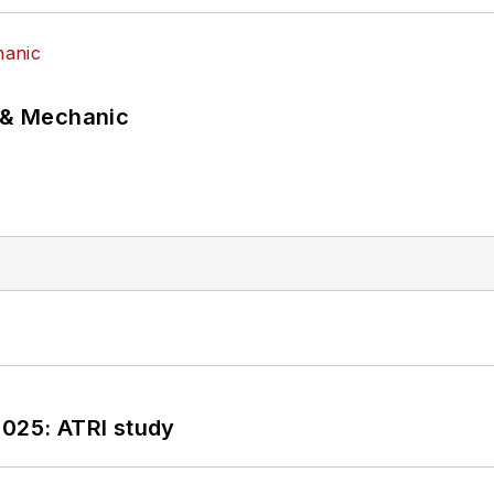
p & Mechanic
2025: ATRI study