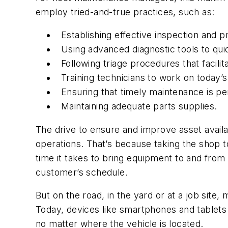
employ tried-and-true practices, such as:
Establishing effective inspection and
Using advanced diagnostic tools to quic
Following triage procedures that facilit
Training technicians to work on today’
Ensuring that timely maintenance is p
Maintaining adequate parts supplies.
The drive to ensure and improve asset availa
operations. That’s because taking the shop to
time it takes to bring equipment to and from 
customer’s schedule.
But on the road, in the yard or at a job site,
Today, devices like smartphones and tablet
no matter where the vehicle is located.