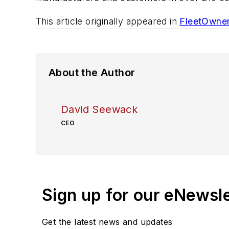
This article originally appeared in
FleetOwne
About the Author
David Seewack
CEO
Sign up for our eNewsl
Get the latest news and updates