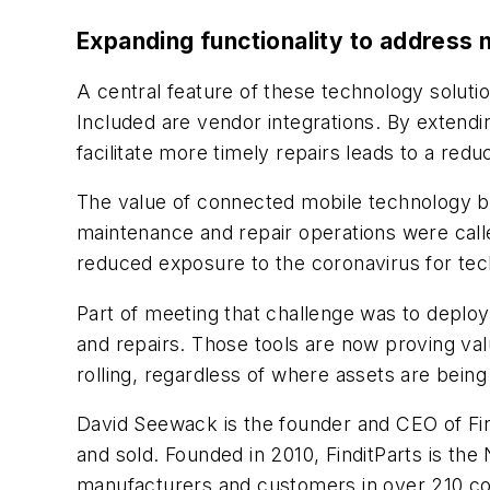
Expanding functionality to address
A central feature of these technology solutio
Included are vendor integrations. By extendin
facilitate more timely repairs leads to a redu
The value of connected mobile technology b
maintenance and repair operations were calle
reduced exposure to the coronavirus for tec
Part of meeting that challenge was to deplo
and repairs. Those tools are now proving va
rolling, regardless of where assets are being
David Seewack is the founder and CEO of Fin
and sold. Founded in 2010, FinditParts is the
manufacturers and customers in over 210 co