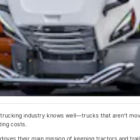
he trucking industry knows well—trucks that aren’t mo
ting costs.
ives their main mission of keeping tractors and traile