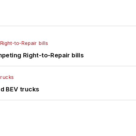
eting Right-to-Repair bills
d BEV trucks