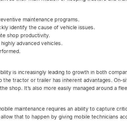
 preventive maintenance programs.
kly identify the cause of vehicle issues.
ate shop productivity.
s highly advanced vehicles.
erformed.
bility is increasingly leading to growth in both com
 the tractor or trailer has inherent advantages. On-si
the shop. It’s also more easily managed around a flee
 mobile maintenance requires an ability to capture crit
s allow that to happen by giving mobile technicians