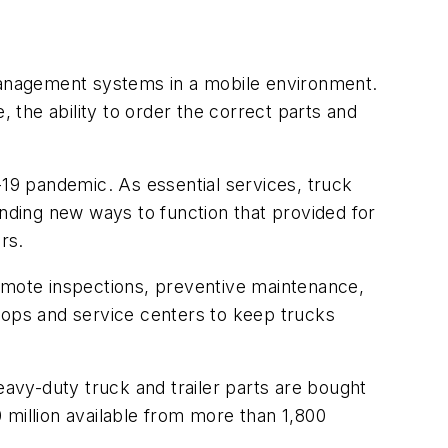
op management systems in a mobile environment.
, the ability to order the correct parts and
19 pandemic. As essential services, truck
inding new ways to function that provided for
rs.
remote inspections, preventive maintenance,
hops and service centers to keep trucks
avy-duty truck and trailer parts are bought
0 million available from more than 1,800