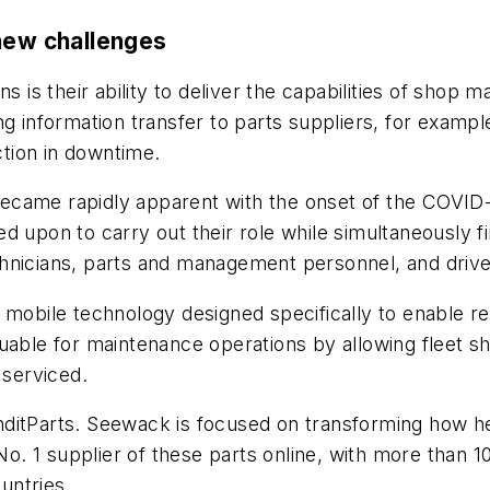
 new challenges
ns is their ability to deliver the capabilities of sh
g information transfer to parts suppliers, for example
ction in downtime.
ecame rapidly apparent with the onset of the COVID-
d upon to carry out their role while simultaneously f
hnicians, parts and management personnel, and drive
y mobile technology designed specifically to enable 
luable for maintenance operations by allowing fleet s
 serviced.
ditParts. Seewack is focused on transforming how he
 No. 1 supplier of these parts online, with more than 1
untries.