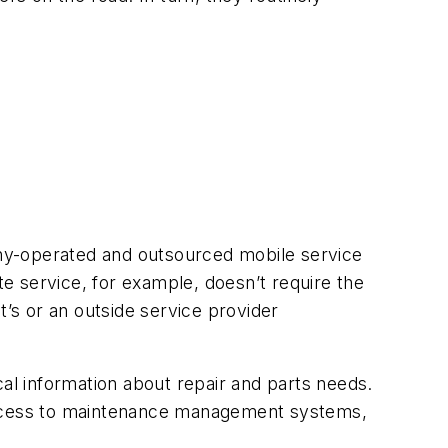
pany-operated and outsourced mobile service
te service, for example, doesn’t require the
t’s or an outside service provider
ical information about repair and parts needs.
 access to maintenance management systems,