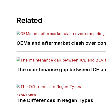
Related
OEMs and aftermarket clash over comp
The maintenance gap between ICE an
SPONSORED
The Differences in Regen Types