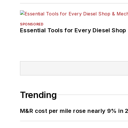
SPONSORED
Essential Tools for Every Diesel Sho
Trending
M&R cost per mile rose nearly 9% in 