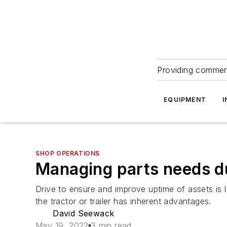
Providing commerc
EQUIPMENT
I
SHOP OPERATIONS
Managing parts needs d
Drive to ensure and improve uptime of assets is
the tractor or trailer has inherent advantages.
David Seewack
May 19, 2022
3 min read