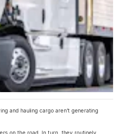
ving and hauling cargo aren’t generating
rs on the road. In turn, they routinely