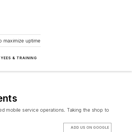
to maximize uptime
YEES & TRAINING
ents
d mobile service operations. Taking the shop to
ADD US ON GOOGLE