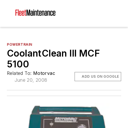
POWERTRAIN
CoolantClean III MCF
5100
Related To:
Motorvac
ADD US ON GOOGLE
June 20, 2008