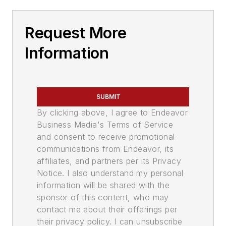
Request More
Information
SUBMIT
By clicking above, I agree to Endeavor
Business Media's Terms of Service
and consent to receive promotional
communications from Endeavor, its
affiliates, and partners per its Privacy
Notice. I also understand my personal
information will be shared with the
sponsor of this content, who may
contact me about their offerings per
their privacy policy. I can unsubscribe