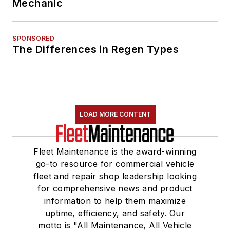
Mechanic
SPONSORED
The Differences in Regen Types
LOAD MORE CONTENT
Fleet Maintenance is the award-winning
go-to resource for commercial vehicle
fleet and repair shop leadership looking
for comprehensive news and product
information to help them maximize
uptime, efficiency, and safety. Our
motto is "All Maintenance, All Vehicle