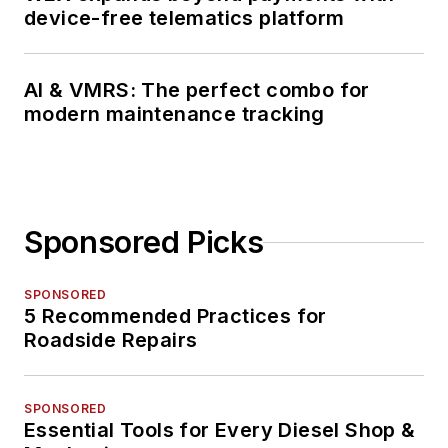
device-free telematics platform
AI & VMRS: The perfect combo for
modern maintenance tracking
Sponsored Picks
SPONSORED
5 Recommended Practices for
Roadside Repairs
SPONSORED
Essential Tools for Every Diesel Shop &