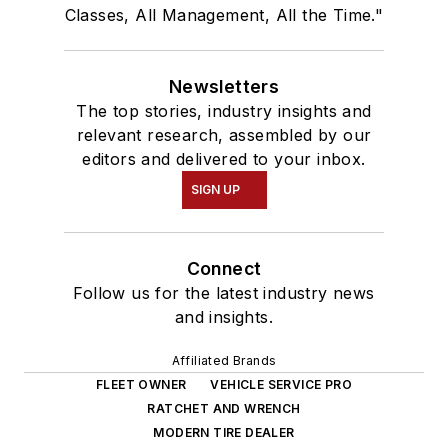
Classes, All Management, All the Time."
Newsletters
The top stories, industry insights and
relevant research, assembled by our
editors and delivered to your inbox.
SIGN UP
Connect
Follow us for the latest industry news
and insights.
Affiliated Brands
FLEET OWNER
VEHICLE SERVICE PRO
RATCHET AND WRENCH
MODERN TIRE DEALER