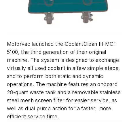
Motorvac launched the CoolantClean III MCF
5100, the third generation of their original
machine. The system is designed to exchange
virtually all used coolant in a few simple steps,
and to perform both static and dynamic
operations. The machine features an onboard
28-quart waste tank and a removable stainless
steel mesh screen filter for easier service, as
well as dual pump action for a faster, more
efficient service time.