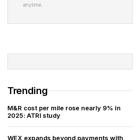
anytime.
Trending
M&R cost per mile rose nearly 9% in
2025: ATRI study
WEX expands beyond payments with