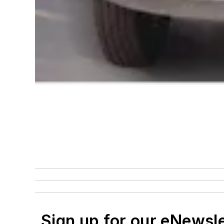
Sign up for our eNewsl