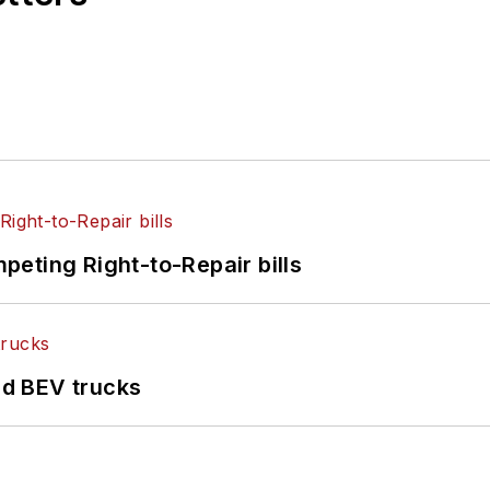
eting Right-to-Repair bills
d BEV trucks