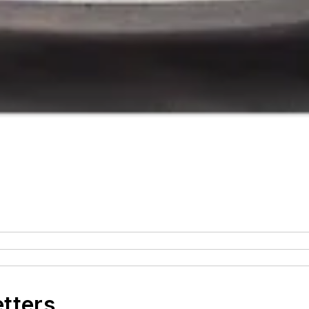
etters