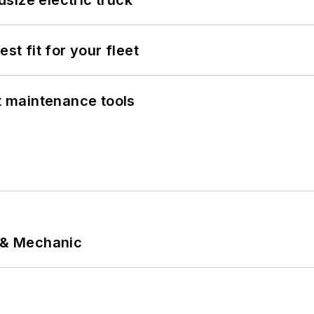
size electric truck
st fit for your fleet
et maintenance tools
p & Mechanic