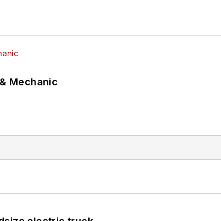
p & Mechanic