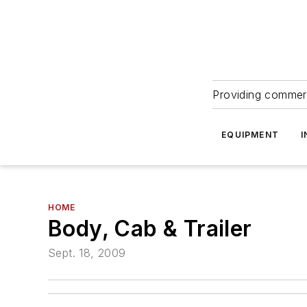
Providing commerc
EQUIPMENT
I
HOME
Body, Cab & Trailer
Sept. 18, 2009