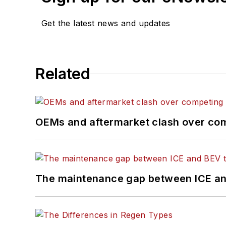
Get the latest news and updates
Related
OEMs and aftermarket clash over comp
The maintenance gap between ICE an