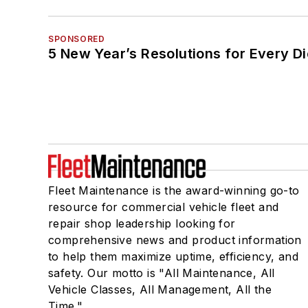
SPONSORED
5 New Year’s Resolutions for Every D
Fleet Maintenance is the award-winning go-to
resource for commercial vehicle fleet and
repair shop leadership looking for
comprehensive news and product information
to help them maximize uptime, efficiency, and
safety. Our motto is "All Maintenance, All
Vehicle Classes, All Management, All the
Time."