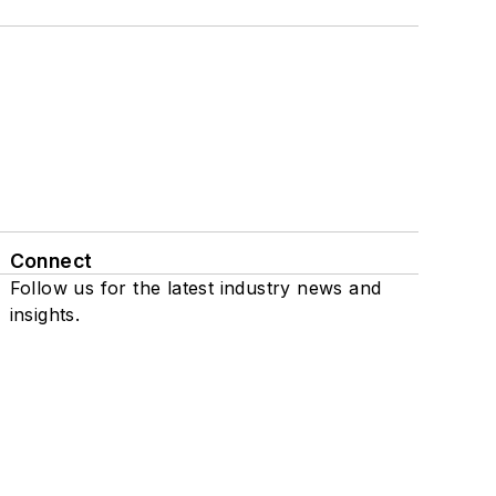
Connect
Follow us for the latest industry news and
insights.