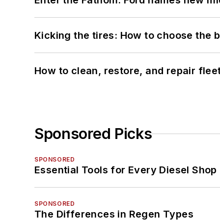
Enter the Fathom: Ford names new mid
Kicking the tires: How to choose the be
How to clean, restore, and repair fle
Sponsored Picks
SPONSORED
Essential Tools for Every Diesel Sho
SPONSORED
The Differences in Regen Types