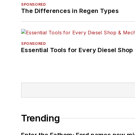
SPONSORED
The Differences in Regen Types
SPONSORED
Essential Tools for Every Diesel Sho
Trending