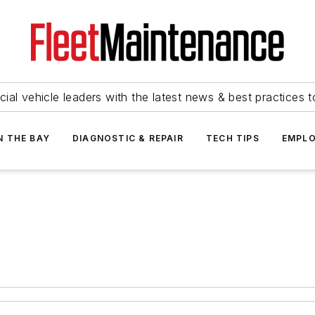
ial vehicle leaders with the latest news & best practices 
N THE BAY
DIAGNOSTIC & REPAIR
TECH TIPS
EMPLO