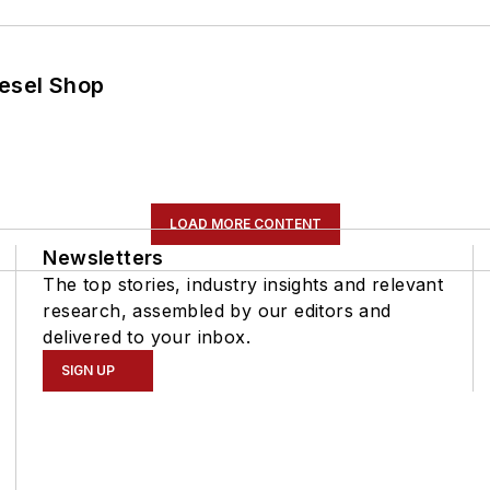
iesel Shop
LOAD MORE CONTENT
Newsletters
The top stories, industry insights and relevant
research, assembled by our editors and
delivered to your inbox.
SIGN UP