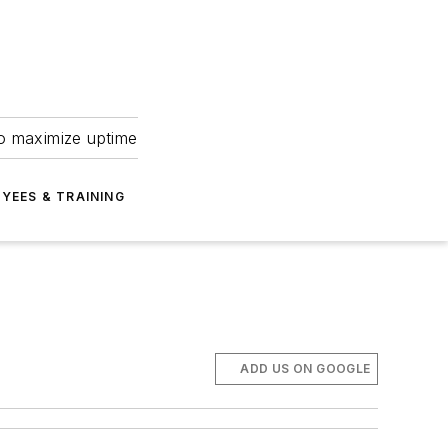
to maximize uptime
YEES & TRAINING
ADD US ON GOOGLE