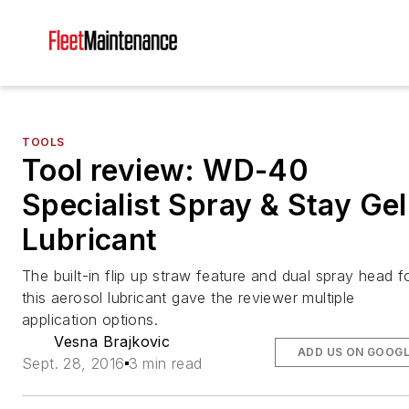
TOOLS
Tool review: WD-40
Specialist Spray & Stay Gel
Lubricant
The built-in flip up straw feature and dual spray head f
this aerosol lubricant gave the reviewer multiple
application options.
Vesna Brajkovic
ADD US ON GOOG
Sept. 28, 2016
3 min read