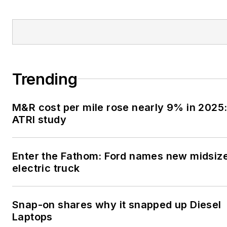
Trending
M&R cost per mile rose nearly 9% in 2025
ATRI study
Enter the Fathom: Ford names new midsiz
electric truck
Snap-on shares why it snapped up Diesel
Laptops