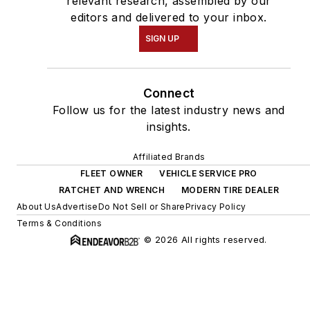
relevant research, assembled by our
editors and delivered to your inbox.
SIGN UP
Connect
Follow us for the latest industry news and
insights.
Affiliated Brands
FLEET OWNER
VEHICLE SERVICE PRO
RATCHET AND WRENCH
MODERN TIRE DEALER
About Us
Advertise
Do Not Sell or Share
Privacy Policy
Terms & Conditions
© 2026 All rights reserved.