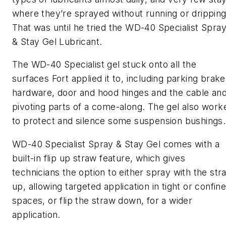
where they’re sprayed without running or dripping
That was until he tried the WD-40 Specialist Spra
& Stay Gel Lubricant.
The WD-40 Specialist gel stuck onto all the
surfaces Fort applied it to, including parking brake
hardware, door and hood hinges and the cable an
pivoting parts of a come-along. The gel also work
to protect and silence some suspension bushings
WD-40 Specialist Spray & Stay Gel comes with a
built-in flip up straw feature, which gives
technicians the option to either spray with the str
up, allowing targeted application in tight or confin
spaces, or flip the straw down, for a wider
application.