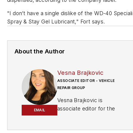
"I don’t have a single dislike of the WD-40 Speciali
Spray & Stay Gel Lubricant," Fort says.
About the Author
Vesna Brajkovic
ASSOCIATE EDITOR - VEHICLE
REPAIR GROUP
Vesna Brajkovic is
associate editor for the
EMAIL
Vehicle Repair Group.
Brajkovic has covered the