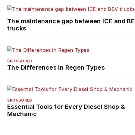
winning community
newspaper.
The maintenance gap between ICE and B
trucks
SPONSORED
The Differences in Regen Types
SPONSORED
Essential Tools for Every Diesel Shop &
Mechanic