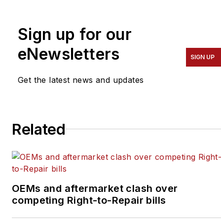
transportation industry for
a number of trade
Sign up for our
publications, with a focus
eNewsletters
on the vehicle
SIGN UP
maintenance and
automotive
Get the latest news and updates
aftermarket industries
since 2016. Prior to that,
she covered the global
Related
aviation industry as
assistant editor for
Endeavor Business
Media's
OEMs and aftermarket clash over
AviationPros.com, and
competing Right-to-Repair bills
held a number of editorial
positions at an award-