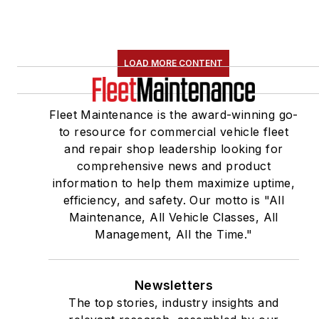
LOAD MORE CONTENT
Fleet Maintenance is the award-winning go-
to resource for commercial vehicle fleet
and repair shop leadership looking for
comprehensive news and product
information to help them maximize uptime,
efficiency, and safety. Our motto is "All
Maintenance, All Vehicle Classes, All
Management, All the Time."
Newsletters
The top stories, industry insights and