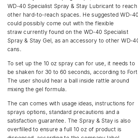
WD-40 Specialist Spray & Stay Lubricant to reach
other hard-to-reach spaces. He suggested WD-4
could possibly come out with the flexible
straw currently found on the WD-40 Specialist
Spray & Stay Gel, as an accessory to other WD-4
cans.
To set up the 10 oz spray can for use, it needs to
be shaken for 30 to 60 seconds, according to Fort
The user should hear a ball inside rattle around
mixing the gel formula.
The can comes with usage ideas, instructions for
sprays options, standard precautions and a
satisfaction guarantee. The Spray & Stay is also
overfilled to ensure a full 10 oz of product is
dispensed, according to the company label.