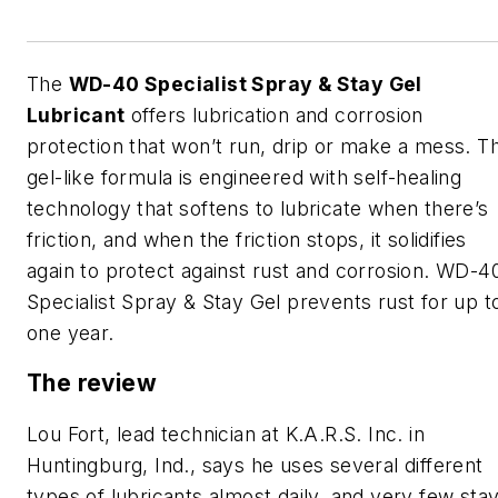
The
WD-40 Specialist Spray & Stay Gel
Lubricant
offers lubrication and corrosion
protection that won’t run, drip or make a mess. T
gel-like formula is engineered with self-healing
technology that softens to lubricate when there’s
friction, and when the friction stops, it solidifies
again to protect against rust and corrosion. WD-4
Specialist Spray & Stay Gel prevents rust for up t
one year.
The review
Lou Fort, lead technician at K.A.R.S. Inc. in
Huntingburg, Ind., says he uses several different
types of lubricants almost daily, and very few sta