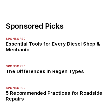
Sponsored Picks
SPONSORED
Essential Tools for Every Diesel Shop &
Mechanic
SPONSORED
The Differences in Regen Types
SPONSORED
5 Recommended Practices for Roadside
Repairs