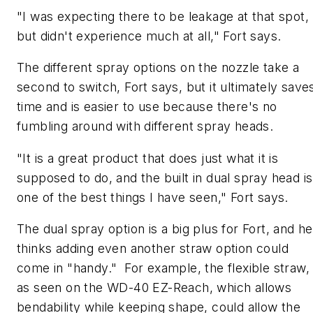
"I was expecting there to be leakage at that spot,
but didn't experience much at all," Fort says.
The different spray options on the nozzle take a
second to switch, Fort says, but it ultimately save
time and is easier to use because there's no
fumbling around with different spray heads.
"It is a great product that does just what it is
supposed to do, and the built in dual spray head is
one of the best things I have seen," Fort says.
The dual spray option is a big plus for Fort, and he
thinks adding even another straw option could
come in "handy." For example, the flexible straw,
as seen on the WD-40 EZ-Reach, which allows
bendability while keeping shape, could allow the