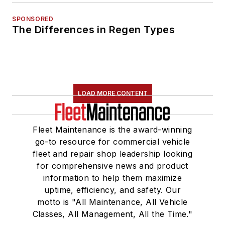
SPONSORED
The Differences in Regen Types
LOAD MORE CONTENT
Fleet Maintenance is the award-winning
go-to resource for commercial vehicle
fleet and repair shop leadership looking
for comprehensive news and product
information to help them maximize
uptime, efficiency, and safety. Our
motto is "All Maintenance, All Vehicle
Classes, All Management, All the Time."