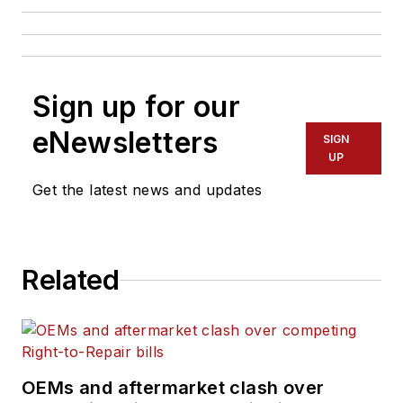
Sign up for our
eNewsletters
SIGN
UP
Get the latest news and updates
Related
OEMs and aftermarket clash over