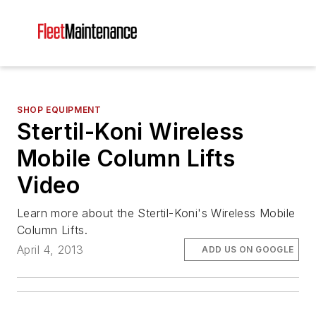
SHOP EQUIPMENT
Stertil-Koni Wireless
Mobile Column Lifts
Video
Learn more about the Stertil-Koni's Wireless Mobile
Column Lifts.
April 4, 2013
ADD US ON GOOGLE