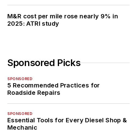
M&R cost per mile rose nearly 9% in
2025: ATRI study
Sponsored Picks
SPONSORED
5 Recommended Practices for
Roadside Repairs
SPONSORED
Essential Tools for Every Diesel Shop &
Mechanic