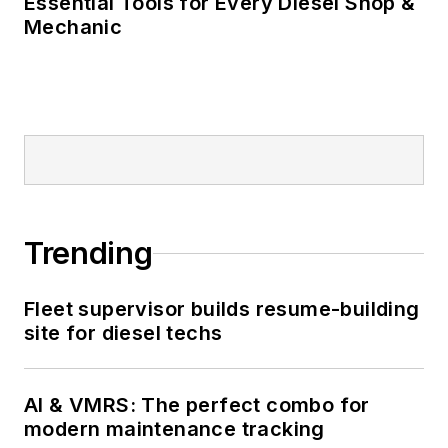
Essential Tools for Every Diesel Shop &
Mechanic
Trending
Fleet supervisor builds resume-building
site for diesel techs
AI & VMRS: The perfect combo for
modern maintenance tracking