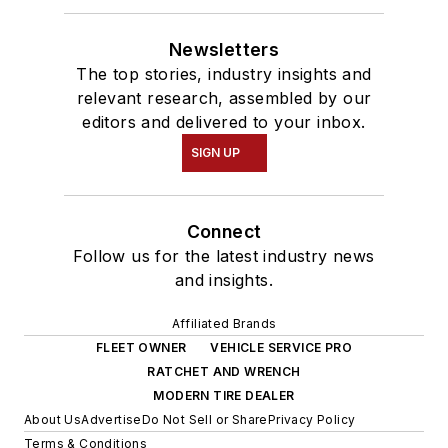
Newsletters
The top stories, industry insights and
relevant research, assembled by our
editors and delivered to your inbox.
SIGN UP
Connect
Follow us for the latest industry news
and insights.
Affiliated Brands
FLEET OWNER
VEHICLE SERVICE PRO
RATCHET AND WRENCH
MODERN TIRE DEALER
About Us
Advertise
Do Not Sell or Share
Privacy Policy
Terms & Conditions