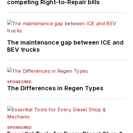
competing Right-to-Repair bills
The maintenance gap between ICE and
BEV trucks
SPONSORED
The Differences in Regen Types
SPONSORED